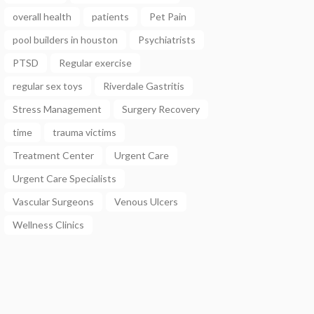
overall health
patients
Pet Pain
pool builders in houston
Psychiatrists
PTSD
Regular exercise
regular sex toys
Riverdale Gastritis
Stress Management
Surgery Recovery
time
trauma victims
Treatment Center
Urgent Care
Urgent Care Specialists
Vascular Surgeons
Venous Ulcers
Wellness Clinics