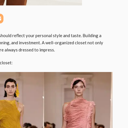
should reflect your personal style and taste. Building a
anning, and investment. A well-organized closet not only
are always dressed to impress.
closet: