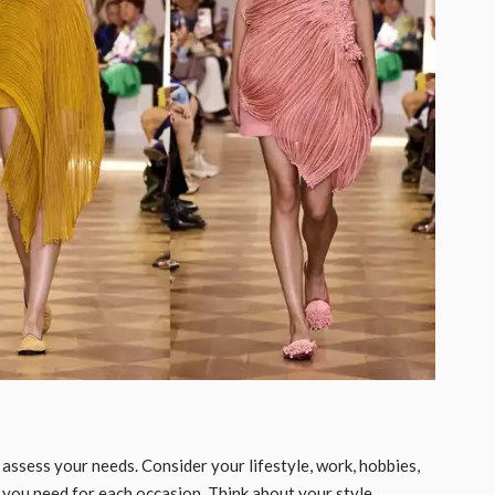
o assess your needs. Consider your lifestyle, work, hobbies,
s you need for each occasion. Think about your style