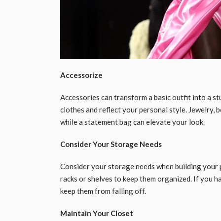
Accessorize
Accessories can transform a basic outfit into a s
clothes and reflect your personal style. Jewelry, be
while a statement bag can elevate your look.
Consider Your Storage Needs
Consider your storage needs when building your pe
racks or shelves to keep them organized. If you ha
keep them from falling off.
Maintain Your Closet