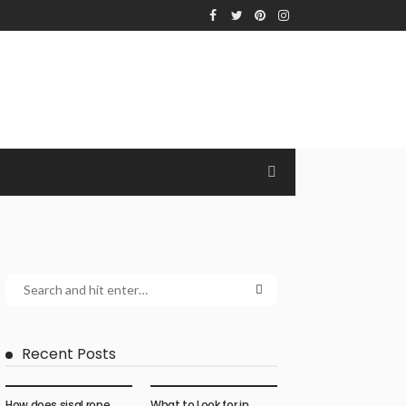
Recent Posts
How does sisal rope
What to Look for in