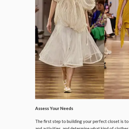
Assess Your Needs
The first step to building your perfect closet is t
and activities, and determine what kind of clothe