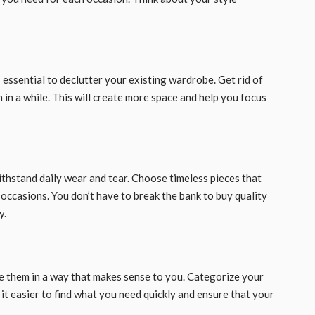
s essential to declutter your existing wardrobe. Get rid of
n in a while. This will create more space and help you focus
 withstand daily wear and tear. Choose timeless pieces that
 occasions. You don’t have to break the bank to buy quality
y.
ze them in a way that makes sense to you. Categorize your
e it easier to find what you need quickly and ensure that your