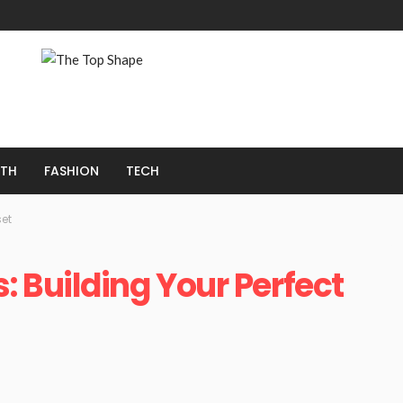
LTH
FASHION
TECH
set
 Building Your Perfect