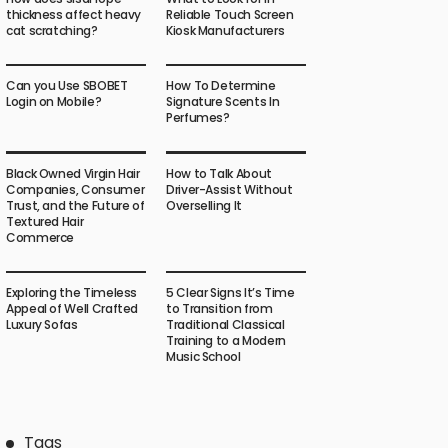
thickness affect heavy
Reliable Touch Screen
cat scratching?
Kiosk Manufacturers
Can you Use SBOBET
How To Determine
Login on Mobile?
Signature Scents In
Perfumes?
Black Owned Virgin Hair
How to Talk About
Companies, Consumer
Driver-Assist Without
Trust, and the Future of
Overselling It
Textured Hair
Commerce
Exploring the Timeless
5 Clear Signs It’s Time
Appeal of Well Crafted
to Transition from
Luxury Sofas
Traditional Classical
Training to a Modern
Music School
Tags