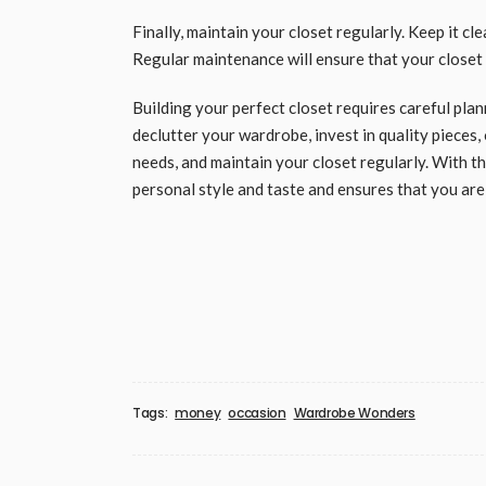
Finally, maintain your closet regularly. Keep it cl
Regular maintenance will ensure that your closet
Building your perfect closet requires careful pla
declutter your wardrobe, invest in quality pieces
needs, and maintain your closet regularly. With th
personal style and taste and ensures that you are
Tags:
money
occasion
Wardrobe Wonders