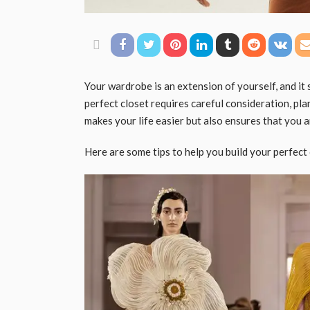
Your wardrobe is an extension of yourself, and it 
perfect closet requires careful consideration, pl
makes your life easier but also ensures that you 
Here are some tips to help you build your perfect 