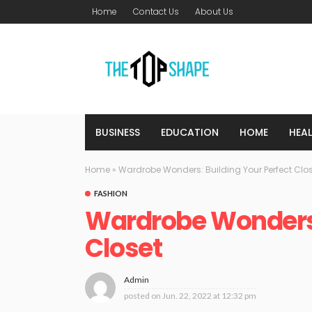
Home
Contact Us
About Us
BUSINESS
EDUCATION
HOME
HEA
Home
»
Wardrobe Wonders: Building Your Perfect Clo
FASHION
Wardrobe Wonders:
Closet
Admin
posted on
Jun. 22, 2022 at 12:32 pm