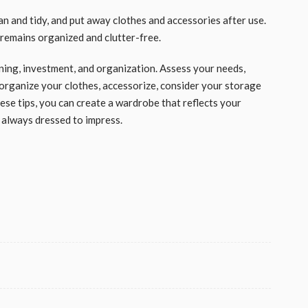
ean and tidy, and put away clothes and accessories after use.
 remains organized and clutter-free.
nning, investment, and organization. Assess your needs,
, organize your clothes, accessorize, consider your storage
ese tips, you can create a wardrobe that reflects your
 always dressed to impress.