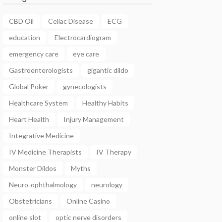
CBD Oil
Celiac Disease
ECG
education
Electrocardiogram
emergency care
eye care
Gastroenterologists
gigantic dildo
Global Poker
gynecologists
Healthcare System
Healthy Habits
Heart Health
Injury Management
Integrative Medicine
IV Medicine Therapists
IV Therapy
Monster Dildos
Myths
Neuro-ophthalmology
neurology
Obstetricians
Online Casino
online slot
optic nerve disorders