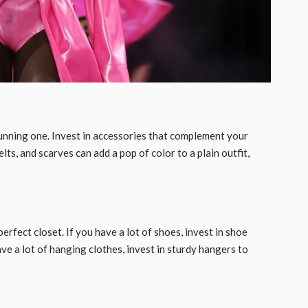
tunning one. Invest in accessories that complement your
lts, and scarves can add a pop of color to a plain outfit,
rfect closet. If you have a lot of shoes, invest in shoe
ve a lot of hanging clothes, invest in sturdy hangers to