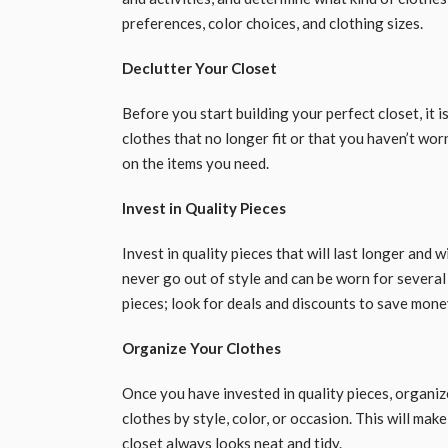
preferences, color choices, and clothing sizes.
Declutter Your Closet
Before you start building your perfect closet, it i
clothes that no longer fit or that you haven’t wor
on the items you need.
Invest in Quality Pieces
Invest in quality pieces that will last longer and
never go out of style and can be worn for several
pieces; look for deals and discounts to save mone
Organize Your Clothes
Once you have invested in quality pieces, organi
clothes by style, color, or occasion. This will mak
closet always looks neat and tidy.