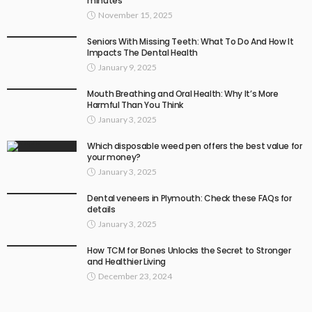
minutes
November 15, 2025
Seniors With Missing Teeth: What To Do And How It
Impacts The Dental Health
January 9, 2025
Mouth Breathing and Oral Health: Why It’s More
Harmful Than You Think
January 3, 2025
Which disposable weed pen offers the best value for
your money?
January 3, 2025
Dental veneers in Plymouth: Check these FAQs for
details
January 3, 2025
How TCM for Bones Unlocks the Secret to Stronger
and Healthier Living
December 23, 2024