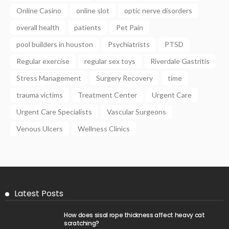
Online Casino
online slot
optic nerve disorders
overall health
patients
Pet Pain
pool builders in houston
Psychiatrists
PTSD
Regular exercise
regular sex toys
Riverdale Gastritis
Stress Management
Surgery Recovery
time
trauma victims
Treatment Center
Urgent Care
Urgent Care Specialists
Vascular Surgeons
Venous Ulcers
Wellness Clinics
Latest Posts
How does sisal rope thickness affect heavy cat
scratching?