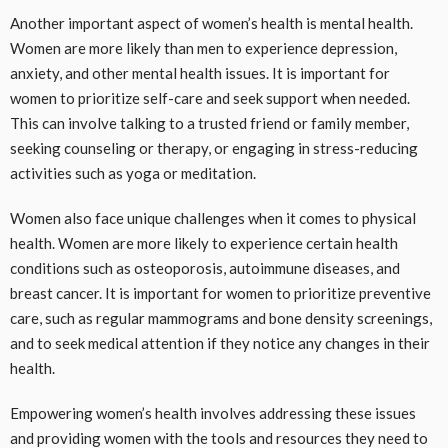
Another important aspect of women’s health is mental health.
Women are more likely than men to experience depression,
anxiety, and other mental health issues. It is important for
women to prioritize self-care and seek support when needed.
This can involve talking to a trusted friend or family member,
seeking counseling or therapy, or engaging in stress-reducing
activities such as yoga or meditation.
Women also face unique challenges when it comes to physical
health. Women are more likely to experience certain health
conditions such as osteoporosis, autoimmune diseases, and
breast cancer. It is important for women to prioritize preventive
care, such as regular mammograms and bone density screenings,
and to seek medical attention if they notice any changes in their
health.
Empowering women’s health involves addressing these issues
and providing women with the tools and resources they need to