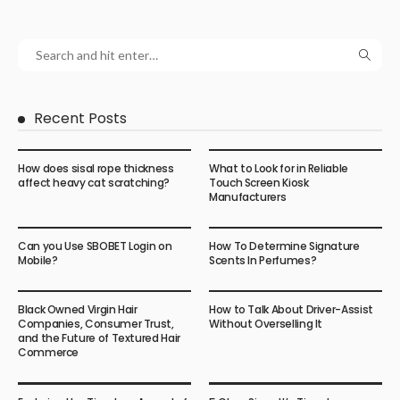
Recent Posts
How does sisal rope thickness
What to Look for in Reliable
affect heavy cat scratching?
Touch Screen Kiosk
Manufacturers
Can you Use SBOBET Login on
How To Determine Signature
Mobile?
Scents In Perfumes?
Black Owned Virgin Hair
How to Talk About Driver-Assist
Companies, Consumer Trust,
Without Overselling It
and the Future of Textured Hair
Commerce