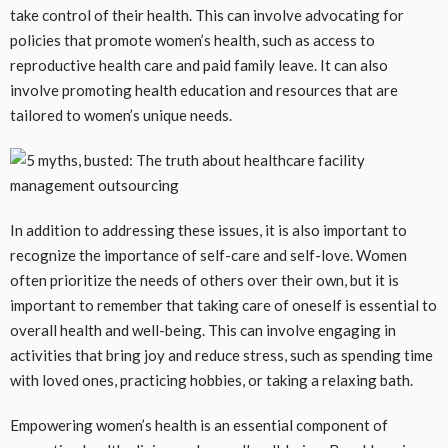
take control of their health. This can involve advocating for
policies that promote women’s health, such as access to
reproductive health care and paid family leave. It can also
involve promoting health education and resources that are
tailored to women’s unique needs.
In addition to addressing these issues, it is also important to
recognize the importance of self-care and self-love. Women
often prioritize the needs of others over their own, but it is
important to remember that taking care of oneself is essential to
overall health and well-being. This can involve engaging in
activities that bring joy and reduce stress, such as spending time
with loved ones, practicing hobbies, or taking a relaxing bath.
Empowering women’s health is an essential component of