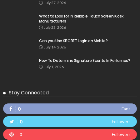
July 27, 2026
What to Look for in Reliable Touch Screen Kiosk
Manufacturers
July 23, 2026
Can you Use SBOBET Login on Mobile?
July 14, 2026
How To Determine Signature Scents In Perfumes?
July 1, 2026
Stay Connected
0
Fans
0
Followers
0
Followers