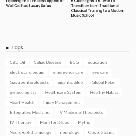
Exploring the Timeless Appeal of
5 Clear Signs It’s Time to
Well Crafted Luxury Sofas
Transition from Traditional
Classical Training to a Modern
Music School
Tags
CBD Oil
Celiac Disease
ECG
education
Electrocardiogram
emergency care
eye care
Gastroenterologists
gigantic dildo
Global Poker
gynecologists
Healthcare System
Healthy Habits
Heart Health
Injury Management
Integrative Medicine
IV Medicine Therapists
IV Therapy
Monster Dildos
Myths
Neuro-ophthalmology
neurology
Obstetricians