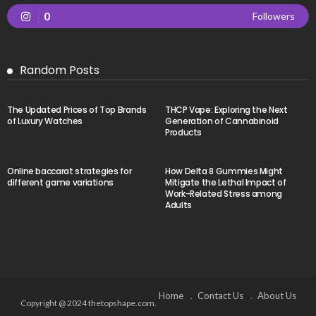
0
Followers
Random Posts
The Updated Prices of Top Brands
THCP Vape: Exploring the Next
of Luxury Watches
Generation of Cannabinoid
Products
Online baccarat strategies for
How Delta 8 Gummies Might
different game variations
Mitigate the Lethal Impact of
Work-Related Stress among
Adults
Home
Contact Us
About Us
Copyright @ 2024 thetopshape.com.