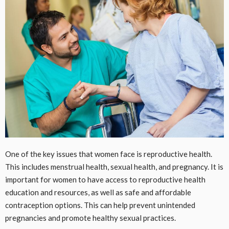
One of the key issues that women face is reproductive health.
This includes menstrual health, sexual health, and pregnancy. It is
important for women to have access to reproductive health
education and resources, as well as safe and affordable
contraception options. This can help prevent unintended
pregnancies and promote healthy sexual practices.