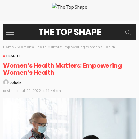
THE TOP SHAPE
Home
»
Women’s Health Matters: Empowering Women’s Health
HEALTH
Women’s Health Matters: Empowering
Women’s Health
Admin
posted on
Jul. 22, 2022 at 11:46 am