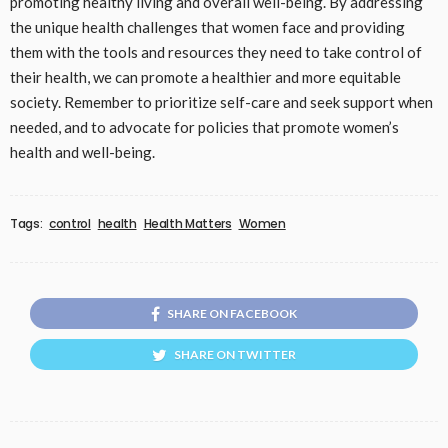
promoting healthy living and overall well-being. By addressing
the unique health challenges that women face and providing
them with the tools and resources they need to take control of
their health, we can promote a healthier and more equitable
society. Remember to prioritize self-care and seek support when
needed, and to advocate for policies that promote women’s
health and well-being.
Tags:
control
health
Health Matters
Women
SHARE ON FACEBOOK
SHARE ON TWITTER