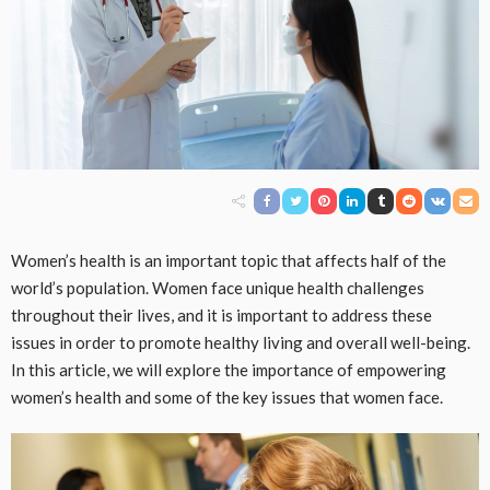
Women’s health is an important topic that affects half of the
world’s population. Women face unique health challenges
throughout their lives, and it is important to address these
issues in order to promote healthy living and overall well-being.
In this article, we will explore the importance of empowering
women’s health and some of the key issues that women face.