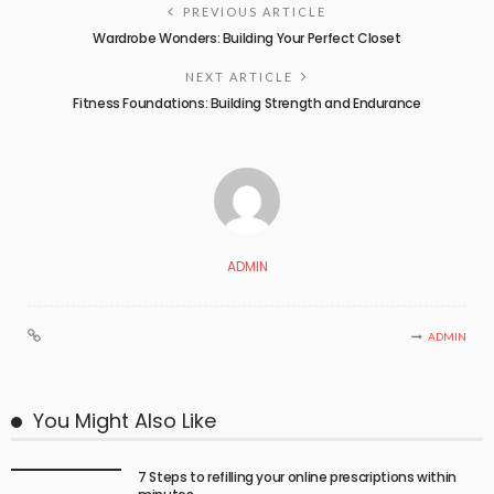
PREVIOUS ARTICLE
Wardrobe Wonders: Building Your Perfect Closet
NEXT ARTICLE
Fitness Foundations: Building Strength and Endurance
ADMIN
ADMIN
You Might Also Like
7 Steps to refilling your online prescriptions within