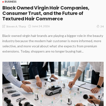
BUSINESS
Black Owned Virgin Hair Companies,
Consumer Trust, and the Future of
Textured Hair Commerce
June 24, 2026
Steven A. Tharp
34
Black-owned virgin hair brands are playing a bigger role in the beauty
industry because the modern hair customer is more informed, more
selective, and more vocal about what she expects from premium
extensions. Today, shoppers are no longer buying hair...