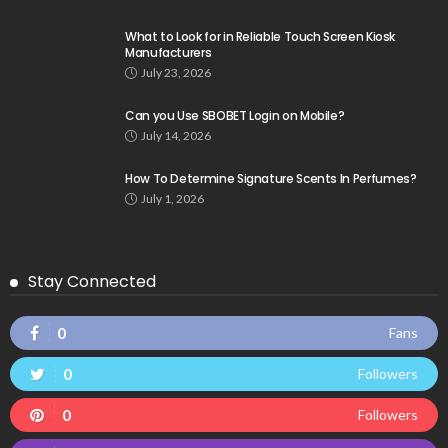
What to Look for in Reliable Touch Screen Kiosk
Manufacturers
July 23, 2026
Can you Use SBOBET Login on Mobile?
July 14, 2026
How To Determine Signature Scents In Perfumes?
July 1, 2026
Stay Connected
0
Fans
0
Followers
0
Followers