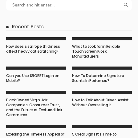
Recent Posts
How does sisal rope thickness
What to Look for in Reliable
affect heavy cat scratching?
Touch Screen Kiosk
Manufacturers
Can you Use SBOBET Login on
How To Determine Signature
Mobile?
Scents In Perfumes?
Black Owned Virgin Hair
How to Talk About Driver-Assist
Companies, Consumer Trust,
Without Overselling It
and the Future of Textured Hair
Commerce
Exploring the Timeless Appeal of
5 Clear Signs It’s Time to