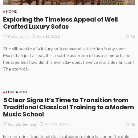
HOME
Exploring the Timeless Appeal of Well
Crafted Luxury Sofas
June 12, 2026
Clare Louise
36
The silhouette of a luxury sofa commands attention in any room.
More than just a seat, it is a subtle assertion of taste, comfort, and
heritage. But how did this everyday object evolve into a design icon?
The story of...
EDUCATION
5 Clear Signs It’s Time to Transition from
Traditional Classical Training to a Modern
Music School
June 11, 2026
Cathy L. Kennedy
46
For centuries, traditional classical piano training has been the gold