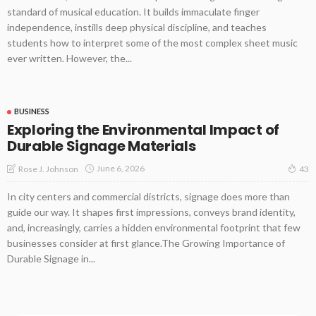
standard of musical education. It builds immaculate finger
independence, instills deep physical discipline, and teaches
students how to interpret some of the most complex sheet music
ever written. However, the...
BUSINESS
Exploring the Environmental Impact of
Durable Signage Materials
June 6, 2026
Rose J. Johnson
43
In city centers and commercial districts, signage does more than
guide our way. It shapes first impressions, conveys brand identity,
and, increasingly, carries a hidden environmental footprint that few
businesses consider at first glance.The Growing Importance of
Durable Signage in...