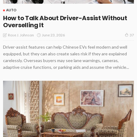
AUTO
How to Talk About Driver-Assist Without
Overselling It
June 23, 2026
Rose J. Johnson
37
Driver-assist features can help Chinese EVs feel modern and well
equipped, but they can also create sales risk if they are explained
carelessly. Overseas buyers may see lane warnings, cameras,
adaptive cruise functions, or parking aids and assume the vehicle...