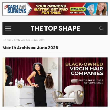
THE TOP SHAPE
Home
»
Archives for June 2026
Month Archives: June 2026