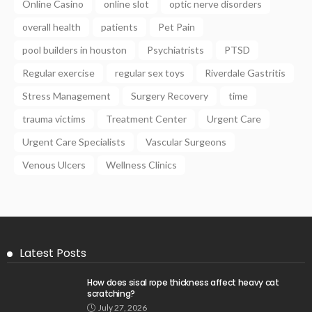
Online Casino
online slot
optic nerve disorders
overall health
patients
Pet Pain
pool builders in houston
Psychiatrists
PTSD
Regular exercise
regular sex toys
Riverdale Gastritis
Stress Management
Surgery Recovery
time
trauma victims
Treatment Center
Urgent Care
Urgent Care Specialists
Vascular Surgeons
Venous Ulcers
Wellness Clinics
Latest Posts
How does sisal rope thickness affect heavy cat
scratching?
July 27, 2026