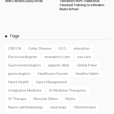
Well Crafted Luxury Sofas
Transition from Traditional
Classical Training to a Modern
Music School
Tags
CBD Oil
Celiac Disease
ECG
education
Electrocardiogram
emergency care
eye care
Gastroenterologists
gigantic dildo
Global Poker
gynecologists
Healthcare System
Healthy Habits
Heart Health
Injury Management
Integrative Medicine
IV Medicine Therapists
IV Therapy
Monster Dildos
Myths
Neuro-ophthalmology
neurology
Obstetricians