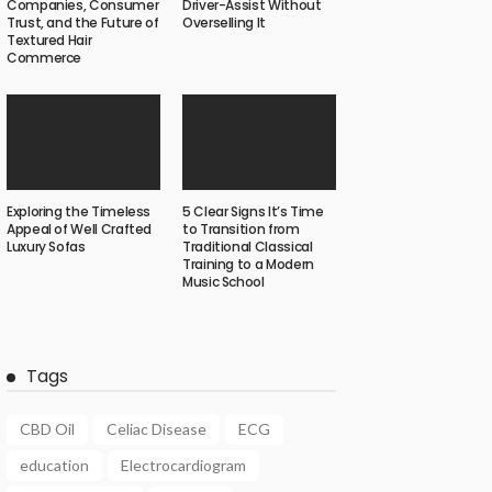
Companies, Consumer
Driver-Assist Without
Trust, and the Future of
Overselling It
Textured Hair
Commerce
Exploring the Timeless
5 Clear Signs It’s Time
Appeal of Well Crafted
to Transition from
Luxury Sofas
Traditional Classical
Training to a Modern
Music School
Tags
CBD Oil
Celiac Disease
ECG
education
Electrocardiogram