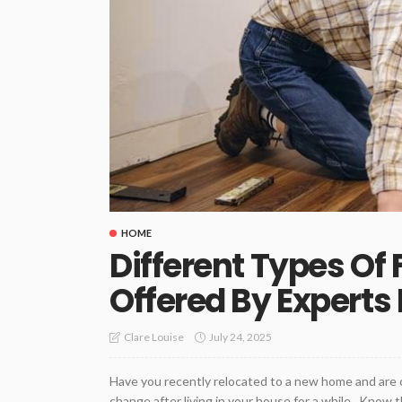
HOME
Different Types Of 
Offered By Experts 
July 24, 2025
Clare Louise
Have you recently relocated to a new home and are c
change after living in your house for a while. Know t