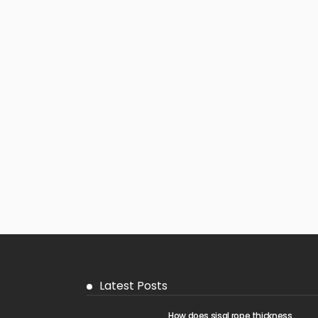
Latest Posts
How does sisal rope thickness