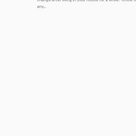
any...