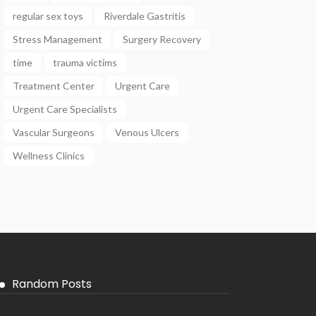
regular sex toys
Riverdale Gastritis
Stress Management
Surgery Recovery
time
trauma victims
Treatment Center
Urgent Care
Urgent Care Specialists
Vascular Surgeons
Venous Ulcers
Wellness Clinics
Random Posts