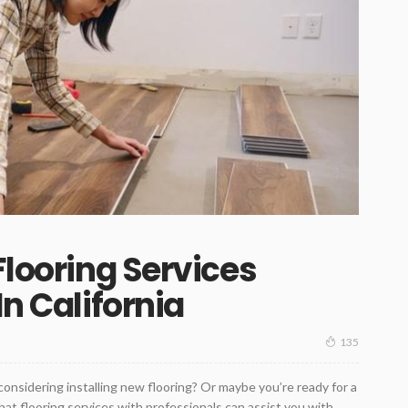
Flooring Services
In California
135
onsidering installing new flooring? Or maybe you’re ready for a
hat flooring services with professionals can assist you with