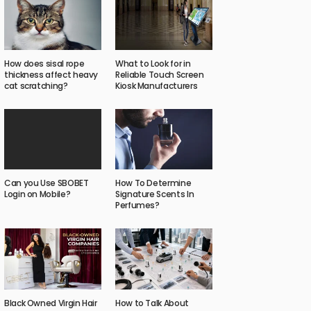
How does sisal rope
What to Look for in
thickness affect heavy
Reliable Touch Screen
cat scratching?
Kiosk Manufacturers
Can you Use SBOBET
How To Determine
Login on Mobile?
Signature Scents In
Perfumes?
Black Owned Virgin Hair
How to Talk About