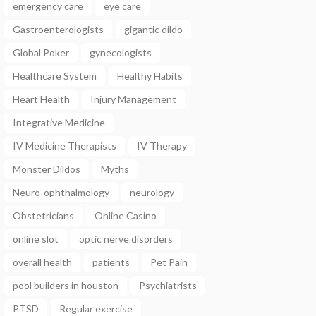
emergency care
eye care
Gastroenterologists
gigantic dildo
Global Poker
gynecologists
Healthcare System
Healthy Habits
Heart Health
Injury Management
Integrative Medicine
IV Medicine Therapists
IV Therapy
Monster Dildos
Myths
Neuro-ophthalmology
neurology
Obstetricians
Online Casino
online slot
optic nerve disorders
overall health
patients
Pet Pain
pool builders in houston
Psychiatrists
PTSD
Regular exercise