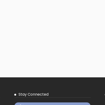
Stay Connected