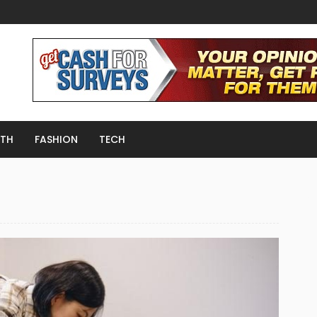
LTH
FASHION
TECH