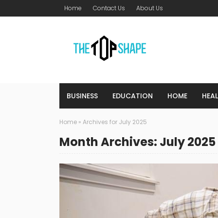
Home
Contact Us
About Us
BUSINESS
EDUCATION
HOME
HEA
Home
»
Archives for July 2025
Month Archives: July 2025