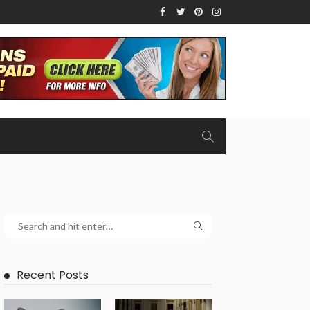
Recent Posts