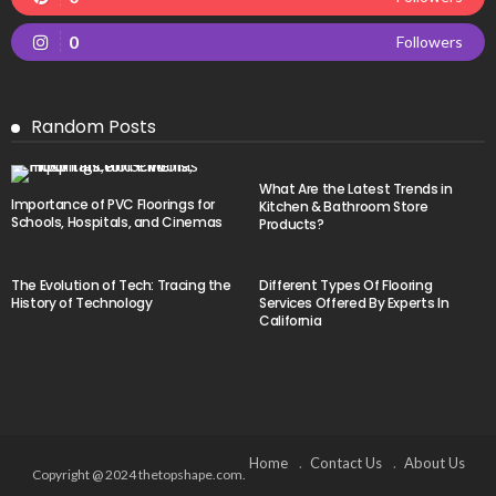
0
Followers
Random Posts
What Are the Latest Trends in
Importance of PVC Floorings for
Kitchen & Bathroom Store
Schools, Hospitals, and Cinemas
Products?
The Evolution of Tech: Tracing the
Different Types Of Flooring
History of Technology
Services Offered By Experts In
California
Home
Contact Us
About Us
Copyright @ 2024 thetopshape.com.