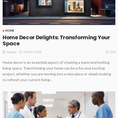
HOME
Home Decor Delights: Transforming Your
Space
July 22, 2022
Admin
319
Home decor is an essential aspect of creating a warm and inviting
living space. Transforming your home can be a fun and exciting
project, whether you are moving into a new place or simply looking
to refresh your current living...