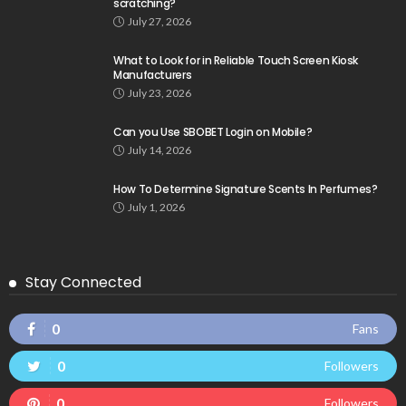
scratching?
July 27, 2026
What to Look for in Reliable Touch Screen Kiosk
Manufacturers
July 23, 2026
Can you Use SBOBET Login on Mobile?
July 14, 2026
How To Determine Signature Scents In Perfumes?
July 1, 2026
Stay Connected
0
Fans
0
Followers
0
Followers