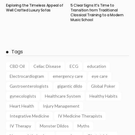
Exploring the Timeless Appeal of
5 Clear Signs It’s Time to
Well Crafted Luxury Sofas
Transition from Traditional
Classical Training to a Modern
Music School
Tags
CBD Oil
Celiac Disease
ECG
education
Electrocardiogram
emergency care
eye care
Gastroenterologists
gigantic dildo
Global Poker
gynecologists
Healthcare System
Healthy Habits
Heart Health
Injury Management
Integrative Medicine
IV Medicine Therapists
IV Therapy
Monster Dildos
Myths