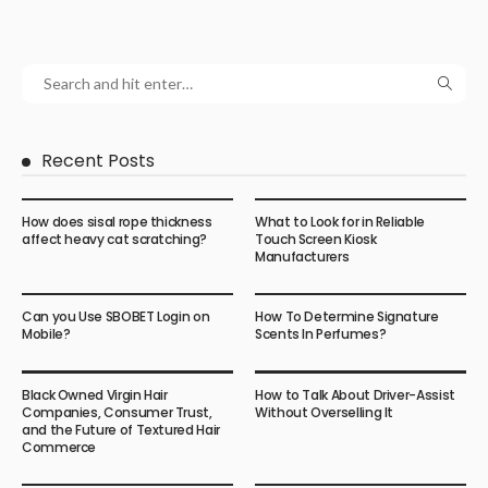
Recent Posts
How does sisal rope thickness
What to Look for in Reliable
affect heavy cat scratching?
Touch Screen Kiosk
Manufacturers
Can you Use SBOBET Login on
How To Determine Signature
Mobile?
Scents In Perfumes?
Black Owned Virgin Hair
How to Talk About Driver-Assist
Companies, Consumer Trust,
Without Overselling It
and the Future of Textured Hair
Commerce