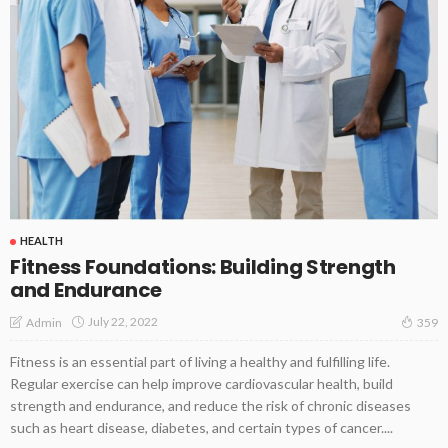
HEALTH
Fitness Foundations: Building Strength
and Endurance
July 22, 2022
Admin
359
Fitness is an essential part of living a healthy and fulfilling life.
Regular exercise can help improve cardiovascular health, build
strength and endurance, and reduce the risk of chronic diseases
such as heart disease, diabetes, and certain types of cancer....