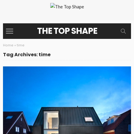
THE TOP SHAPE
Home
»
time
Tag Archives: time