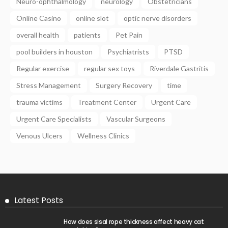
Neuro-ophthalmology
neurology
Obstetricians
Online Casino
online slot
optic nerve disorders
overall health
patients
Pet Pain
pool builders in houston
Psychiatrists
PTSD
Regular exercise
regular sex toys
Riverdale Gastritis
Stress Management
Surgery Recovery
time
trauma victims
Treatment Center
Urgent Care
Urgent Care Specialists
Vascular Surgeons
Venous Ulcers
Wellness Clinics
Latest Posts
How does sisal rope thickness affect heavy cat