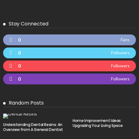
Stay Connected
0
Fans
0
Followers
0
Followers
0
Followers
Random Posts
Home Improvement Ideas:
Understanding Dental Resins: An
Upgrading Your Living Space
Overview From A General Dentist