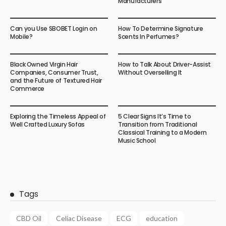
Manufacturers
Can you Use SBOBET Login on
How To Determine Signature
Mobile?
Scents In Perfumes?
Black Owned Virgin Hair
How to Talk About Driver-Assist
Companies, Consumer Trust,
Without Overselling It
and the Future of Textured Hair
Commerce
Exploring the Timeless Appeal of
5 Clear Signs It’s Time to
Well Crafted Luxury Sofas
Transition from Traditional
Classical Training to a Modern
Music School
Tags
CBD Oil
Celiac Disease
ECG
education