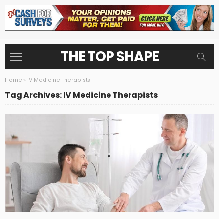
THE TOP SHAPE
Home
»
IV Medicine Therapists
Tag Archives: IV Medicine Therapists