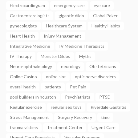
Electrocardiogram
emergency care
eye care
Gastroenterologists
gigantic dildo
Global Poker
gynecologists
Healthcare System
Healthy Habits
Heart Health
Injury Management
Integrative Medicine
IV Medicine Therapists
IV Therapy
Monster Dildos
Myths
Neuro-ophthalmology
neurology
Obstetricians
Online Casino
online slot
optic nerve disorders
overall health
patients
Pet Pain
pool builders in houston
Psychiatrists
PTSD
Regular exercise
regular sex toys
Riverdale Gastritis
Stress Management
Surgery Recovery
time
trauma victims
Treatment Center
Urgent Care
Urgent Care Specialists
Vascular Surgeons