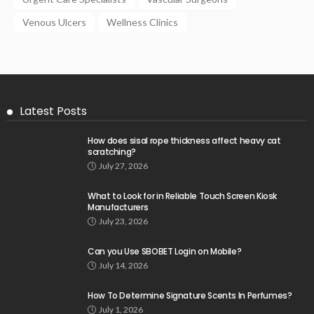
Venous Ulcers
Wellness Clinics
Latest Posts
How does sisal rope thickness affect heavy cat
scratching?
July 27, 2026
What to Look for in Reliable Touch Screen Kiosk
Manufacturers
July 23, 2026
Can you Use SBOBET Login on Mobile?
July 14, 2026
How To Determine Signature Scents In Perfumes?
July 1, 2026