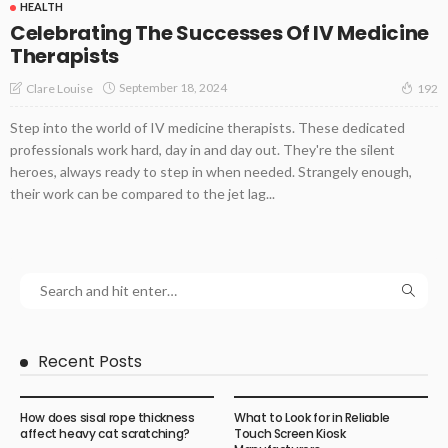
HEALTH
Celebrating The Successes Of IV Medicine
Therapists
September 18, 2024
Clare Louise
192
Step into the world of IV medicine therapists. These dedicated
professionals work hard, day in and day out. They're the silent
heroes, always ready to step in when needed. Strangely enough,
their work can be compared to the jet lag...
Recent Posts
How does sisal rope thickness
What to Look for in Reliable
affect heavy cat scratching?
Touch Screen Kiosk