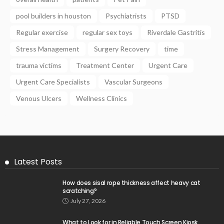
pool builders in houston
Psychiatrists
PTSD
Regular exercise
regular sex toys
Riverdale Gastritis
Stress Management
Surgery Recovery
time
trauma victims
Treatment Center
Urgent Care
Urgent Care Specialists
Vascular Surgeons
Venous Ulcers
Wellness Clinics
Latest Posts
How does sisal rope thickness affect heavy cat
scratching?
July 27, 2026
What to Look for in Reliable Touch Screen Kiosk