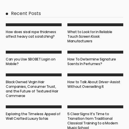
Recent Posts
How does sisal rope thickness
What to Look for in Reliable
affect heavy cat scratching?
Touch Screen Kiosk
Manufacturers
Can you Use SBOBET Login on
How To Determine Signature
Mobile?
Scents In Perfumes?
Black Owned Virgin Hair
How to Talk About Driver-Assist
Companies, Consumer Trust,
Without Overselling It
and the Future of Textured Hair
Commerce
Exploring the Timeless Appeal of
5 Clear Signs It’s Time to
Well Crafted Luxury Sofas
Transition from Traditional
Classical Training to a Modern
Music School