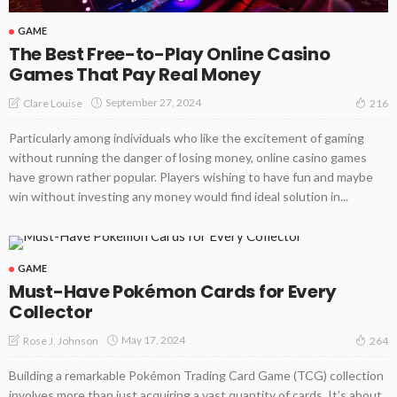
GAME
The Best Free-to-Play Online Casino
Games That Pay Real Money
September 27, 2024
Clare Louise
216
Particularly among individuals who like the excitement of gaming
without running the danger of losing money, online casino games
have grown rather popular. Players wishing to have fun and maybe
win without investing any money would find ideal solution in...
GAME
Must-Have Pokémon Cards for Every
Collector
May 17, 2024
Rose J. Johnson
264
Building a remarkable Pokémon Trading Card Game (TCG) collection
involves more than just acquiring a vast quantity of cards. It's about