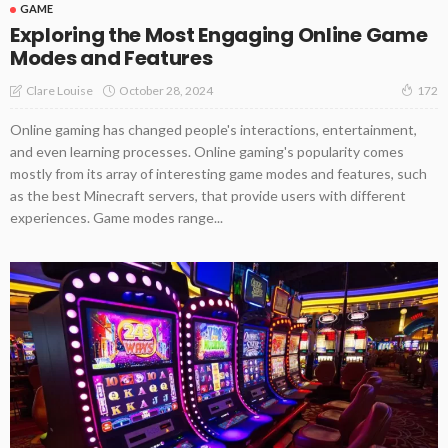
GAME
Exploring the Most Engaging Online Game
Modes and Features
October 28, 2024
Clare Louise
172
Online gaming has changed people's interactions, entertainment,
and even learning processes. Online gaming's popularity comes
mostly from its array of interesting game modes and features, such
as the best Minecraft servers, that provide users with different
experiences. Game modes range...