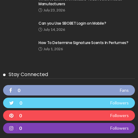
Manufacturers
July 23, 2026
Can you Use SBOBET Login on Mobile?
July 14, 2026
How To Determine Signature Scents In Perfumes?
July 1, 2026
Stay Connected
0
Fans
0
Followers
0
Followers
0
Followers