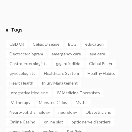
Tags
CBD Oil
Celiac Disease
ECG
education
Electrocardiogram
emergency care
eye care
Gastroenterologists
gigantic dildo
Global Poker
gynecologists
Healthcare System
Healthy Habits
Heart Health
Injury Management
Integrative Medicine
IV Medicine Therapists
IV Therapy
Monster Dildos
Myths
Neuro-ophthalmology
neurology
Obstetricians
Online Casino
online slot
optic nerve disorders
overall health
patients
Pet Pain