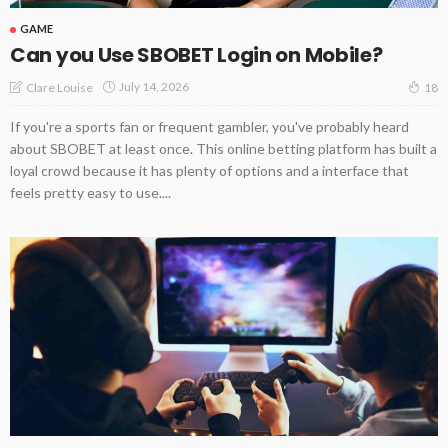
GAME
Can you Use SBOBET Login on Mobile?
July 14, 2026
Clare Louise
18
If you're a sports fan or frequent gambler, you've probably heard
about SBOBET at least once. This online betting platform has built a
loyal crowd because it has plenty of options and a interface that
feels pretty easy to use....