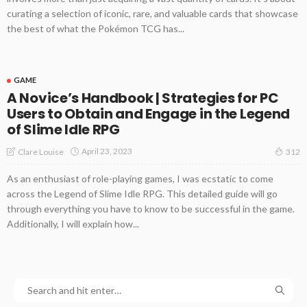
curating a selection of iconic, rare, and valuable cards that showcase
the best of what the Pokémon TCG has...
GAME
A Novice’s Handbook | Strategies for PC
Users to Obtain and Engage in the Legend
of Slime Idle RPG
April 23, 2023
Clare Louise
312
As an enthusiast of role-playing games, I was ecstatic to come
across the Legend of Slime Idle RPG. This detailed guide will go
through everything you have to know to be successful in the game.
Additionally, I will explain how...