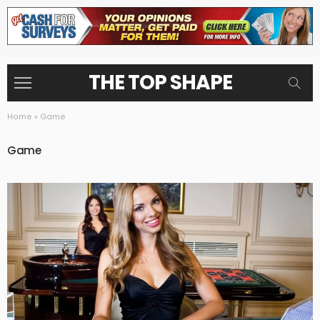
THE TOP SHAPE
Home
»
Game
Game