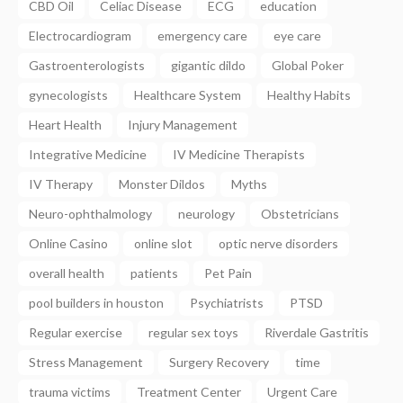
CBD Oil
Celiac Disease
ECG
education
Electrocardiogram
emergency care
eye care
Gastroenterologists
gigantic dildo
Global Poker
gynecologists
Healthcare System
Healthy Habits
Heart Health
Injury Management
Integrative Medicine
IV Medicine Therapists
IV Therapy
Monster Dildos
Myths
Neuro-ophthalmology
neurology
Obstetricians
Online Casino
online slot
optic nerve disorders
overall health
patients
Pet Pain
pool builders in houston
Psychiatrists
PTSD
Regular exercise
regular sex toys
Riverdale Gastritis
Stress Management
Surgery Recovery
time
trauma victims
Treatment Center
Urgent Care