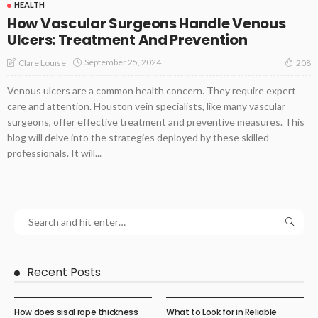
HEALTH
How Vascular Surgeons Handle Venous
Ulcers: Treatment And Prevention
September 25, 2024
Clare Louise
208
Venous ulcers are a common health concern. They require expert
care and attention. Houston vein specialists, like many vascular
surgeons, offer effective treatment and preventive measures. This
blog will delve into the strategies deployed by these skilled
professionals. It will...
Recent Posts
How does sisal rope thickness
What to Look for in Reliable