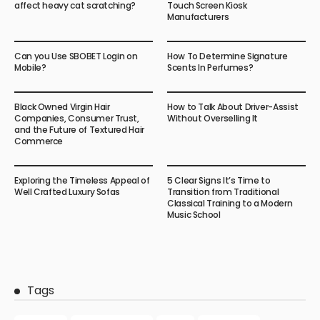
affect heavy cat scratching?
Touch Screen Kiosk
Manufacturers
Can you Use SBOBET Login on
How To Determine Signature
Mobile?
Scents In Perfumes?
Black Owned Virgin Hair
How to Talk About Driver-Assist
Companies, Consumer Trust,
Without Overselling It
and the Future of Textured Hair
Commerce
Exploring the Timeless Appeal of
5 Clear Signs It’s Time to
Well Crafted Luxury Sofas
Transition from Traditional
Classical Training to a Modern
Music School
Tags