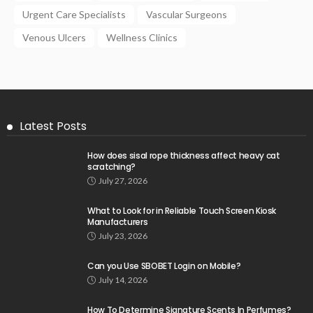
Urgent Care Specialists
Vascular Surgeons
Venous Ulcers
Wellness Clinics
Latest Posts
How does sisal rope thickness affect heavy cat
scratching?
July 27, 2026
What to Look for in Reliable Touch Screen Kiosk
Manufacturers
July 23, 2026
Can you Use SBOBET Login on Mobile?
July 14, 2026
How To Determine Signature Scents In Perfumes?