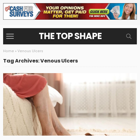
THE TOP SHAPE
Home
»
Venous Ulcers
Tag Archives: Venous Ulcers