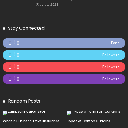
July 1, 2026
Stay Connected
0
Fans
0
Followers
0
Followers
0
Followers
Random Posts
What is Business Travel Insurance
Types of Chiffon Curtains