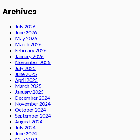
Archives
July 2026
June 2026
May 2026
March 2026
February 2026
January 2026
November 2025
July 2025
June 2025
April 2025
March 2025
January 2025
December 2024
November 2024
October 2024
September 2024
August 2024
July 2024
June 2024
May 2024