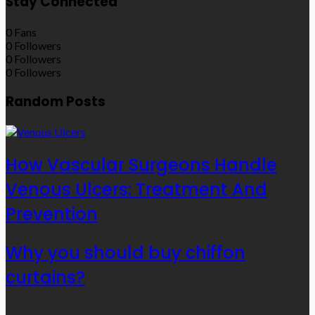
Stay Connected
0
Fans
0
Followers
0
Followers
0
Followers
Random Posts
How Vascular Surgeons Handle
Venous Ulcers: Treatment And
Prevention
Why you should buy chiffon
curtains?