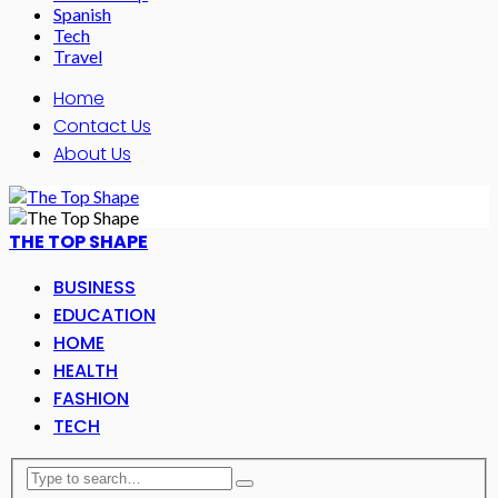
Spanish
Tech
Travel
Home
Contact Us
About Us
THE TOP SHAPE
BUSINESS
EDUCATION
HOME
HEALTH
FASHION
TECH