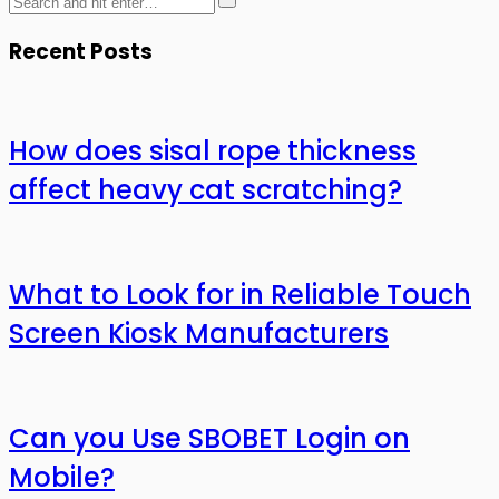
Recent Posts
How does sisal rope thickness
affect heavy cat scratching?
What to Look for in Reliable Touch
Screen Kiosk Manufacturers
Can you Use SBOBET Login on
Mobile?