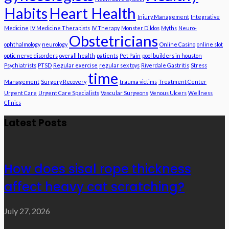
Habits
Heart Health
Injury Management
Integrative
Medicine
IV Medicine Therapists
IV Therapy
Monster Dildos
Myths
Neuro-
Obstetricians
ophthalmology
neurology
Online Casino
online slot
optic nerve disorders
overall health
patients
Pet Pain
pool builders in houston
Psychiatrists
PTSD
Regular exercise
regular sex toys
Riverdale Gastritis
Stress
time
Management
Surgery Recovery
trauma victims
Treatment Center
Urgent Care
Urgent Care Specialists
Vascular Surgeons
Venous Ulcers
Wellness
Clinics
Latest Posts
How does sisal rope thickness
affect heavy cat scratching?
July 27, 2026