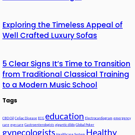
Exploring the Timeless Appeal of
Well Crafted Luxury Sofas
5 Clear Signs It’s Time to Transition
from Traditional Classical Training
to a Modern Music School
Tags
education
CBD Oil
Celiac Disease
ECG
Electrocardiogram
emergency
care
eye care
Gastroenterologists
gigantic dildo
Global Poker
gynecologists
Healthy
Healthcare System