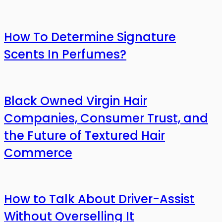
How To Determine Signature
Scents In Perfumes?
Black Owned Virgin Hair
Companies, Consumer Trust, and
the Future of Textured Hair
Commerce
How to Talk About Driver-Assist
Without Overselling It