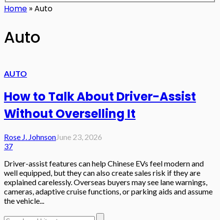
Home
»
Auto
Auto
AUTO
How to Talk About Driver-Assist
Without Overselling It
Rose J. Johnson
June 23, 2026
37
Driver-assist features can help Chinese EVs feel modern and
well equipped, but they can also create sales risk if they are
explained carelessly. Overseas buyers may see lane warnings,
cameras, adaptive cruise functions, or parking aids and assume
the vehicle...