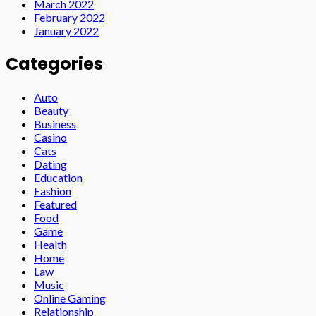
March 2022
February 2022
January 2022
Categories
Auto
Beauty
Business
Casino
Cats
Dating
Education
Fashion
Featured
Food
Game
Health
Home
Law
Music
Online Gaming
Relationship