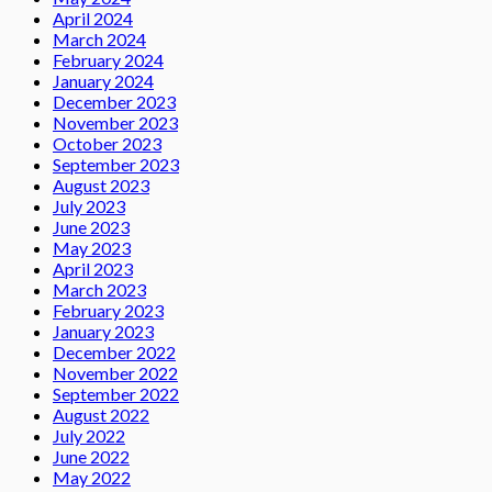
April 2024
March 2024
February 2024
January 2024
December 2023
November 2023
October 2023
September 2023
August 2023
July 2023
June 2023
May 2023
April 2023
March 2023
February 2023
January 2023
December 2022
November 2022
September 2022
August 2022
July 2022
June 2022
May 2022