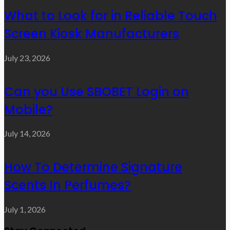
What to Look for in Reliable Touch
Screen Kiosk Manufacturers
July 23, 2026
Can you Use SBOBET Login on
Mobile?
July 14, 2026
How To Determine Signature
Scents In Perfumes?
July 1, 2026