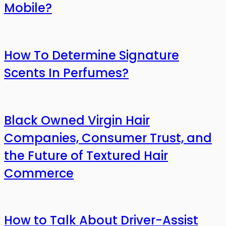
Mobile?
How To Determine Signature
Scents In Perfumes?
Black Owned Virgin Hair
Companies, Consumer Trust, and
the Future of Textured Hair
Commerce
How to Talk About Driver-Assist