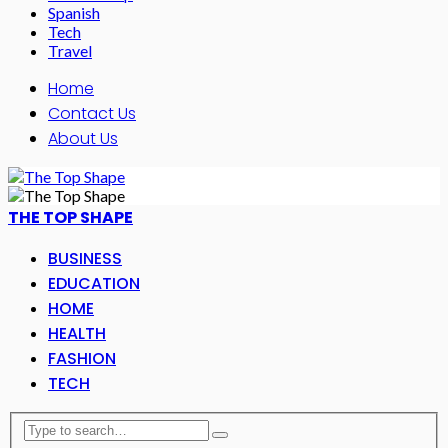
Spanish
Tech
Travel
Home
Contact Us
About Us
THE TOP SHAPE
BUSINESS
EDUCATION
HOME
HEALTH
FASHION
TECH