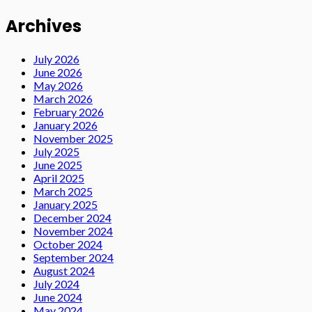
Archives
July 2026
June 2026
May 2026
March 2026
February 2026
January 2026
November 2025
July 2025
June 2025
April 2025
March 2025
January 2025
December 2024
November 2024
October 2024
September 2024
August 2024
July 2024
June 2024
May 2024