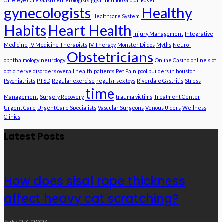
care
eye care
Gastroenterologists
gigantic dildo
Global Poker
gynecologists
Healthy
Healthcare System
Habits
Heart Health
Injury Management
Integrative
Medicine
IV Medicine Therapists
IV Therapy
Monster Dildos
Myths
Neuro-
Obstetricians
ophthalmology
neurology
Online Casino
online slot
optic nerve disorders
overall health
patients
Pet Pain
pool builders in houston
Psychiatrists
PTSD
Regular exercise
regular sex toys
Riverdale Gastritis
Stress
time
Management
Surgery Recovery
trauma victims
Treatment Center
Urgent Care
Urgent Care Specialists
Vascular Surgeons
Venous Ulcers
Wellness
Clinics
Latest Posts
How does sisal rope thickness
affect heavy cat scratching?
July 27, 2026