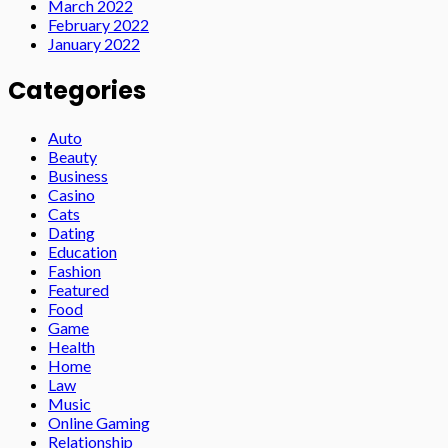
March 2022
February 2022
January 2022
Categories
Auto
Beauty
Business
Casino
Cats
Dating
Education
Fashion
Featured
Food
Game
Health
Home
Law
Music
Online Gaming
Relationship