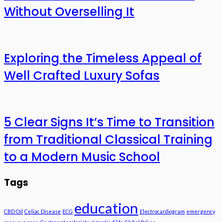
Without Overselling It
Exploring the Timeless Appeal of
Well Crafted Luxury Sofas
5 Clear Signs It’s Time to Transition
from Traditional Classical Training
to a Modern Music School
Tags
education
CBD Oil
Celiac Disease
ECG
Electrocardiogram
emergency