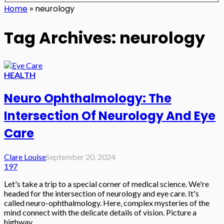
Home
»
neurology
Tag Archives: neurology
HEALTH
Neuro Ophthalmology: The
Intersection Of Neurology And Eye
Care
Clare Louise
September 20, 2024
197
Let's take a trip to a special corner of medical science. We're
headed for the intersection of neurology and eye care. It's
called neuro-ophthalmology. Here, complex mysteries of the
mind connect with the delicate details of vision. Picture a
highway...