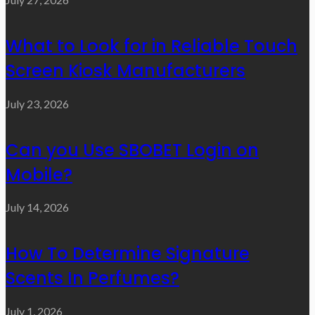
What to Look for in Reliable Touch
Screen Kiosk Manufacturers
July 23, 2026
Can you Use SBOBET Login on
Mobile?
July 14, 2026
How To Determine Signature
Scents In Perfumes?
July 1, 2026