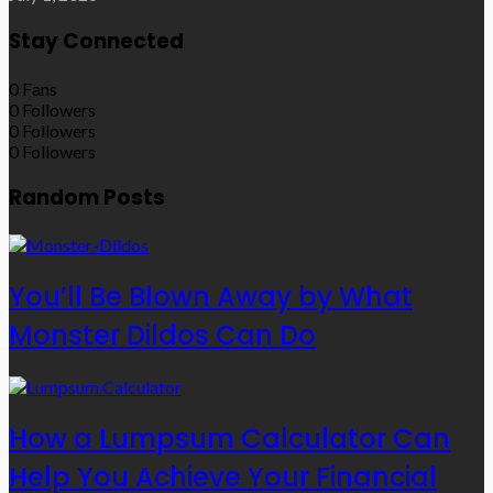
Stay Connected
0
Fans
0
Followers
0
Followers
0
Followers
Random Posts
You’ll Be Blown Away by What
Monster Dildos Can Do
How a Lumpsum Calculator Can
Help You Achieve Your Financial