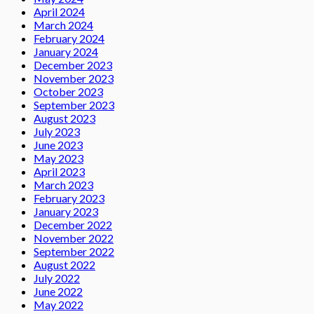
April 2024
March 2024
February 2024
January 2024
December 2023
November 2023
October 2023
September 2023
August 2023
July 2023
June 2023
May 2023
April 2023
March 2023
February 2023
January 2023
December 2022
November 2022
September 2022
August 2022
July 2022
June 2022
May 2022