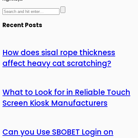
Recent Posts
How does sisal rope thickness
affect heavy cat scratching?
What to Look for in Reliable Touch
Screen Kiosk Manufacturers
Can you Use SBOBET Login on