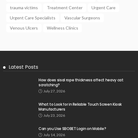
trauma victims
Treatment Center
Urgent Care
Urgent Care Specialists
Vascular Surgeons
Venous Ulcers
Wellness Clinics
Latest Posts
How does sisal rope thickness affect heavy cat
scratching?
July 27, 2026
What to Look for in Reliable Touch Screen Kiosk
Manufacturers
July 23, 2026
Can you Use SBOBET Login on Mobile?
July 14, 2026