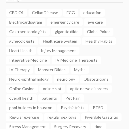
CBD Oil
Celiac Disease
ECG
education
Electrocardiogram
emergency care
eye care
Gastroenterologists
gigantic dildo
Global Poker
gynecologists
Healthcare System
Healthy Habits
Heart Health
Injury Management
Integrative Medicine
IV Medicine Therapists
IV Therapy
Monster Dildos
Myths
Neuro-ophthalmology
neurology
Obstetricians
Online Casino
online slot
optic nerve disorders
overall health
patients
Pet Pain
pool builders in houston
Psychiatrists
PTSD
Regular exercise
regular sex toys
Riverdale Gastritis
Stress Management
Surgery Recovery
time