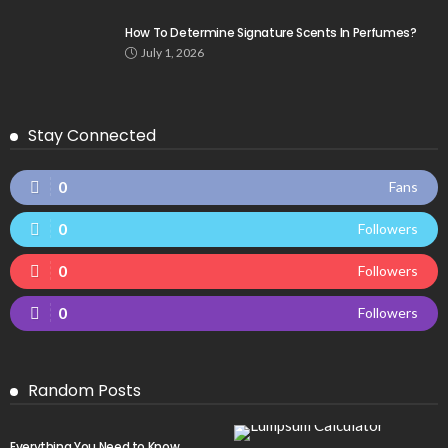
How To Determine Signature Scents In Perfumes?
July 1, 2026
Stay Connected
0
Fans
0
Followers
0
Followers
0
Followers
Random Posts
Everything You Need to Know