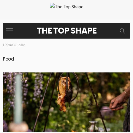
THE TOP SHAPE
Home
»
Food
Food