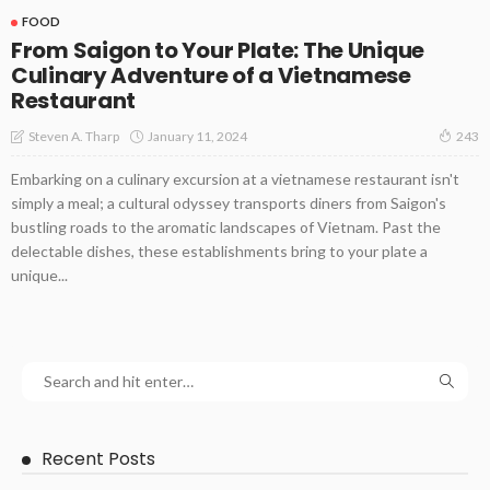
FOOD
From Saigon to Your Plate: The Unique
Culinary Adventure of a Vietnamese
Restaurant
January 11, 2024
Steven A. Tharp
243
Embarking on a culinary excursion at a vietnamese restaurant isn't
simply a meal; a cultural odyssey transports diners from Saigon's
bustling roads to the aromatic landscapes of Vietnam. Past the
delectable dishes, these establishments bring to your plate a
unique...
Recent Posts