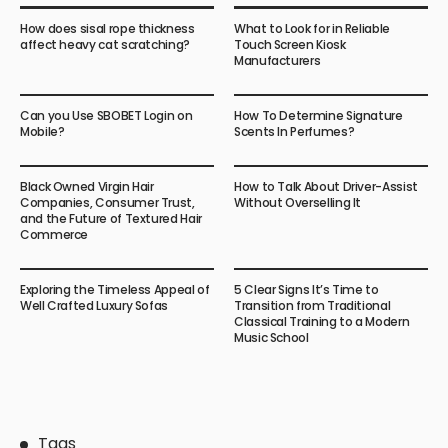
How does sisal rope thickness
What to Look for in Reliable
affect heavy cat scratching?
Touch Screen Kiosk
Manufacturers
Can you Use SBOBET Login on
How To Determine Signature
Mobile?
Scents In Perfumes?
Black Owned Virgin Hair
How to Talk About Driver-Assist
Companies, Consumer Trust,
Without Overselling It
and the Future of Textured Hair
Commerce
Exploring the Timeless Appeal of
5 Clear Signs It’s Time to
Well Crafted Luxury Sofas
Transition from Traditional
Classical Training to a Modern
Music School
Tags