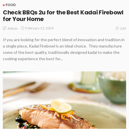
FOOD
Check BBQs 2u for the Best Kadai Firebowl
for Your Home
February 11, 2024
Admin
265
If you are looking for the perfect blend of innovation and tradition in
a single piece, Kadai Firebowl is an ideal choice. They manufacture
some of the best quality, traditionally designed kadai to make the
cooking experience the best for...