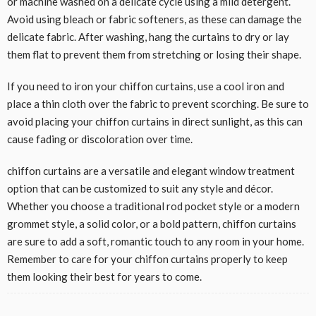
or machine washed on a delicate cycle using a mild detergent.
Avoid using bleach or fabric softeners, as these can damage the
delicate fabric. After washing, hang the curtains to dry or lay
them flat to prevent them from stretching or losing their shape.
If you need to iron your chiffon curtains, use a cool iron and
place a thin cloth over the fabric to prevent scorching. Be sure to
avoid placing your chiffon curtains in direct sunlight, as this can
cause fading or discoloration over time.
chiffon curtains are a versatile and elegant window treatment
option that can be customized to suit any style and décor.
Whether you choose a traditional rod pocket style or a modern
grommet style, a solid color, or a bold pattern, chiffon curtains
are sure to add a soft, romantic touch to any room in your home.
Remember to care for your chiffon curtains properly to keep
them looking their best for years to come.