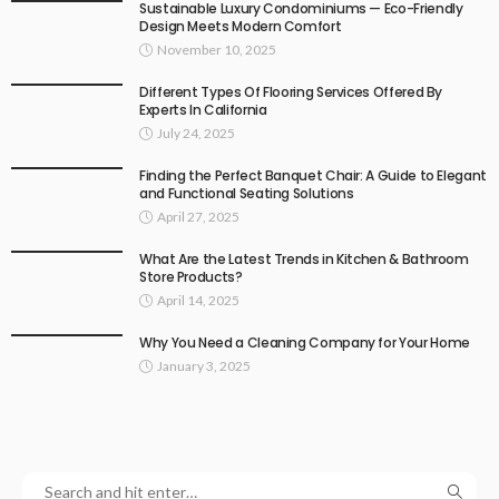
Sustainable Luxury Condominiums — Eco-Friendly
Design Meets Modern Comfort
November 10, 2025
Different Types Of Flooring Services Offered By
Experts In California
July 24, 2025
Finding the Perfect Banquet Chair: A Guide to Elegant
and Functional Seating Solutions
April 27, 2025
What Are the Latest Trends in Kitchen & Bathroom
Store Products?
April 14, 2025
Why You Need a Cleaning Company for Your Home
January 3, 2025