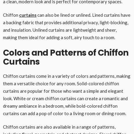
a clean, modern look and is perfect for contemporary spaces.
Chiffon
curtains
can also be lined or unlined. Lined curtains have
a backing fabric that provides additional privacy, light-blocking,
and insulation. Unlined curtains are lightweight and sheer,
making them ideal for adding a soft, airy touch to a room.
Colors and Patterns of Chiffon
Curtains
Chiffon curtains come in a variety of colors and patterns, making
them a versatile choice for any room. Solid-colored chiffon
curtains are popular for those who want a simple and elegant
look. White or cream chiffon curtains can create a romantic and
dreamy ambiance in a bedroom, while bold-colored chiffon
curtains can add a pop of color to a living room or dining room.
Chiffon curtains are also available in a range of patterns,