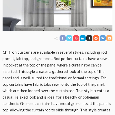
Chiffon curtains
are available in several styles, including rod
pocket, tab top, and grommet. Rod pocket curtains have a sewn-
in pocket at the top of the panel where a curtain rod can be
inserted. This style creates a gathered look at the top of the
panel and is well-suited for traditional or formal settings. Tab
top curtains have fabric tabs sewn onto the top of the panel,
which are then looped over the curtain rod. This style creates a
casual, relaxed look and is ideal for a beachy or bohemian
aesthetic. Grommet curtains have metal grommets at the panel’s
top, allowing the curtain rod to slide through. This style creates