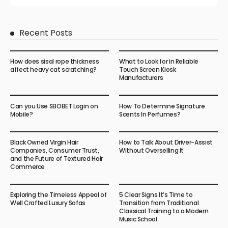
Recent Posts
How does sisal rope thickness
What to Look for in Reliable
affect heavy cat scratching?
Touch Screen Kiosk
Manufacturers
Can you Use SBOBET Login on
How To Determine Signature
Mobile?
Scents In Perfumes?
Black Owned Virgin Hair
How to Talk About Driver-Assist
Companies, Consumer Trust,
Without Overselling It
and the Future of Textured Hair
Commerce
Exploring the Timeless Appeal of
5 Clear Signs It’s Time to
Well Crafted Luxury Sofas
Transition from Traditional
Classical Training to a Modern
Music School