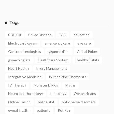
Tags
CBD Oil
Celiac Disease
ECG
education
Electrocardiogram
emergency care
eye care
Gastroenterologists
gigantic dildo
Global Poker
gynecologists
Healthcare System
Healthy Habits
Heart Health
Injury Management
Integrative Medicine
IV Medicine Therapists
IV Therapy
Monster Dildos
Myths
Neuro-ophthalmology
neurology
Obstetricians
Online Casino
online slot
optic nerve disorders
overall health
patients
Pet Pain