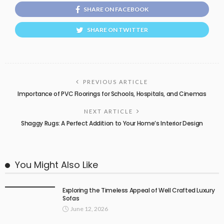
SHARE ON FACEBOOK
SHARE ON TWITTER
PREVIOUS ARTICLE
Importance of PVC Floorings for Schools, Hospitals, and Cinemas
NEXT ARTICLE
Shaggy Rugs: A Perfect Addition to Your Home’s Interior Design
You Might Also Like
Exploring the Timeless Appeal of Well Crafted Luxury
Sofas
June 12, 2026