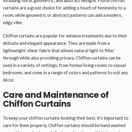
including floral, geometric, and abstract designs. Floral chiffon
curtains are a great choice for adding a touch of femininity to a
room, while geometric or abstract patterns can add a modern,
edgy vibe.
Chiffon curtains are popular for window treatments due to their
delicate and elegant appearance. They are made from a
lightweight, sheer fabric that allows natural light to filter
through while also providing privacy. Chiffon curtains can be
used in a variety of settings, from formal living rooms to casual
bedrooms, and come in a range of colors and patterns to suit any
décor.
Care and Maintenance of
Chiffon Curtains
To keep your chiffon curtains looking their best, it’s important to
care for them properly. Chiffon curtains should be hand washed