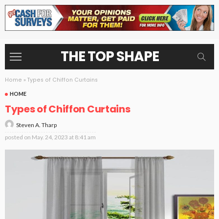
THE TOP SHAPE
Home
»
Types of Chiffon Curtains
HOME
Types of Chiffon Curtains
Steven A. Tharp
posted on
May. 24, 2023 at 8:41 am