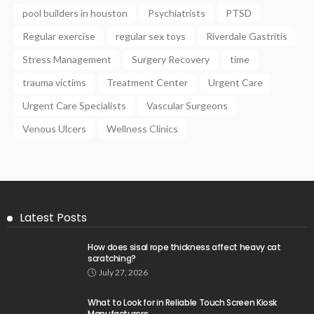
pool builders in houston
Psychiatrists
PTSD
Regular exercise
regular sex toys
Riverdale Gastritis
Stress Management
Surgery Recovery
time
trauma victims
Treatment Center
Urgent Care
Urgent Care Specialists
Vascular Surgeons
Venous Ulcers
Wellness Clinics
Latest Posts
How does sisal rope thickness affect heavy cat
scratching?
July 27, 2026
What to Look for in Reliable Touch Screen Kiosk
Manufacturers