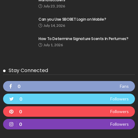
July 23, 2026
Can you Use SBOBET Login on Mobile?
July 14, 2026
How To Determine Signature Scents In Perfumes?
July 1, 2026
Stay Connected
0
Fans
0
Followers
0
Followers
0
Followers