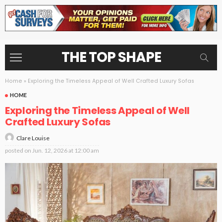
THE TOP SHAPE
Home
»
Exploring the Timeless Appeal of Well Crafted Luxury Sofas
HOME
Exploring the Timeless Appeal of Well
Crafted Luxury Sofas
Clare Louise
posted on
Jun. 12, 2026 at 12:00 am