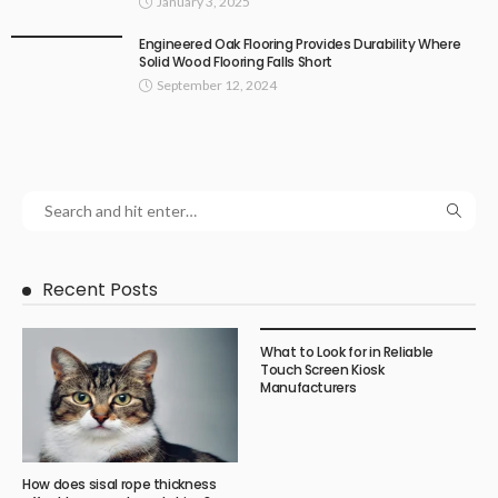
January 3, 2025
Engineered Oak Flooring Provides Durability Where
Solid Wood Flooring Falls Short
September 12, 2024
Recent Posts
What to Look for in Reliable
Touch Screen Kiosk
Manufacturers
How does sisal rope thickness