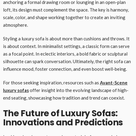
anchoring a formal drawing room or lounging in an open-plan
loft, its design must complement the space. The key is harmony,
scale, color, and shape working together to create an inviting
atmosphere.
Styling a luxury sofa is about more than cushions and throws. It
is about context. In minimalist settings, a classic form can serve
as a focal point. In eclectic interiors, a bold fabric or sculptural
silhouette can spark conversation. Ultimately, the right sofa can
influence mood, foster connection, and even boost well-being.
For those seeking inspiration, resources such as
Avant-Scene
luxury sofas
offer insight into the evolving landscape of high-
end seating, showcasing how tradition and trend can coexist.
The Future of Luxury Sofas:
Innovations and Predictions