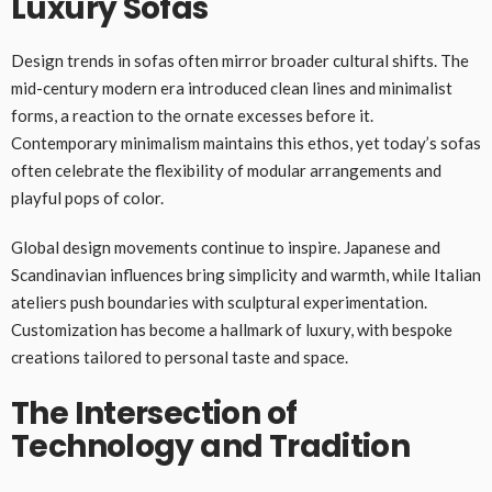
Luxury Sofas
Design trends in sofas often mirror broader cultural shifts. The
mid-century modern era introduced clean lines and minimalist
forms, a reaction to the ornate excesses before it.
Contemporary minimalism maintains this ethos, yet today’s sofas
often celebrate the flexibility of modular arrangements and
playful pops of color.
Global design movements continue to inspire. Japanese and
Scandinavian influences bring simplicity and warmth, while Italian
ateliers push boundaries with sculptural experimentation.
Customization has become a hallmark of luxury, with bespoke
creations tailored to personal taste and space.
The Intersection of
Technology and Tradition