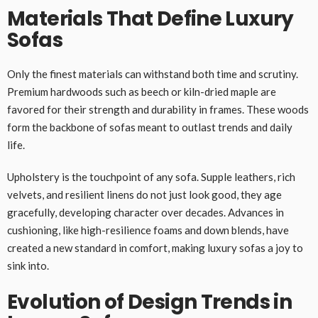
Materials That Define Luxury
Sofas
Only the finest materials can withstand both time and scrutiny.
Premium hardwoods such as beech or kiln-dried maple are
favored for their strength and durability in frames. These woods
form the backbone of sofas meant to outlast trends and daily
life.
Upholstery is the touchpoint of any sofa. Supple leathers, rich
velvets, and resilient linens do not just look good, they age
gracefully, developing character over decades. Advances in
cushioning, like high-resilience foams and down blends, have
created a new standard in comfort, making luxury sofas a joy to
sink into.
Evolution of Design Trends in