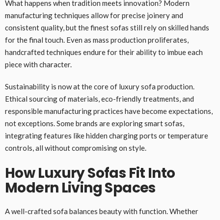
What happens when tradition meets innovation? Modern
manufacturing techniques allow for precise joinery and
consistent quality, but the finest sofas still rely on skilled hands
for the final touch. Even as mass production proliferates,
handcrafted techniques endure for their ability to imbue each
piece with character.
Sustainability is now at the core of luxury sofa production.
Ethical sourcing of materials, eco-friendly treatments, and
responsible manufacturing practices have become expectations,
not exceptions. Some brands are exploring smart sofas,
integrating features like hidden charging ports or temperature
controls, all without compromising on style.
How Luxury Sofas Fit Into
Modern Living Spaces
A well-crafted sofa balances beauty with function. Whether