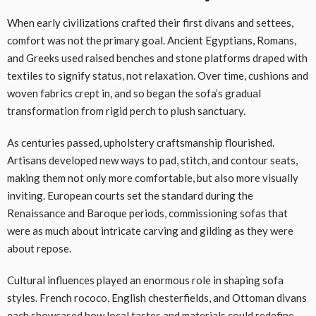
When early civilizations crafted their first divans and settees,
comfort was not the primary goal. Ancient Egyptians, Romans,
and Greeks used raised benches and stone platforms draped with
textiles to signify status, not relaxation. Over time, cushions and
woven fabrics crept in, and so began the sofa’s gradual
transformation from rigid perch to plush sanctuary.
As centuries passed, upholstery craftsmanship flourished.
Artisans developed new ways to pad, stitch, and contour seats,
making them not only more comfortable, but also more visually
inviting. European courts set the standard during the
Renaissance and Baroque periods, commissioning sofas that
were as much about intricate carving and gilding as they were
about repose.
Cultural influences played an enormous role in shaping sofa
styles. French rococo, English chesterfields, and Ottoman divans
each showcased how local tastes and materials could redefine