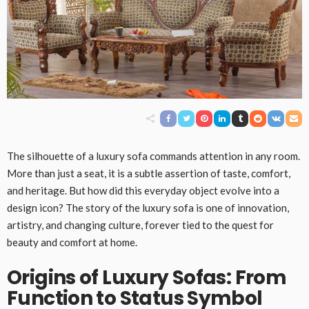
The silhouette of a luxury sofa commands attention in any room.
More than just a seat, it is a subtle assertion of taste, comfort,
and heritage. But how did this everyday object evolve into a
design icon? The story of the luxury sofa is one of innovation,
artistry, and changing culture, forever tied to the quest for
beauty and comfort at home.
Origins of Luxury Sofas: From
Function to Status Symbol