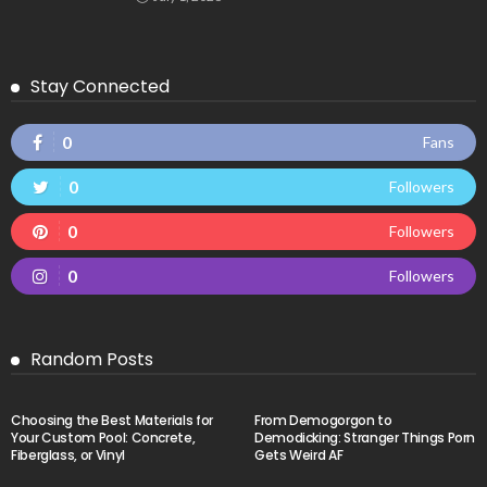
Stay Connected
0
Fans
0
Followers
0
Followers
0
Followers
Random Posts
Choosing the Best Materials for
From Demogorgon to
Your Custom Pool: Concrete,
Demodicking: Stranger Things Porn
Fiberglass, or Vinyl
Gets Weird AF