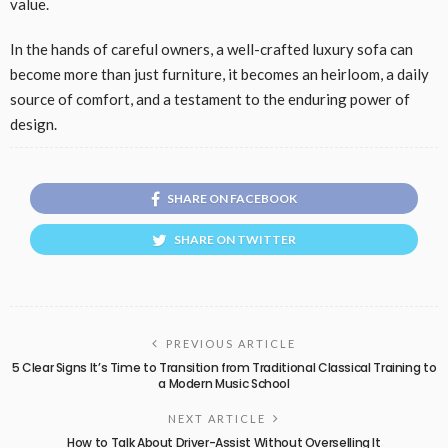
value.
In the hands of careful owners, a well-crafted luxury sofa can
become more than just furniture, it becomes an heirloom, a daily
source of comfort, and a testament to the enduring power of
design.
SHARE ON FACEBOOK
SHARE ON TWITTER
PREVIOUS ARTICLE
5 Clear Signs It’s Time to Transition from Traditional Classical Training to
a Modern Music School
NEXT ARTICLE
How to Talk About Driver-Assist Without Overselling It