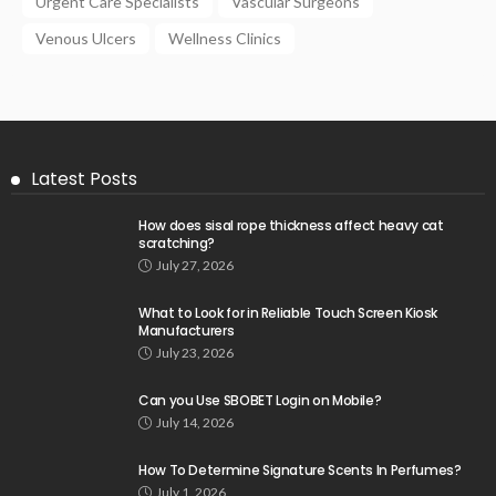
Urgent Care Specialists
Vascular Surgeons
Venous Ulcers
Wellness Clinics
Latest Posts
How does sisal rope thickness affect heavy cat
scratching?
July 27, 2026
What to Look for in Reliable Touch Screen Kiosk
Manufacturers
July 23, 2026
Can you Use SBOBET Login on Mobile?
July 14, 2026
How To Determine Signature Scents In Perfumes?
July 1, 2026