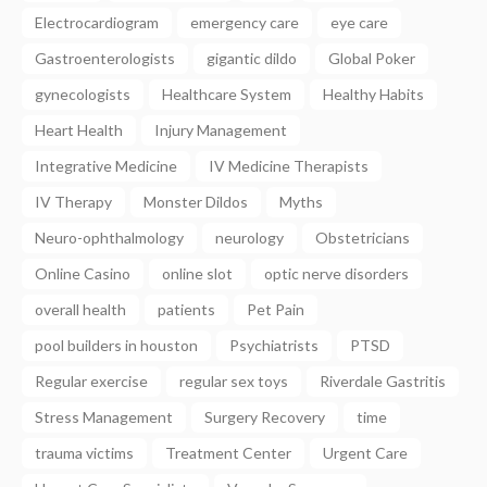
Electrocardiogram
emergency care
eye care
Gastroenterologists
gigantic dildo
Global Poker
gynecologists
Healthcare System
Healthy Habits
Heart Health
Injury Management
Integrative Medicine
IV Medicine Therapists
IV Therapy
Monster Dildos
Myths
Neuro-ophthalmology
neurology
Obstetricians
Online Casino
online slot
optic nerve disorders
overall health
patients
Pet Pain
pool builders in houston
Psychiatrists
PTSD
Regular exercise
regular sex toys
Riverdale Gastritis
Stress Management
Surgery Recovery
time
trauma victims
Treatment Center
Urgent Care