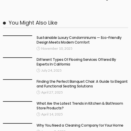
You Might Also Like
Sustainable Luxury Condominiums — Eco-Friendly
Design Meets Modern Comfort
November 10, 2025
Different Types Of Flooring Services Offered By
Experts In California
July 24, 2025
Finding the Perfect Banquet Chair: A Guide to Elegant
and Functional Seating Solutions
April 27, 2025
What Are the Latest Trends in Kitchen & Bathroom
Store Products?
April 14, 2025
Why You Need a Cleaning Company for Your Home