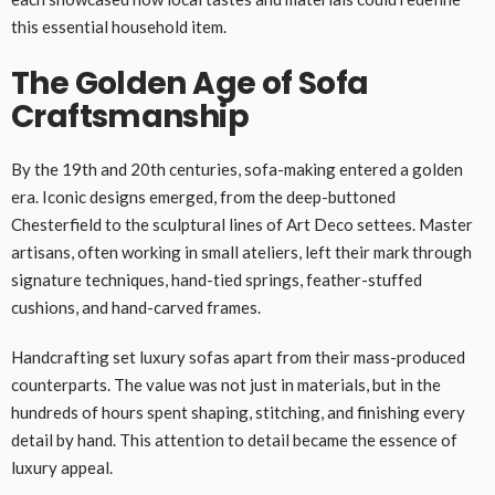
this essential household item.
The Golden Age of Sofa
Craftsmanship
By the 19th and 20th centuries, sofa-making entered a golden
era. Iconic designs emerged, from the deep-buttoned
Chesterfield to the sculptural lines of Art Deco settees. Master
artisans, often working in small ateliers, left their mark through
signature techniques, hand-tied springs, feather-stuffed
cushions, and hand-carved frames.
Handcrafting set luxury sofas apart from their mass-produced
counterparts. The value was not just in materials, but in the
hundreds of hours spent shaping, stitching, and finishing every
detail by hand. This attention to detail became the essence of
luxury appeal.