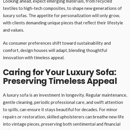
Looking ahead, expect emerging materials, from recycled
textiles to high-tech composites, to shape new generations of
luxury sofas. The appetite for personalization will only grow,
with clients demanding unique pieces that reflect their lifestyle
and values.
As consumer preferences shift toward sustainability and
comfort, design houses will adapt, blending thoughtful
innovation with timeless appeal.
Caring for Your Luxury Sofa:
Preserving Timeless Appeal
A luxury sofa is an investment in longevity. Regular maintenance,
gentle cleaning, periodic professional care, and swift attention
to spills, can ensure it stays beautiful for decades. For minor
repairs or restoration, skilled upholsterers can breathe new life
into vintage pieces, preserving both sentimental and financial