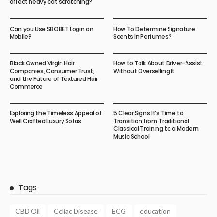
affect heavy cat scratching?
Can you Use SBOBET Login on
How To Determine Signature
Mobile?
Scents In Perfumes?
Black Owned Virgin Hair
How to Talk About Driver-Assist
Companies, Consumer Trust,
Without Overselling It
and the Future of Textured Hair
Commerce
Exploring the Timeless Appeal of
5 Clear Signs It’s Time to
Well Crafted Luxury Sofas
Transition from Traditional
Classical Training to a Modern
Music School
Tags
CBD Oil
Celiac Disease
ECG
education