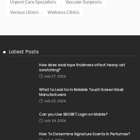
Urgent Care Specialists
Vascular Surgeons
Venous Ulcers
Wellness Clinics
Latest Posts
How does sisal rope thickness affect heavy cat
scratching?
July 27, 2026
What to Look for in Reliable Touch Screen Kiosk
Manufacturers
July 23, 2026
Can you Use SBOBET Login on Mobile?
July 14, 2026
How To Determine Signature Scents In Perfumes?