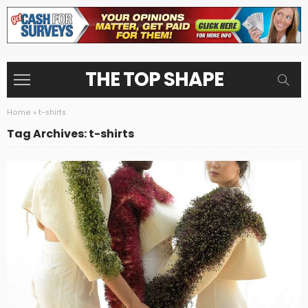
THE TOP SHAPE
Home
»
t-shirts
Tag Archives: t-shirts