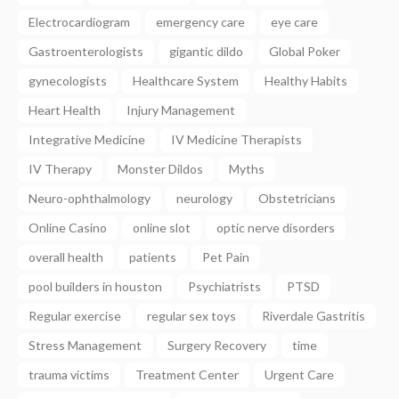
Electrocardiogram
emergency care
eye care
Gastroenterologists
gigantic dildo
Global Poker
gynecologists
Healthcare System
Healthy Habits
Heart Health
Injury Management
Integrative Medicine
IV Medicine Therapists
IV Therapy
Monster Dildos
Myths
Neuro-ophthalmology
neurology
Obstetricians
Online Casino
online slot
optic nerve disorders
overall health
patients
Pet Pain
pool builders in houston
Psychiatrists
PTSD
Regular exercise
regular sex toys
Riverdale Gastritis
Stress Management
Surgery Recovery
time
trauma victims
Treatment Center
Urgent Care