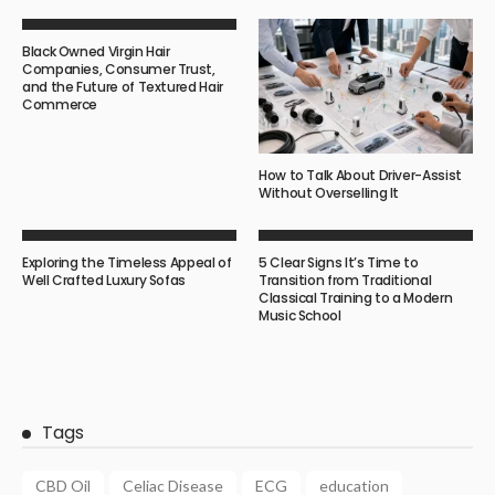
Black Owned Virgin Hair
Companies, Consumer Trust,
and the Future of Textured Hair
Commerce
How to Talk About Driver-Assist
Without Overselling It
Exploring the Timeless Appeal of
5 Clear Signs It’s Time to
Well Crafted Luxury Sofas
Transition from Traditional
Classical Training to a Modern
Music School
Tags
CBD Oil
Celiac Disease
ECG
education