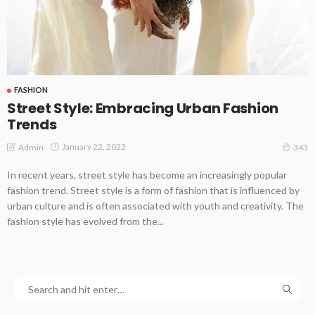
FASHION
Street Style: Embracing Urban Fashion
Trends
January 22, 2022
Admin
343
In recent years, street style has become an increasingly popular
fashion trend. Street style is a form of fashion that is influenced by
urban culture and is often associated with youth and creativity. The
fashion style has evolved from the...