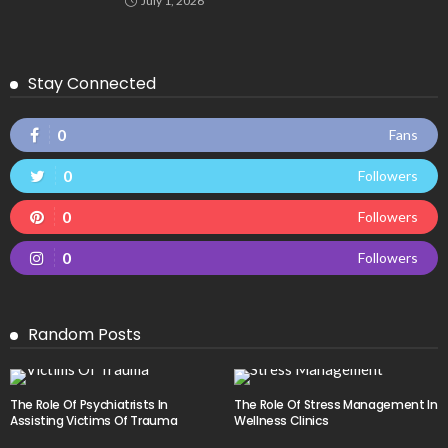
July 1, 2026
Stay Connected
0
Fans
0
Followers
0
Followers
0
Followers
Random Posts
The Role Of Psychiatrists In
The Role Of Stress Management In
Assisting Victims Of Trauma
Wellness Clinics