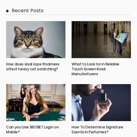
Recent Posts
How does sisal rope thickness
What to Look for in Reliable
affect heavy cat scratching?
Touch Screen Kiosk
Manufacturers
Can you Use SBOBET Login on
How To Determine Signature
Mobile?
Scents In Perfumes?