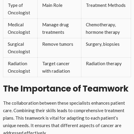
Type of
Main Role
Treatment Methods
Oncologist
Medical
Manage drug
Chemotherapy,
Oncologist
treatments
hormone therapy
Surgical
Remove tumors
Surgery, biopsies
Oncologist
Radiation
Target cancer
Radiation therapy
Oncologist
with radiation
The Importance of Teamwork
The collaboration between these specialists enhances patient
care. Combining their skills leads to comprehensive treatment
plans. This teamwork is vital for adapting to each patient’s
unique needs. It ensures that different aspects of cancer are
addressed effectively.