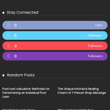
Stay Connected
0
Fans
0
Followers
0
Followers
0
Followers
Random Posts
Pool cost calculator: Methods for
The Unique Intimate Healing
Determining an Individual Pool
Charm of 1-Person Shop Massage
Loan