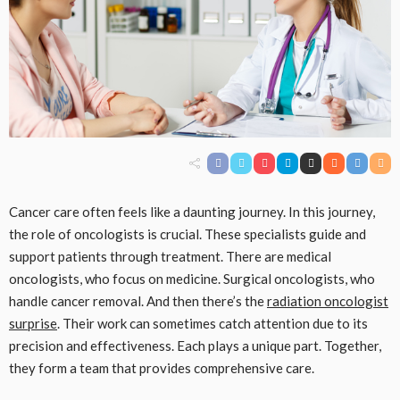
Cancer care often feels like a daunting journey. In this journey,
the role of oncologists is crucial. These specialists guide and
support patients through treatment. There are medical
oncologists, who focus on medicine. Surgical oncologists, who
handle cancer removal. And then there’s the
radiation oncologist
surprise
. Their work can sometimes catch attention due to its
precision and effectiveness. Each plays a unique part. Together,
they form a team that provides comprehensive care.