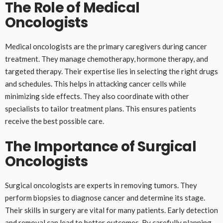
The Role of Medical
Oncologists
Medical oncologists are the primary caregivers during cancer
treatment. They manage chemotherapy, hormone therapy, and
targeted therapy. Their expertise lies in selecting the right drugs
and schedules. This helps in attacking cancer cells while
minimizing side effects. They also coordinate with other
specialists to tailor treatment plans. This ensures patients
receive the best possible care.
The Importance of Surgical
Oncologists
Surgical oncologists are experts in removing tumors. They
perform biopsies to diagnose cancer and determine its stage.
Their skills in surgery are vital for many patients. Early detection
and removal can lead to better outcomes. By carefully planning