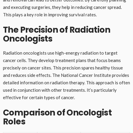
and executing surgeries, they help in reducing cancer spread.
This plays a key role in improving survival rates.
The Precision of Radiation
Oncologists
Radiation oncologists use high-energy radiation to target
cancer cells. They develop treatment plans that focus beams
precisely on cancer sites. This precision spares healthy tissue
and reduces side effects. The National Cancer Institute provides
detailed information on radiation therapy. This approach is often
used in conjunction with other treatments. It’s particularly
effective for certain types of cancer.
Comparison of Oncologist
Roles