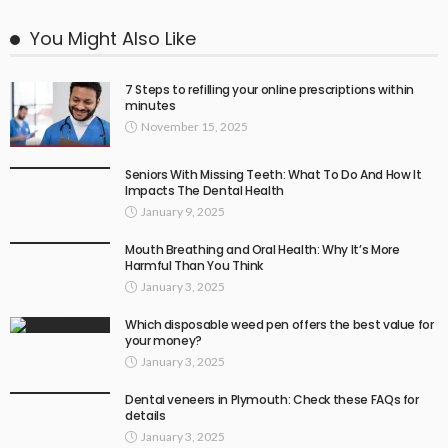
You Might Also Like
7 Steps to refilling your online prescriptions within
minutes
November 15, 2025
Seniors With Missing Teeth: What To Do And How It
Impacts The Dental Health
January 9, 2025
Mouth Breathing and Oral Health: Why It’s More
Harmful Than You Think
January 3, 2025
Which disposable weed pen offers the best value for
your money?
January 3, 2025
Dental veneers in Plymouth: Check these FAQs for
details
January 3, 2025