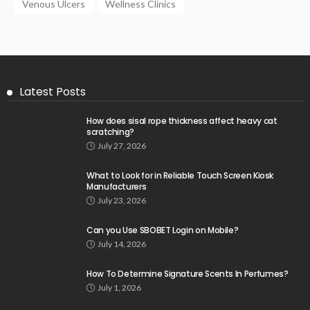
Venous Ulcers
Wellness Clinics
Latest Posts
How does sisal rope thickness affect heavy cat
scratching?
July 27, 2026
What to Look for in Reliable Touch Screen Kiosk
Manufacturers
July 23, 2026
Can you Use SBOBET Login on Mobile?
July 14, 2026
How To Determine Signature Scents In Perfumes?
July 1, 2026