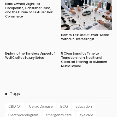
Black Owned Virgin Hair
Companies, Consumer Trust,
and the Future of Textured Hair
Commerce
How to Talk About Driver-Assist
Without Overselling It
Exploring the Timeless Appeal of
5 Clear Signs It’s Time to
Well Crafted Luxury Sofas
Transition from Traditional
Classical Training to a Modern
Music School
Tags
CBD Oil
Celiac Disease
ECG
education
Electrocardiogram
emergency care
eye care