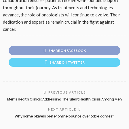
collaboration ensures patients receive well-rounded support
throughout their journey. As treatments and technologies
advance, the role of oncologists will continue to evolve. Their
dedication and expertise remain crucial in the fight against
cancer.
SHARE ON FACEBOOK
SHARE ON TWITTER
PREVIOUS ARTICLE
Men’s Health Clinics: Addressing The Silent Health Crisis Among Men
NEXT ARTICLE
Why some players prefer online bounce over table games?