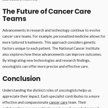
The Future of Cancer Care
Teams
Advancements in research and technology continue to evolve
cancer care teams. For example, personalized medicine allows for
more tailored treatments. This approach considers genetic
factors unique to each patient. The National Cancer Institute
also explores how these advancements can improve outcomes.
By integrating new technologies and research findings,
oncologists can offer more precise and effective care.
Conclusion
Understanding the distinct roles of oncologists helps us
appreciate their impact. Each specialist contributes to a more
effective and compassionate
cancer care
team. Their