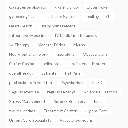
Gastroenterologists
gigantic dildo
Global Poker
gynecologists
Healthcare System
Healthy Habits
Heart Health
Injury Management
Integrative Medicine
IV Medicine Therapists
IV Therapy
Monster Dildos
Myths
Neuro-ophthalmology
neurology
Obstetricians
Online Casino
online slot
optic nerve disorders
overall health
patients
Pet Pain
pool builders in houston
Psychiatrists
PTSD
Regular exercise
regular sex toys
Riverdale Gastritis
Stress Management
Surgery Recovery
time
trauma victims
Treatment Center
Urgent Care
Urgent Care Specialists
Vascular Surgeons