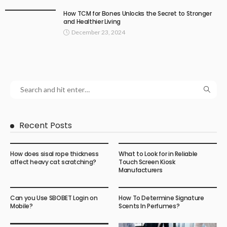
How TCM for Bones Unlocks the Secret to Stronger
and Healthier Living
December 23, 2024
Recent Posts
How does sisal rope thickness
What to Look for in Reliable
affect heavy cat scratching?
Touch Screen Kiosk
Manufacturers
Can you Use SBOBET Login on
How To Determine Signature
Mobile?
Scents In Perfumes?