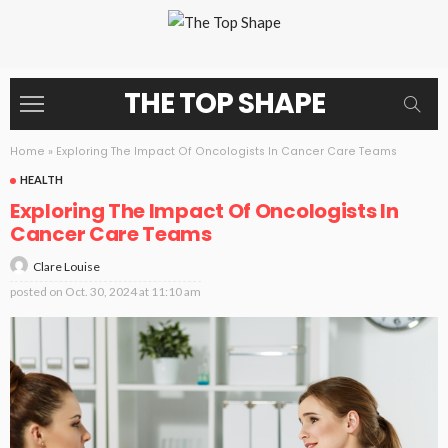
THE TOP SHAPE
Home
»
Exploring The Impact Of Oncologists In Cancer Care Teams
HEALTH
Exploring The Impact Of Oncologists In
Cancer Care Teams
Clare Louise
posted on
Oct. 30, 2024 at 11:10 am