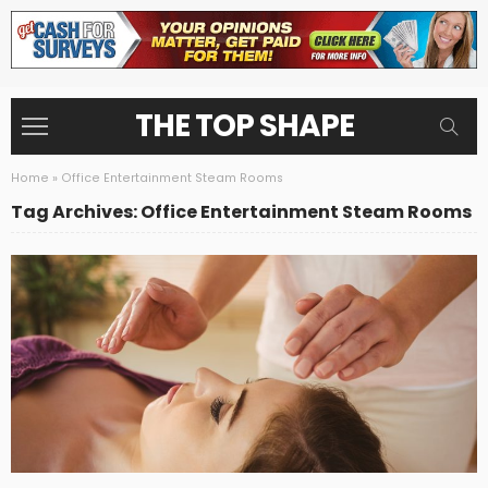
THE TOP SHAPE
Home
»
Office Entertainment Steam Rooms
Tag Archives: Office Entertainment Steam Rooms