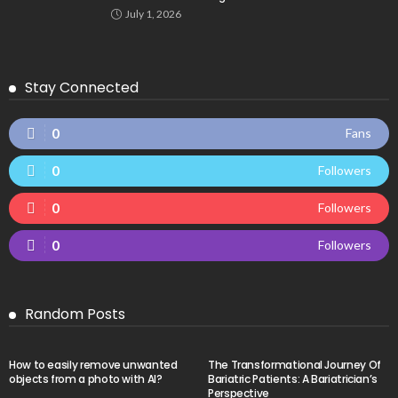
July 1, 2026
Stay Connected
0
Fans
0
Followers
0
Followers
0
Followers
Random Posts
How to easily remove unwanted
The Transformational Journey Of
objects from a photo with AI?
Bariatric Patients: A Bariatrician’s
Perspective