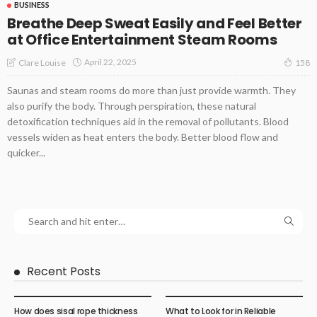
BUSINESS
Breathe Deep Sweat Easily and Feel Better
at Office Entertainment Steam Rooms
April 22, 2025
Clare Louise
158
Saunas and steam rooms do more than just provide warmth. They
also purify the body. Through perspiration, these natural
detoxification techniques aid in the removal of pollutants. Blood
vessels widen as heat enters the body. Better blood flow and
quicker...
Recent Posts
How does sisal rope thickness
What to Look for in Reliable