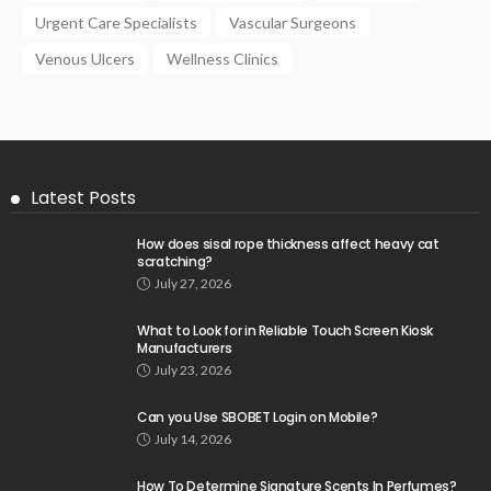
Urgent Care Specialists
Vascular Surgeons
Venous Ulcers
Wellness Clinics
Latest Posts
How does sisal rope thickness affect heavy cat
scratching?
July 27, 2026
What to Look for in Reliable Touch Screen Kiosk
Manufacturers
July 23, 2026
Can you Use SBOBET Login on Mobile?
July 14, 2026
How To Determine Signature Scents In Perfumes?