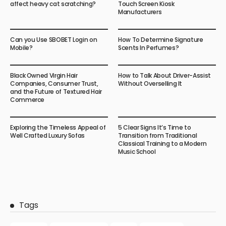
affect heavy cat scratching?
Touch Screen Kiosk
Manufacturers
Can you Use SBOBET Login on
How To Determine Signature
Mobile?
Scents In Perfumes?
Black Owned Virgin Hair
How to Talk About Driver-Assist
Companies, Consumer Trust,
Without Overselling It
and the Future of Textured Hair
Commerce
Exploring the Timeless Appeal of
5 Clear Signs It’s Time to
Well Crafted Luxury Sofas
Transition from Traditional
Classical Training to a Modern
Music School
Tags