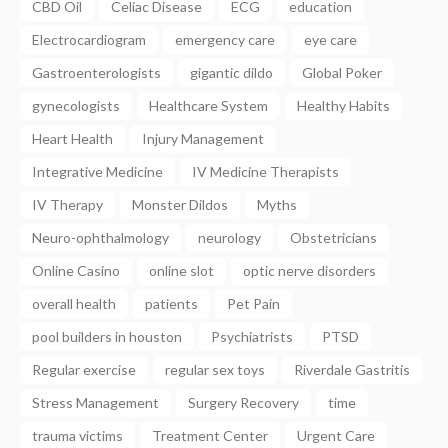
CBD Oil
Celiac Disease
ECG
education
Electrocardiogram
emergency care
eye care
Gastroenterologists
gigantic dildo
Global Poker
gynecologists
Healthcare System
Healthy Habits
Heart Health
Injury Management
Integrative Medicine
IV Medicine Therapists
IV Therapy
Monster Dildos
Myths
Neuro-ophthalmology
neurology
Obstetricians
Online Casino
online slot
optic nerve disorders
overall health
patients
Pet Pain
pool builders in houston
Psychiatrists
PTSD
Regular exercise
regular sex toys
Riverdale Gastritis
Stress Management
Surgery Recovery
time
trauma victims
Treatment Center
Urgent Care