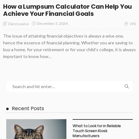
How a Lumpsum Calculator Can Help You
Achieve Your Financial Goals
December 3, 2024
Clare Louise
193
The issue of attaining financial objectives is always a wise one,
hence the essence of financial planning. Whether you are saving to
buy a home, for your retirement or for your child’s college, it is always
important to know how...
Recent Posts
What to Look for in Reliable
Touch Screen Kiosk
Manufacturers