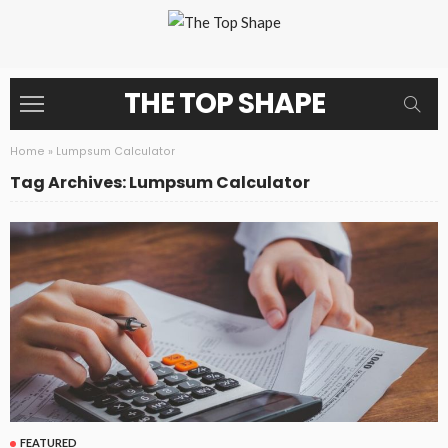
THE TOP SHAPE
Home
»
Lumpsum Calculator
Tag Archives: Lumpsum Calculator
FEATURED