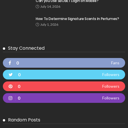
Can you Use SBOBET Login on Mobile?
July 14, 2026
How To Determine Signature Scents In Perfumes?
July 1, 2026
Stay Connected
0
Fans
0
Followers
0
Followers
0
Followers
Random Posts