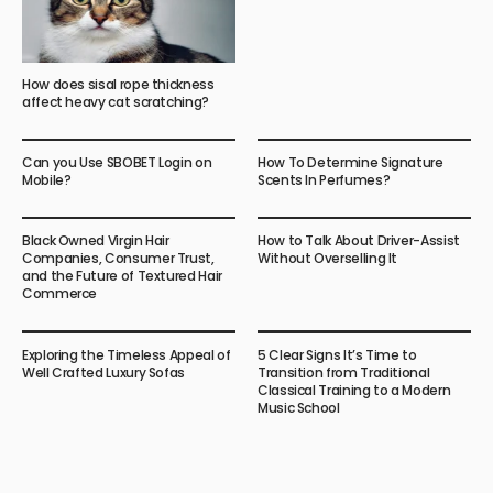
How does sisal rope thickness
affect heavy cat scratching?
Can you Use SBOBET Login on
How To Determine Signature
Mobile?
Scents In Perfumes?
Black Owned Virgin Hair
How to Talk About Driver-Assist
Companies, Consumer Trust,
Without Overselling It
and the Future of Textured Hair
Commerce
Exploring the Timeless Appeal of
5 Clear Signs It’s Time to
Well Crafted Luxury Sofas
Transition from Traditional
Classical Training to a Modern
Music School