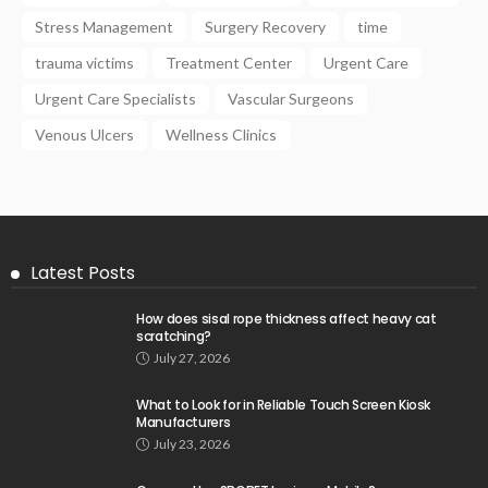
Stress Management
Surgery Recovery
time
trauma victims
Treatment Center
Urgent Care
Urgent Care Specialists
Vascular Surgeons
Venous Ulcers
Wellness Clinics
Latest Posts
How does sisal rope thickness affect heavy cat
scratching?
July 27, 2026
What to Look for in Reliable Touch Screen Kiosk
Manufacturers
July 23, 2026