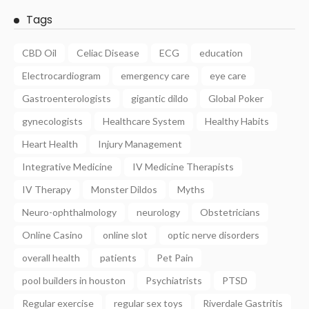
Tags
CBD Oil
Celiac Disease
ECG
education
Electrocardiogram
emergency care
eye care
Gastroenterologists
gigantic dildo
Global Poker
gynecologists
Healthcare System
Healthy Habits
Heart Health
Injury Management
Integrative Medicine
IV Medicine Therapists
IV Therapy
Monster Dildos
Myths
Neuro-ophthalmology
neurology
Obstetricians
Online Casino
online slot
optic nerve disorders
overall health
patients
Pet Pain
pool builders in houston
Psychiatrists
PTSD
Regular exercise
regular sex toys
Riverdale Gastritis