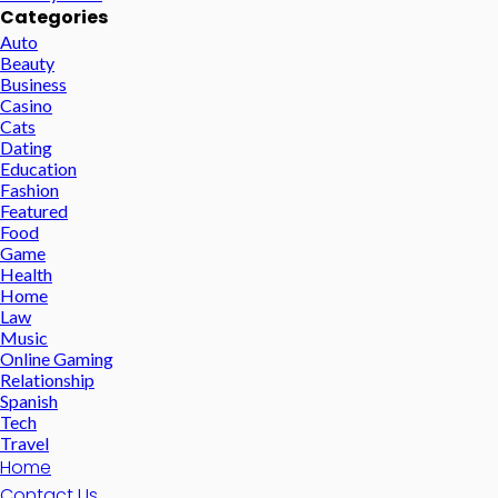
Categories
Auto
Beauty
Business
Casino
Cats
Dating
Education
Fashion
Featured
Food
Game
Health
Home
Law
Music
Online Gaming
Relationship
Spanish
Tech
Travel
Home
Contact Us