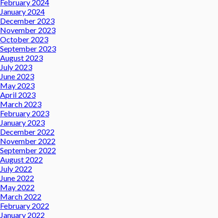
February 2024
January 2024
December 2023
November 2023
October 2023
September 2023
August 2023
July 2023
June 2023
May 2023
April 2023
March 2023
February 2023
January 2023
December 2022
November 2022
September 2022
August 2022
July 2022
June 2022
May 2022
March 2022
February 2022
January 2022