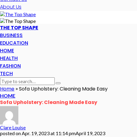
About Us
THE TOP SHAPE
BUSINESS
EDUCATION
HOME
HEALTH
FASHION
TECH
Home
»
Sofa Upholstery: Cleaning Made Easy
HOME
Sofa Upholstery: Cleaning Made Easy
Clare Louise
posted on
Apr. 19, 2023 at 11:14 pm
April 19, 2023