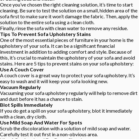
Once you’ve chosen the right cleaning solution, it’s time to start
cleaning. Be sure to test the solution on a small, hidden area of the
sofa first to make sure it won’t damage the fabric. Then, apply the
solution to the entire sofa using a clean cloth.
Finally, rinse the sofa with clean water to remove any residue.
Tips To Prevent Sofa Upholstery Stains
One of the most essential pieces of furniture in your home is the
upholstery of your sofa. It can be a significant financial
investment in addition to adding comfort and style. Because of
this, it’s crucial to maintain the upholstery of your sofa and avoid
stains. Here are 5 tips to prevent stains on your sofa upholstery:
Use A Couch Cover
A couch cover is a great way to protect your sofa upholstery. It’s
easy to wash and it will keep your sofa looking new.
Vacuum Regularly
Vacuuming your sofa upholstery regularly will help to remove dirt
and dust before it has a chance to stain.
Blot Spills Immediately
If you do get a spill on your sofa upholstery, blot it immediately
with a clean, dry cloth.
Use Mild Soap And Water For Spots
Scrub the discoloration with a solution of mild soap and water.
Carefully test it out first in a non-obvious area.