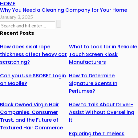
HOME
Why You Need a Cleaning Company for Your Home
January 3, 2025
Recent Posts
How does sisal rope
What to Look for in Reliable
thickness affect heavy cat
Touch Screen Kiosk
scratching?
Manufacturers
Can you Use SBOBET Login
How To Determine
on Mobile?
Signature Scents In
Perfumes?
Black Owned Virgin Hair
How to Talk About Driver-
Companies, Consumer
Assist Without Overselling
Trust, and the Future of
It
Textured Hair Commerce
Exploring the Timeless