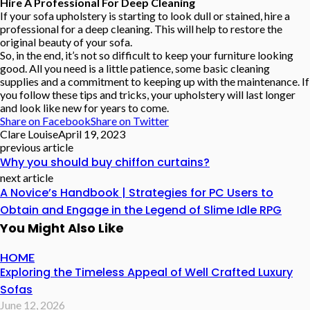
Hire A Professional For Deep Cleaning
If your sofa upholstery is starting to look dull or stained, hire a
professional for a deep cleaning. This will help to restore the
original beauty of your sofa.
So, in the end, it’s not so difficult to keep your furniture looking
good. All you need is a little patience, some basic cleaning
supplies and a commitment to keeping up with the maintenance. If
you follow these tips and tricks, your upholstery will last longer
and look like new for years to come.
Share on Facebook
Share on Twitter
Clare Louise
April 19, 2023
previous article
Why you should buy chiffon curtains?
next article
A Novice’s Handbook | Strategies for PC Users to
Obtain and Engage in the Legend of Slime Idle RPG
You Might Also Like
HOME
Exploring the Timeless Appeal of Well Crafted Luxury
Sofas
June 12, 2026