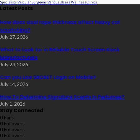
Specialists
Vascular Surgeons
Venous Ulcers
Wellness Clinics
Latest Posts
How does sisal rope thickness affect heavy cat
scratching?
July 27, 2026
What to Look for in Reliable Touch Screen Kiosk
Manufacturers
July 23, 2026
Can you Use SBOBET Login on Mobile?
July 14, 2026
How To Determine Signature Scents In Perfumes?
July 1, 2026
Stay Connected
0
Fans
0
Followers
0
Followers
0
Followers