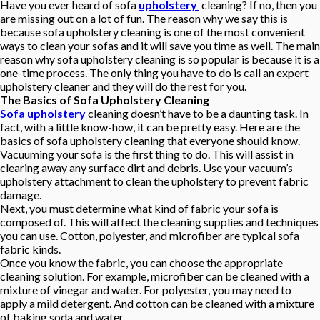
Have you ever heard of sofa
upholstery
cleaning? If no, then you
are missing out on a lot of fun. The reason why we say this is
because sofa upholstery cleaning is one of the most convenient
ways to clean your sofas and it will save you time as well. The main
reason why sofa upholstery cleaning is so popular is because it is a
one-time process. The only thing you have to do is call an expert
upholstery cleaner and they will do the rest for you.
The Basics of Sofa Upholstery Cleaning
Sofa upholstery
cleaning doesn’t have to be a daunting task. In
fact, with a little know-how, it can be pretty easy. Here are the
basics of sofa upholstery cleaning that everyone should know.
Vacuuming your sofa is the first thing to do. This will assist in
clearing away any surface dirt and debris. Use your vacuum’s
upholstery attachment to clean the upholstery to prevent fabric
damage.
Next, you must determine what kind of fabric your sofa is
composed of. This will affect the cleaning supplies and techniques
you can use. Cotton, polyester, and microfiber are typical sofa
fabric kinds.
Once you know the fabric, you can choose the appropriate
cleaning solution. For example, microfiber can be cleaned with a
mixture of vinegar and water. For polyester, you may need to
apply a mild detergent. And cotton can be cleaned with a mixture
of baking soda and water.