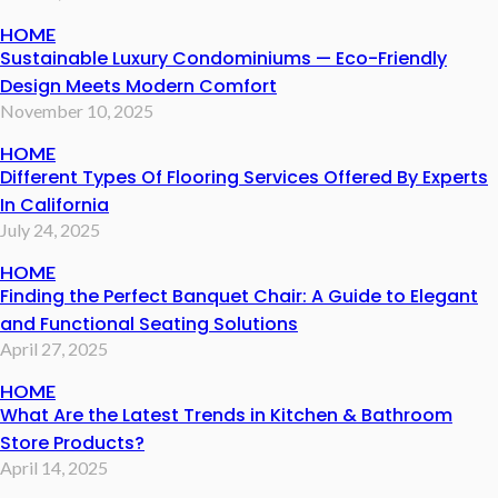
HOME
Sustainable Luxury Condominiums — Eco-Friendly
Design Meets Modern Comfort
November 10, 2025
HOME
Different Types Of Flooring Services Offered By Experts
In California
July 24, 2025
HOME
Finding the Perfect Banquet Chair: A Guide to Elegant
and Functional Seating Solutions
April 27, 2025
HOME
What Are the Latest Trends in Kitchen & Bathroom
Store Products?
April 14, 2025