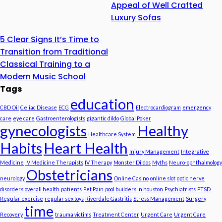
Appeal of Well Crafted
Luxury Sofas
5 Clear Signs It’s Time to
Transition from Traditional
Classical Training to a
Modern Music School
Tags
education
CBD Oil
Celiac Disease
ECG
Electrocardiogram
emergency
care
eye care
Gastroenterologists
gigantic dildo
Global Poker
gynecologists
Healthy
Healthcare System
Habits
Heart Health
Injury Management
Integrative
Medicine
IV Medicine Therapists
IV Therapy
Monster Dildos
Myths
Neuro-ophthalmology
Obstetricians
neurology
Online Casino
online slot
optic nerve
disorders
overall health
patients
Pet Pain
pool builders in houston
Psychiatrists
PTSD
Regular exercise
regular sex toys
Riverdale Gastritis
Stress Management
Surgery
time
Recovery
trauma victims
Treatment Center
Urgent Care
Urgent Care