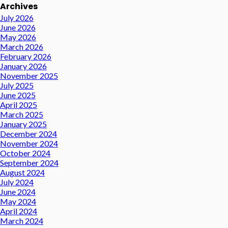
Archives
July 2026
June 2026
May 2026
March 2026
February 2026
January 2026
November 2025
July 2025
June 2025
April 2025
March 2025
January 2025
December 2024
November 2024
October 2024
September 2024
August 2024
July 2024
June 2024
May 2024
April 2024
March 2024