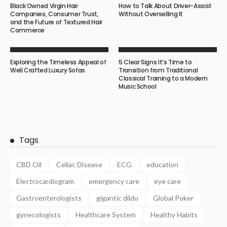
Black Owned Virgin Hair
How to Talk About Driver-Assist
Companies, Consumer Trust,
Without Overselling It
and the Future of Textured Hair
Commerce
Exploring the Timeless Appeal of
5 Clear Signs It’s Time to
Well Crafted Luxury Sofas
Transition from Traditional
Classical Training to a Modern
Music School
Tags
CBD Oil
Celiac Disease
ECG
education
Electrocardiogram
emergency care
eye care
Gastroenterologists
gigantic dildo
Global Poker
gynecologists
Healthcare System
Healthy Habits