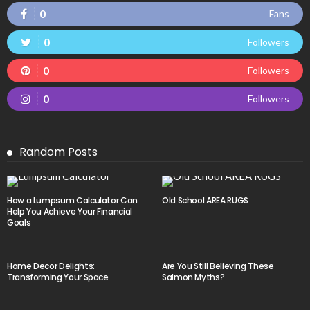
0
Fans
0
Followers
0
Followers
0
Followers
Random Posts
How a Lumpsum Calculator Can
Old School AREA RUGS
Help You Achieve Your Financial
Goals
Home Decor Delights:
Are You Still Believing These
Transforming Your Space
Salmon Myths?