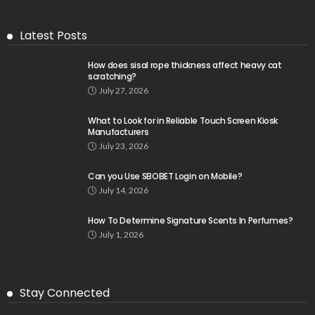
Latest Posts
How does sisal rope thickness affect heavy cat
scratching?
July 27, 2026
What to Look for in Reliable Touch Screen Kiosk
Manufacturers
July 23, 2026
Can you Use SBOBET Login on Mobile?
July 14, 2026
How To Determine Signature Scents In Perfumes?
July 1, 2026
Stay Connected