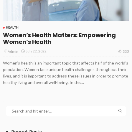
HEALTH
Women’s Health Matters: Empowering
Women’s Health
July 22, 2022
Admin
335
Women’s health is an important topic that affects half of the world's
population. Women face unique health challenges throughout their
lives, and it is important to address these issues in order to promote
healthy living and overall well-being. In this...
Recent Posts