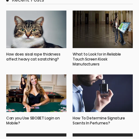
How does sisal rope thickness
What to Look for in Reliable
affect heavy cat scratching?
Touch Screen Kiosk
Manufacturers
Can you Use SBOBET Login on
How To Determine Signature
Mobile?
Scents In Perfumes?