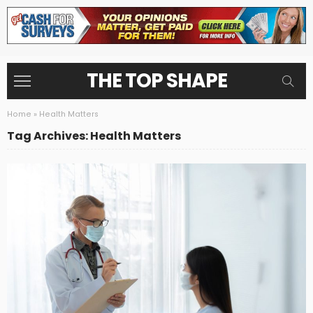
THE TOP SHAPE
Home
»
Health Matters
Tag Archives: Health Matters