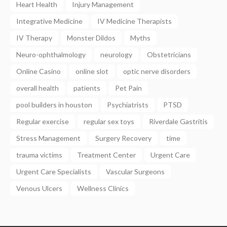
Heart Health
Injury Management
Integrative Medicine
IV Medicine Therapists
IV Therapy
Monster Dildos
Myths
Neuro-ophthalmology
neurology
Obstetricians
Online Casino
online slot
optic nerve disorders
overall health
patients
Pet Pain
pool builders in houston
Psychiatrists
PTSD
Regular exercise
regular sex toys
Riverdale Gastritis
Stress Management
Surgery Recovery
time
trauma victims
Treatment Center
Urgent Care
Urgent Care Specialists
Vascular Surgeons
Venous Ulcers
Wellness Clinics