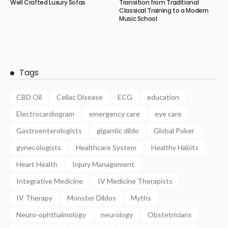
Well Crafted Luxury Sofas
Transition from Traditional
Classical Training to a Modern
Music School
Tags
CBD Oil
Celiac Disease
ECG
education
Electrocardiogram
emergency care
eye care
Gastroenterologists
gigantic dildo
Global Poker
gynecologists
Healthcare System
Healthy Habits
Heart Health
Injury Management
Integrative Medicine
IV Medicine Therapists
IV Therapy
Monster Dildos
Myths
Neuro-ophthalmology
neurology
Obstetricians