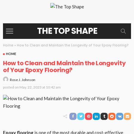
THE TOP SHAPE
Home
»
How to Clean and Maintain the Longevity of Your Epoxy Flooring?
HOME
How to Clean and Maintain the Longevity
of Your Epoxy Flooring?
Rose J. Johnson
posted on
May. 22, 2023 at 10:42 am
Epoxy flooring
is one of the most durable and cost-effective