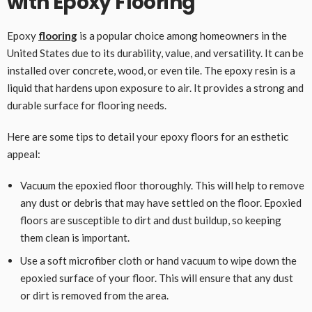
with Epoxy Flooring
Epoxy
flooring
is a popular choice among homeowners in the
United States due to its durability, value, and versatility. It can be
installed over concrete, wood, or even tile. The epoxy resin is a
liquid that hardens upon exposure to air. It provides a strong and
durable surface for flooring needs.
Here are some tips to detail your epoxy floors for an esthetic
appeal:
Vacuum the epoxied floor thoroughly. This will help to remove
any dust or debris that may have settled on the floor. Epoxied
floors are susceptible to dirt and dust buildup, so keeping
them clean is important.
Use a soft microfiber cloth or hand vacuum to wipe down the
epoxied surface of your floor. This will ensure that any dust
or dirt is removed from the area.