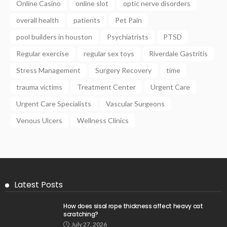
Online Casino
online slot
optic nerve disorders
overall health
patients
Pet Pain
pool builders in houston
Psychiatrists
PTSD
Regular exercise
regular sex toys
Riverdale Gastritis
Stress Management
Surgery Recovery
time
trauma victims
Treatment Center
Urgent Care
Urgent Care Specialists
Vascular Surgeons
Venous Ulcers
Wellness Clinics
Latest Posts
How does sisal rope thickness affect heavy cat
scratching?
July 27, 2026