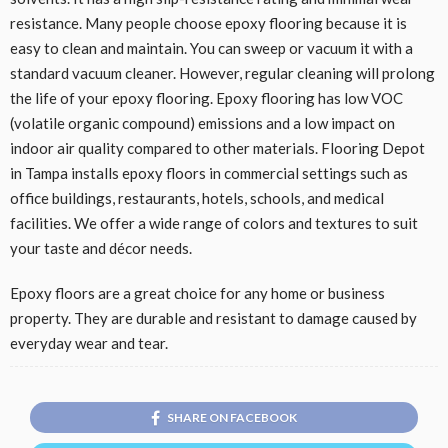
resistance. Many people choose epoxy flooring because it is
easy to clean and maintain. You can sweep or vacuum it with a
standard vacuum cleaner. However, regular cleaning will prolong
the life of your epoxy flooring. Epoxy flooring has low VOC
(volatile organic compound) emissions and a low impact on
indoor air quality compared to other materials. Flooring Depot
in Tampa installs epoxy floors in commercial settings such as
office buildings, restaurants, hotels, schools, and medical
facilities. We offer a wide range of colors and textures to suit
your taste and décor needs.
Epoxy floors are a great choice for any home or business
property. They are durable and resistant to damage caused by
everyday wear and tear.
SHARE ON FACEBOOK