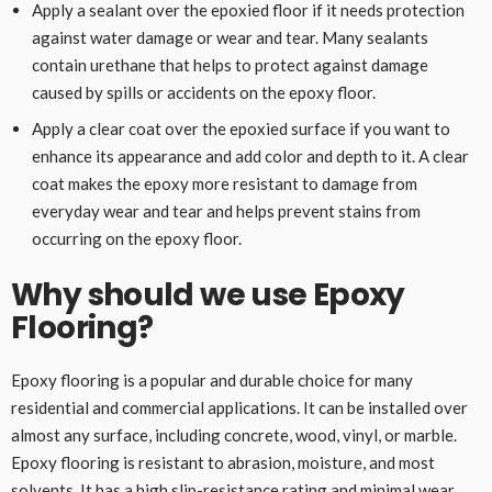
Apply a sealant over the epoxied floor if it needs protection
against water damage or wear and tear. Many sealants
contain urethane that helps to protect against damage
caused by spills or accidents on the epoxy floor.
Apply a clear coat over the epoxied surface if you want to
enhance its appearance and add color and depth to it. A clear
coat makes the epoxy more resistant to damage from
everyday wear and tear and helps prevent stains from
occurring on the epoxy floor.
Why should we use Epoxy
Flooring?
Epoxy flooring is a popular and durable choice for many
residential and commercial applications. It can be installed over
almost any surface, including concrete, wood, vinyl, or marble.
Epoxy flooring is resistant to abrasion, moisture, and most
solvents. It has a high slip-resistance rating and minimal wear