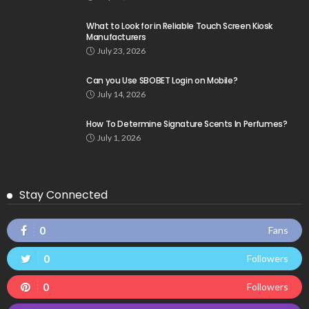
What to Look for in Reliable Touch Screen Kiosk
Manufacturers
July 23, 2026
Can you Use SBOBET Login on Mobile?
July 14, 2026
How To Determine Signature Scents In Perfumes?
July 1, 2026
Stay Connected
0
Fans
0
Followers
0
Followers