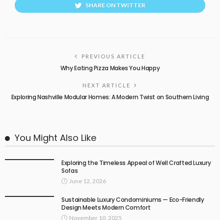
SHARE ON TWITTER
PREVIOUS ARTICLE
Why Eating Pizza Makes You Happy
NEXT ARTICLE
Exploring Nashville Modular Homes: A Modern Twist on Southern Living
You Might Also Like
Exploring the Timeless Appeal of Well Crafted Luxury
Sofas
June 12, 2026
Sustainable Luxury Condominiums — Eco-Friendly
Design Meets Modern Comfort
November 10, 2025