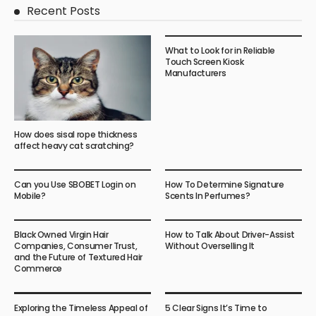
Recent Posts
What to Look for in Reliable
Touch Screen Kiosk
Manufacturers
How does sisal rope thickness
affect heavy cat scratching?
Can you Use SBOBET Login on
How To Determine Signature
Mobile?
Scents In Perfumes?
Black Owned Virgin Hair
How to Talk About Driver-Assist
Companies, Consumer Trust,
Without Overselling It
and the Future of Textured Hair
Commerce
Exploring the Timeless Appeal of
5 Clear Signs It’s Time to