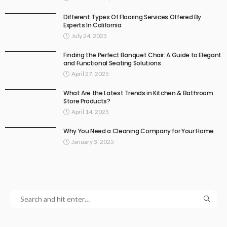
Different Types Of Flooring Services Offered By
Experts In California
July 24, 2025
Finding the Perfect Banquet Chair: A Guide to Elegant
and Functional Seating Solutions
April 27, 2025
What Are the Latest Trends in Kitchen & Bathroom
Store Products?
April 14, 2025
Why You Need a Cleaning Company for Your Home
January 3, 2025