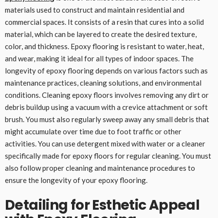
materials used to construct and maintain residential and
commercial spaces. It consists of a resin that cures into a solid
material, which can be layered to create the desired texture,
color, and thickness. Epoxy flooring is resistant to water, heat,
and wear, making it ideal for all types of indoor spaces. The
longevity of epoxy flooring depends on various factors such as
maintenance practices, cleaning solutions, and environmental
conditions. Cleaning epoxy floors involves removing any dirt or
debris buildup using a vacuum with a crevice attachment or soft
brush. You must also regularly sweep away any small debris that
might accumulate over time due to foot traffic or other
activities. You can use detergent mixed with water or a cleaner
specifically made for epoxy floors for regular cleaning. You must
also follow proper cleaning and maintenance procedures to
ensure the longevity of your epoxy flooring.
Detailing for Esthetic Appeal