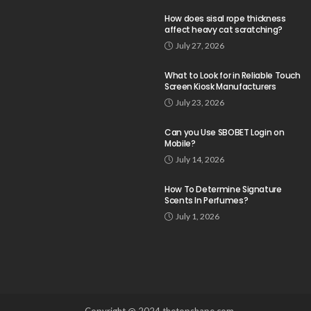
How does sisal rope thickness
affect heavy cat scratching?
July 27, 2026
What to Look for in Reliable Touch
Screen Kiosk Manufacturers
July 23, 2026
Can you Use SBOBET Login on
Mobile?
July 14, 2026
How To Determine Signature
Scents In Perfumes?
July 1, 2026