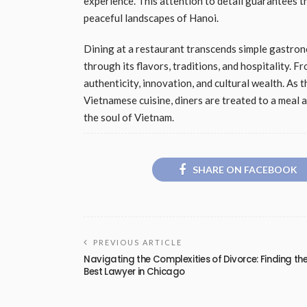
experience. This attention to detail guarantees t
peaceful landscapes of Hanoi.
Dining at a restaurant transcends simple gastrono
through its flavors, traditions, and hospitality. F
authenticity, innovation, and cultural wealth. As
Vietnamese cuisine, diners are treated to a meal 
the soul of Vietnam.
SHARE ON FACEBOOK
PREVIOUS ARTICLE
Navigating the Complexities of Divorce: Finding th
Best Lawyer in Chicago