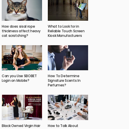
How does sisal rope
What to Look for in
thickness affect heavy
Reliable Touch Screen
cat scratching?
Kiosk Manufacturers
Can you Use SBOBET
How To Determine
Login on Mobile?
Signature Scents In
Perfumes?
Black Owned Virgin Hair
How to Talk About