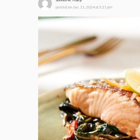
posted on
Jan. 11, 2024 at 3:21 pm