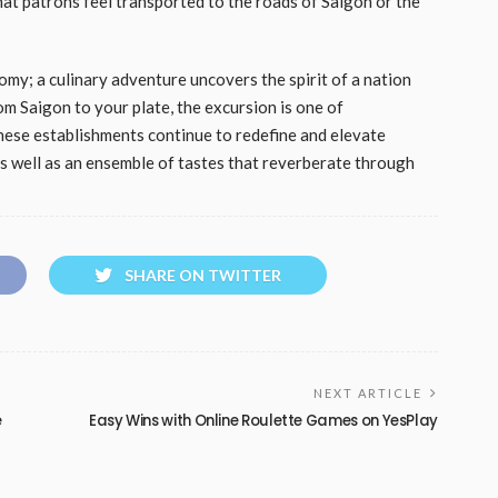
hat patrons feel transported to the roads of Saigon or the
my; a culinary adventure uncovers the spirit of a nation
rom Saigon to your plate, the excursion is one of
 these establishments continue to redefine and elevate
as well as an ensemble of tastes that reverberate through
SHARE ON TWITTER
NEXT ARTICLE
e
Easy Wins with Online Roulette Games on YesPlay