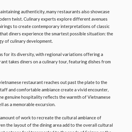
maintaining authenticity, many restaurants also showcase
modern twist. Culinary experts explore different avenues
airings to create contemporary interpretations of classic
hat diners experience the smartest possible situation: the
gy of culinary development.
s for its diversity, with regional variations offering a
rant takes diners on a culinary tour, featuring dishes from
vietnamese restaurant reaches out past the plate to the
aff and comfortable ambiance create a vivid encounter,
The genuine hospitality reflects the warmth of Vietnamese
ell as a memorable excursion.
amount of work to recreate the cultural ambiance of
en the layout of the dining area add to the overall cultural