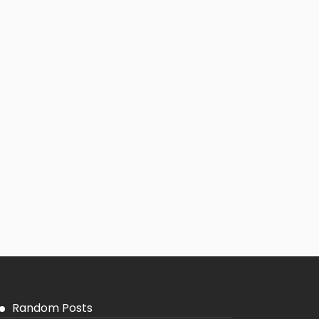
Random Posts