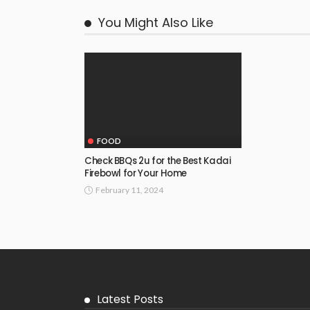
You Might Also Like
FOOD
Check BBQs 2u for the Best Kadai
Firebowl for Your Home
February 11, 2024
Latest Posts