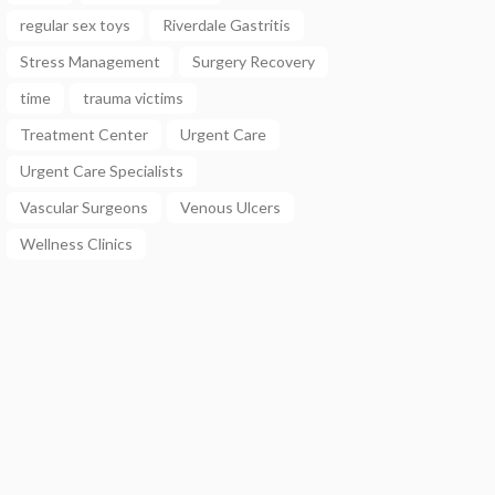
regular sex toys
Riverdale Gastritis
Stress Management
Surgery Recovery
time
trauma victims
Treatment Center
Urgent Care
Urgent Care Specialists
Vascular Surgeons
Venous Ulcers
Wellness Clinics