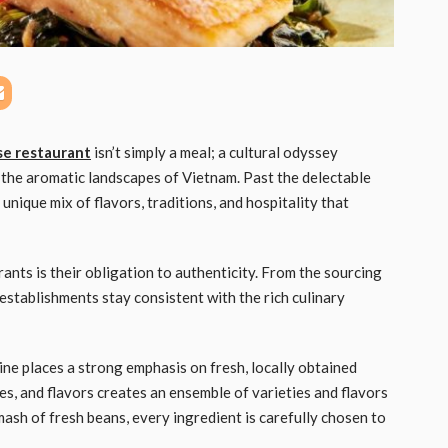
e restaurant
isn’t simply a meal; a cultural odyssey
 the aromatic landscapes of Vietnam. Past the delectable
unique mix of flavors, traditions, and hospitality that
ants is their obligation to authenticity. From the sourcing
establishments stay consistent with the rich culinary
ine places a strong emphasis on fresh, locally obtained
es, and flavors creates an ensemble of varieties and flavors
mash of fresh beans, every ingredient is carefully chosen to