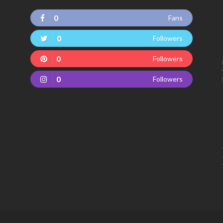
0
Fans
0
Followers
0
Followers
0
Followers