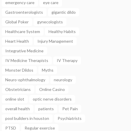
emergency care
eye care
Gastroenterologists
gigantic dildo
Global Poker
gynecologists
Healthcare System
Healthy Habits
Heart Health
Injury Management
Integrative Medicine
IV Medicine Therapists
IV Therapy
Monster Dildos
Myths
Neuro-ophthalmology
neurology
Obstetricians
Online Casino
online slot
optic nerve disorders
overall health
patients
Pet Pain
pool builders in houston
Psychiatrists
PTSD
Regular exercise