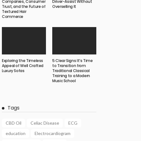
Companies, Consumer
Driver-Assist Without
Trust, and the Future of
Overselling It
Textured Hair
Commerce
Exploring the Timeless
5 Clear Signs It’s Time
Appeal of Well Crafted
to Transition from
Luxury Sofas
Traditional Classical
Training to a Modern
Music School
Tags
CBD Oil
Celiac Disease
ECG
education
Electrocardiogram