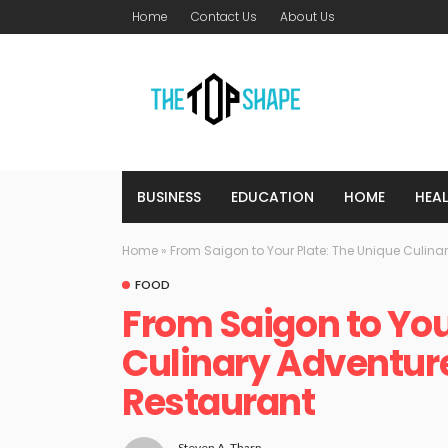
Home
Contact Us
About Us
BUSINESS
EDUCATION
HOME
HEA
Home
»
From Saigon to Your Plate: The Unique Culina
FOOD
From Saigon to You
Culinary Adventur
Restaurant
Steven A. Tharp