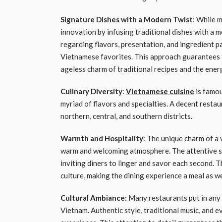
Signature Dishes with a Modern Twist
: While 
innovation by infusing traditional dishes with a 
regarding flavors, presentation, and ingredient p
Vietnamese favorites. This approach guarantees t
ageless charm of traditional recipes and the ener
Culinary Diversity
:
Vietnamese cuisine
is famou
myriad of flavors and specialties. A decent restau
northern, central, and southern districts.
Warmth and Hospitality
: The unique charm of a 
warm and welcoming atmosphere. The attentive st
inviting diners to linger and savor each second. 
culture, making the dining experience a meal as w
Cultural Ambiance:
Many restaurants put in any 
Vietnam. Authentic style, traditional music, and ev