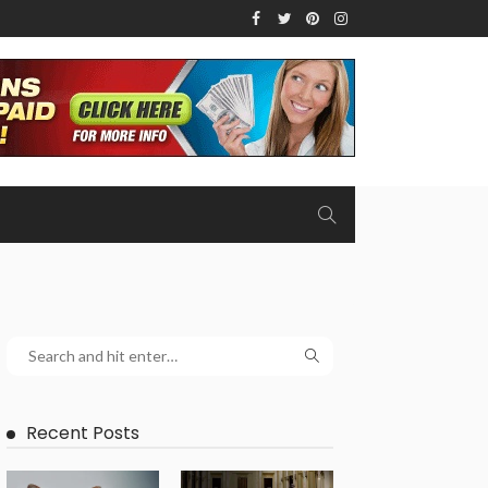
Recent Posts