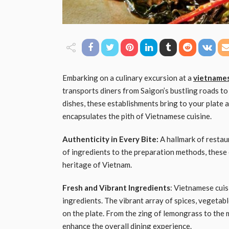
Embarking on a culinary excursion at a
vietnames
transports diners from Saigon’s bustling roads to
dishes, these establishments bring to your plate a 
encapsulates the pith of Vietnamese cuisine.
Authenticity in Every Bite:
A hallmark of restaur
of ingredients to the preparation methods, these 
heritage of Vietnam.
Fresh and Vibrant Ingredients
: Vietnamese cuis
ingredients. The vibrant array of spices, vegetabl
on the plate. From the zing of lemongrass to the 
enhance the overall dining experience.