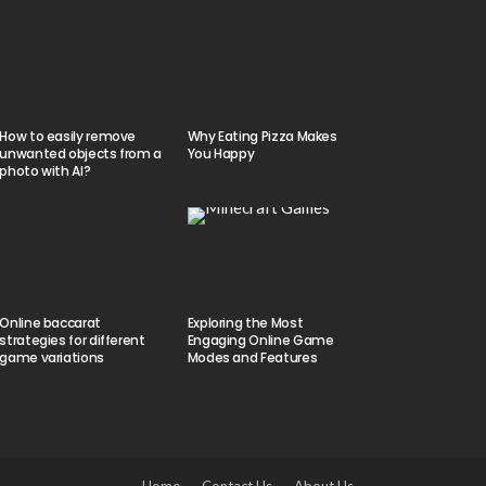
How to easily remove
Why Eating Pizza Makes
unwanted objects from a
You Happy
photo with AI?
Online baccarat
Exploring the Most
strategies for different
Engaging Online Game
game variations
Modes and Features