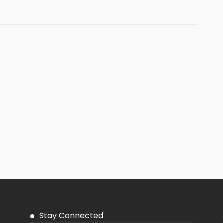
Stay Connected