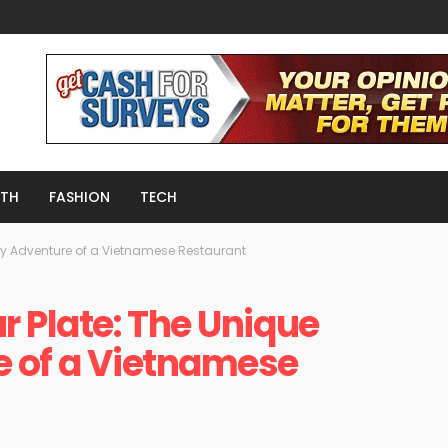
LTH
FASHION
TECH
ry Adventure of a Vietnamese Restaurant
r Plate: The Unique
e of a Vietnamese