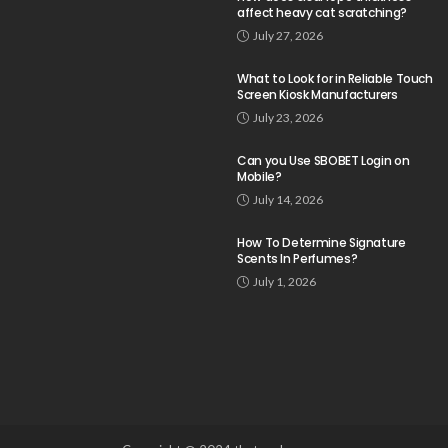
affect heavy cat scratching?
July 27, 2026
What to Look for in Reliable Touch
Screen Kiosk Manufacturers
July 23, 2026
Can you Use SBOBET Login on
Mobile?
July 14, 2026
How To Determine Signature
Scents In Perfumes?
July 1, 2026