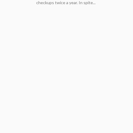
checkups twice a year. In spite...