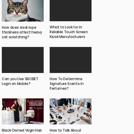
What to Look for in
How does sisal rope
Reliable Touch Screen
thickness affect heavy
Kiosk Manufacturers
cat scratching?
Can you Use SBOBET
How To Determine
Login on Mobile?
Signature Scents In
Perfumes?
Black Owned Virgin Hair
How to Talk About