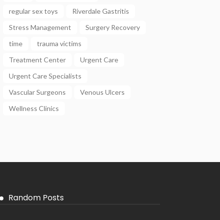
regular sex toys
Riverdale Gastritis
Stress Management
Surgery Recovery
time
trauma victims
Treatment Center
Urgent Care
Urgent Care Specialists
Vascular Surgeons
Venous Ulcers
Wellness Clinics
Random Posts