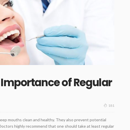
 Importance of Regular
181
keep mouths clean and healthy. They also prevent potential
 Doctors highly recommend that one should take at least regular