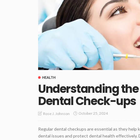
HEALTH
Understanding the
Dental Check-ups
October 25, 2024
Rose J. Johnson
Regular dental checkups are essential as they help 
dental issues and protect dental health effectively.