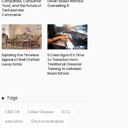
Companies, Consumer
Driver-Assist Without
Trust, and the Future of
Overselling It
Textured Hair
Commerce
Exploring the Timeless
5 Clear Signs It’s Time
Appeal of Well Crafted
to Transition from
Luxury Sofas
Traditional Classical
Training to a Modern
Music School
Tags
CBD Oil
Celiac Disease
ECG
education
Electrocardiogram