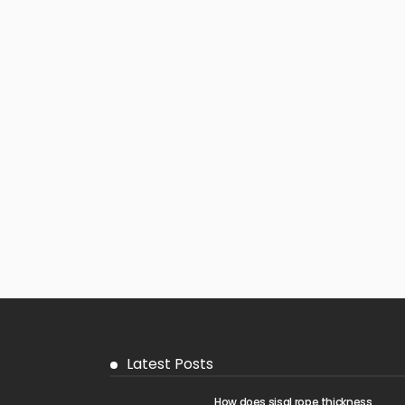
Latest Posts
How does sisal rope thickness