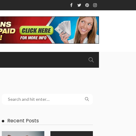
Recent Posts