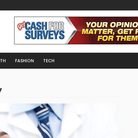
LTH
FASHION
TECH
y