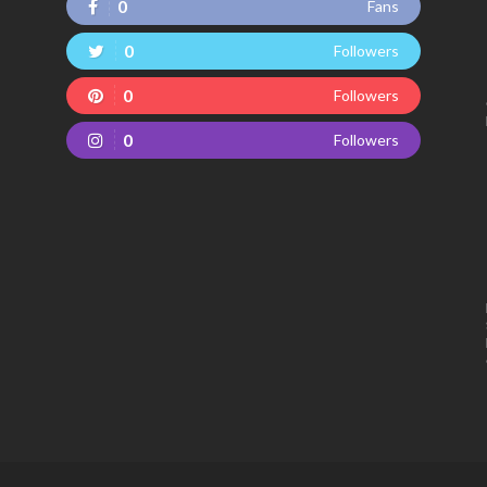
0
Fans
0
Followers
0
Followers
0
Followers