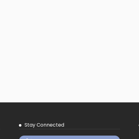
Stay Connected