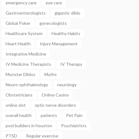
emergency care
eye care
Gastroenterologists
gigantic dildo
Global Poker
gynecologists
Healthcare System
Healthy Habits
Heart Health
Injury Management
Integrative Medicine
IV Medicine Therapists
IV Therapy
Monster Dildos
Myths
Neuro-ophthalmology
neurology
Obstetricians
Online Casino
online slot
optic nerve disorders
overall health
patients
Pet Pain
pool builders in houston
Psychiatrists
PTSD
Regular exercise