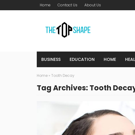
Home
Contact Us
About Us
BUSINESS
EDUCATION
HOME
HEA
Home
»
Tooth Decay
Tag Archives: Tooth Deca