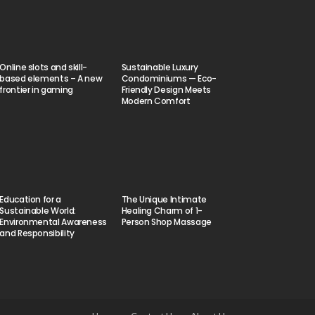
Online slots and skill-
Sustainable Luxury
based elements – A new
Condominiums — Eco-
frontier in gaming
Friendly Design Meets
Modern Comfort
Education for a
The Unique Intimate
Sustainable World:
Healing Charm of 1-
Environmental Awareness
Person Shop Massage
and Responsibility