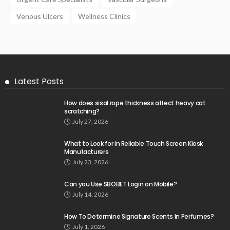
Venous Ulcers
Wellness Clinics
Latest Posts
How does sisal rope thickness affect heavy cat
scratching?
July 27, 2026
What to Look for in Reliable Touch Screen Kiosk
Manufacturers
July 23, 2026
Can you Use SBOBET Login on Mobile?
July 14, 2026
How To Determine Signature Scents In Perfumes?
July 1, 2026