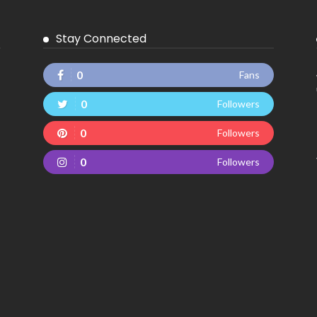
Stay Connected
0
Fans
0
Followers
0
Followers
0
Followers