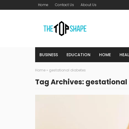
Home
Contact Us
About Us
BUSINESS
EDUCATION
HOME
HEA
Home
»
gestational diabetes
Tag Archives: gestational