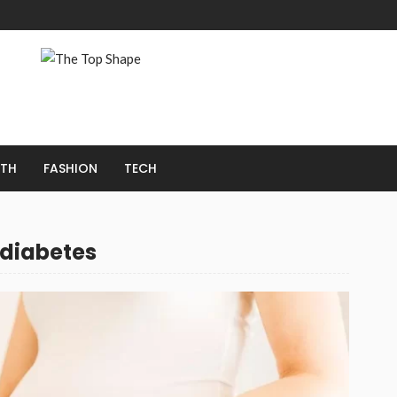
LTH
FASHION
TECH
 diabetes