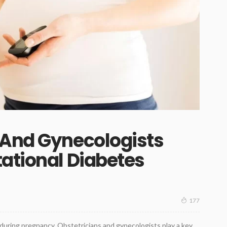
 And Gynecologists
ational Diabetes
177
 during pregnancy. Obstetricians and gynecologists play a key