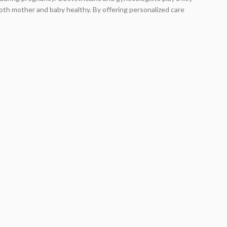
both mother and baby healthy. By offering personalized care