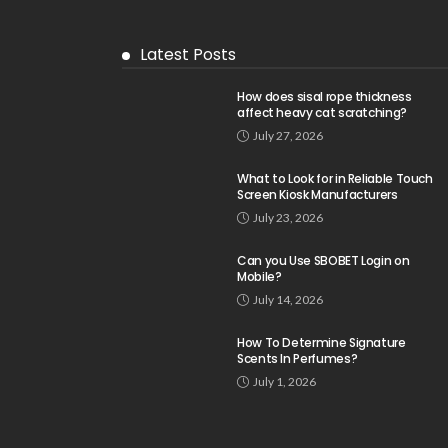
Latest Posts
How does sisal rope thickness
affect heavy cat scratching?
July 27, 2026
What to Look for in Reliable Touch
Screen Kiosk Manufacturers
July 23, 2026
Can you Use SBOBET Login on
Mobile?
July 14, 2026
How To Determine Signature
Scents In Perfumes?
July 1, 2026