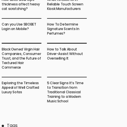
thickness affect heavy
Reliable Touch Screen
cat scratching?
Kiosk Manufacturers
Can you Use SBOBET
How To Determine
Login on Mobile?
Signature Scents In
Perfumes?
Black Owned Virgin Hair
How to Talk About
Companies, Consumer
Driver-Assist Without
Trust, and the Future of
Overselling It
Textured Hair
Commerce
Exploring the Timeless
5 Clear Signs It’s Time
Appeal of Well Crafted
to Transition from
Luxury Sofas
Traditional Classical
Training to a Modern
Music School
Tags