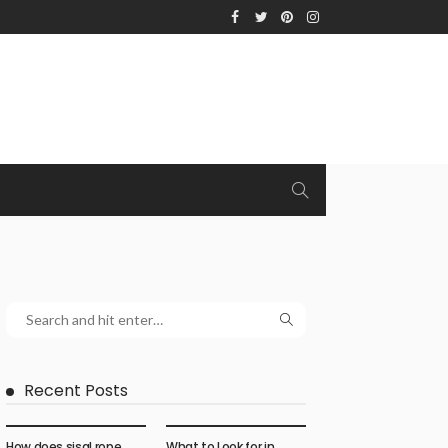
Recent Posts
How does sisal rope
What to Look for in