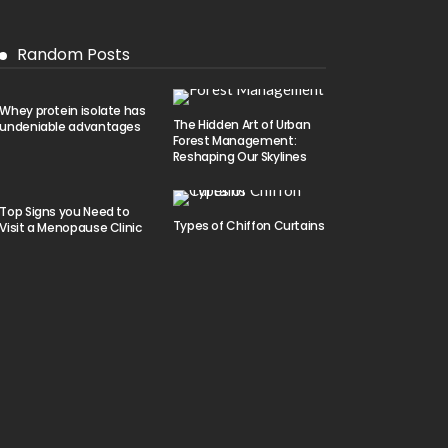
Random Posts
Whey protein isolate has
The Hidden Art of Urban
undeniable advantages
Forest Management:
Reshaping Our Skylines
Top Signs you Need to
Types of Chiffon Curtains
Visit a Menopause Clinic