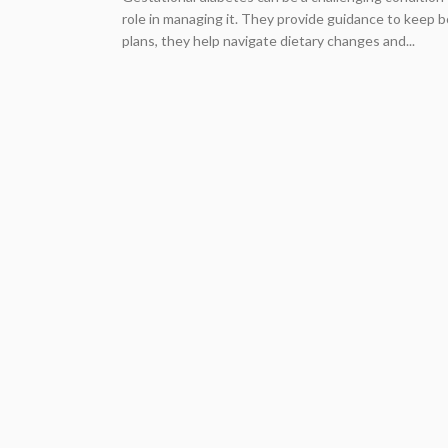
role in managing it. They provide guidance to keep 
plans, they help navigate dietary changes and...