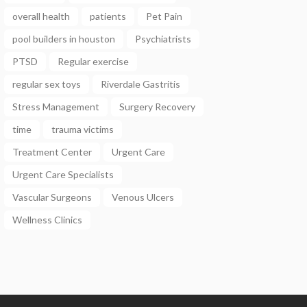
overall health
patients
Pet Pain
pool builders in houston
Psychiatrists
PTSD
Regular exercise
regular sex toys
Riverdale Gastritis
Stress Management
Surgery Recovery
time
trauma victims
Treatment Center
Urgent Care
Urgent Care Specialists
Vascular Surgeons
Venous Ulcers
Wellness Clinics