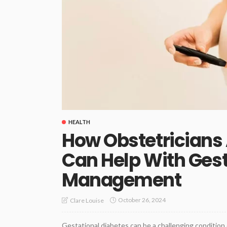
HEALTH
How Obstetricians
Can Help With Gest
Management
October 26, 2024
Clare Louise
Gestational diabetes can be a challenging condition