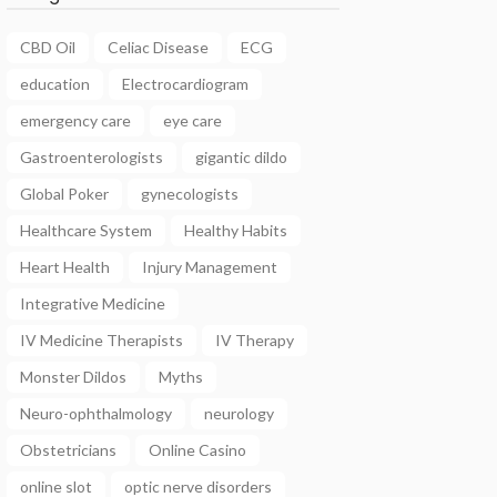
CBD Oil
Celiac Disease
ECG
education
Electrocardiogram
emergency care
eye care
Gastroenterologists
gigantic dildo
Global Poker
gynecologists
Healthcare System
Healthy Habits
Heart Health
Injury Management
Integrative Medicine
IV Medicine Therapists
IV Therapy
Monster Dildos
Myths
Neuro-ophthalmology
neurology
Obstetricians
Online Casino
online slot
optic nerve disorders