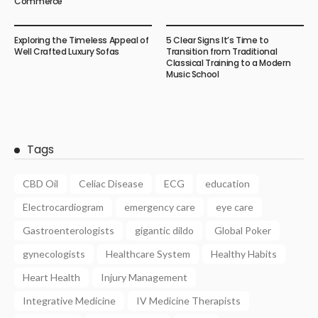
Commerce
Exploring the Timeless Appeal of
5 Clear Signs It’s Time to
Well Crafted Luxury Sofas
Transition from Traditional
Classical Training to a Modern
Music School
Tags
CBD Oil
Celiac Disease
ECG
education
Electrocardiogram
emergency care
eye care
Gastroenterologists
gigantic dildo
Global Poker
gynecologists
Healthcare System
Healthy Habits
Heart Health
Injury Management
Integrative Medicine
IV Medicine Therapists