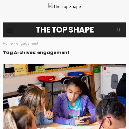
THE TOP SHAPE
Home
»
engagement
Tag Archives: engagement