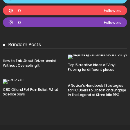
0
Followers
0
Followers
Random Posts
How to Talk About Driver-Assist
Top 5 creative ideas of Vinyl
Without Overselling It
Flooring for different places
A Novice’s Handbook | Strategies
CBD Oil and Pet Pain Relief: What
for PC Users to Obtain and Engage
Science Says
in the Legend of Slime Idle RPG