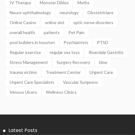
IV Therapy
Monster Dildos
Myths
Neuro-ophthalmology
neurology
Obstetricians
Online Casino
online slot
optic nerve disorders
overall health
patients
Pet Pain
pool builders in houston
Psychiatrists
PTSD
Regular exercise
regular sex toys
Riverdale Gastritis
Stress Management
Surgery Recovery
time
trauma victims
Treatment Center
Urgent Care
Urgent Care Specialists
Vascular Surgeons
Venous Ulcers
Wellness Clinics
Latest Posts