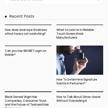
Recent Posts
How does sisal rope thickness
What to Look for in Reliable
affect heavy cat scratching?
Touch Screen Kiosk
Manufacturers
Can you Use SBOBET Login on
Mobile?
How To Determine Signature
Scents In Perfumes?
Black Owned Virgin Hair
How to Talk About Driver-Assist
Companies, Consumer Trust,
Without Overselling It
and the Future of Textured Hair