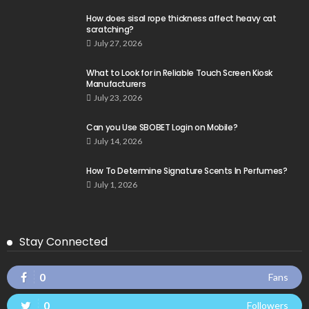
How does sisal rope thickness affect heavy cat
scratching?
July 27, 2026
What to Look for in Reliable Touch Screen Kiosk
Manufacturers
July 23, 2026
Can you Use SBOBET Login on Mobile?
July 14, 2026
How To Determine Signature Scents In Perfumes?
July 1, 2026
Stay Connected
0
Fans
0
Followers