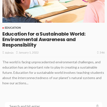
EDUCATION
Education for a Sustainable World:
Environmental Awareness and
Responsibility
346
January 1, 2022
Admin
The world is facing unprecedented environmental challenges, and
education has an important role to play in creating a sustainable
future. Education for a sustainable world involves teaching students
about the interconnectedness of our planet's natural systems and
how our actions...