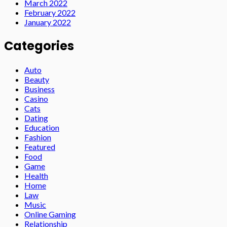
March 2022
February 2022
January 2022
Categories
Auto
Beauty
Business
Casino
Cats
Dating
Education
Fashion
Featured
Food
Game
Health
Home
Law
Music
Online Gaming
Relationship