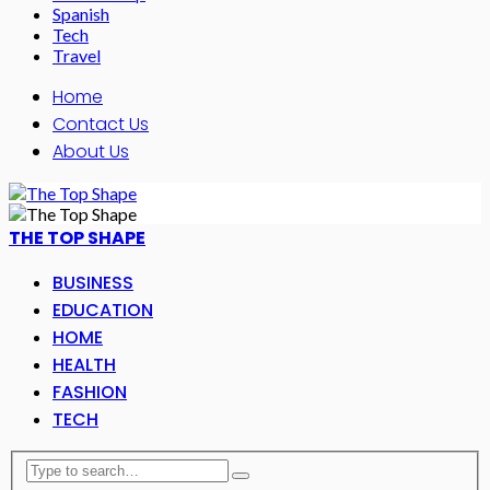
Spanish
Tech
Travel
Home
Contact Us
About Us
THE TOP SHAPE
BUSINESS
EDUCATION
HOME
HEALTH
FASHION
TECH