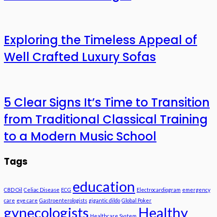
Exploring the Timeless Appeal of
Well Crafted Luxury Sofas
5 Clear Signs It’s Time to Transition
from Traditional Classical Training
to a Modern Music School
Tags
education
CBD Oil
Celiac Disease
ECG
Electrocardiogram
emergency
care
eye care
Gastroenterologists
gigantic dildo
Global Poker
gynecologists
Healthy
Healthcare System