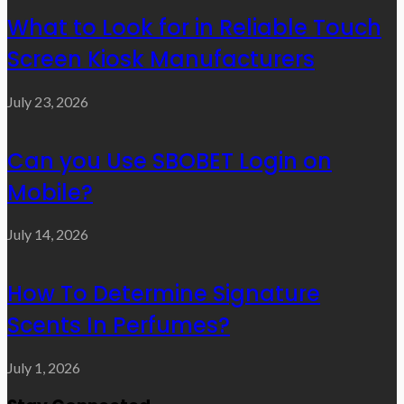
What to Look for in Reliable Touch
Screen Kiosk Manufacturers
July 23, 2026
Can you Use SBOBET Login on
Mobile?
July 14, 2026
How To Determine Signature
Scents In Perfumes?
July 1, 2026