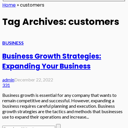
Home
»
customers
Tag Archives: customers
BUSINESS
Business Growth Strategies:
Expanding Your Business
admin
December 22, 2022
331
Business growth is essential for any company that wants to
remain competitive and successful. However, expanding a
business requires careful planning and execution. Business
growth strategies are the tactics and methods that businesses
use to expand their operations and increase...