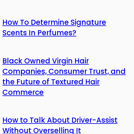
How To Determine Signature
Scents In Perfumes?
Black Owned Virgin Hair
Companies, Consumer Trust, and
the Future of Textured Hair
Commerce
How to Talk About Driver-Assist
Without Overselling It