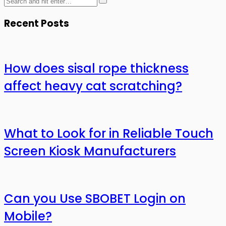
Recent Posts
How does sisal rope thickness
affect heavy cat scratching?
What to Look for in Reliable Touch
Screen Kiosk Manufacturers
Can you Use SBOBET Login on
Mobile?