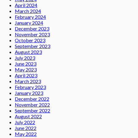
April 2024
March 2024
February 2024
January 2024
December 2023
November 2023
October 2023
September 2023
August 2023
July 2023
June 2023
May 2023
April 2023
March 2023
February 2023
January 2023
December 2022
November 2022
September 2022
August 2022
July 2022
June 2022
May 2022