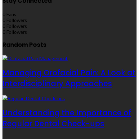
Stay Connected
0
Fans
0
Followers
0
Followers
0
Followers
Random Posts
Managing Orofacial Pain: A Look at
Interdisciplinary Approaches
Understanding the Importance of
Regular Dental Check-ups