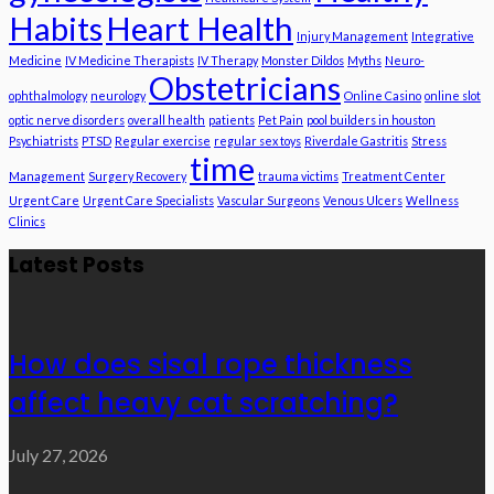
Habits
Heart Health
Injury Management
Integrative
Medicine
IV Medicine Therapists
IV Therapy
Monster Dildos
Myths
Neuro-
Obstetricians
ophthalmology
neurology
Online Casino
online slot
optic nerve disorders
overall health
patients
Pet Pain
pool builders in houston
Psychiatrists
PTSD
Regular exercise
regular sex toys
Riverdale Gastritis
Stress
time
Management
Surgery Recovery
trauma victims
Treatment Center
Urgent Care
Urgent Care Specialists
Vascular Surgeons
Venous Ulcers
Wellness
Clinics
Latest Posts
How does sisal rope thickness
affect heavy cat scratching?
July 27, 2026