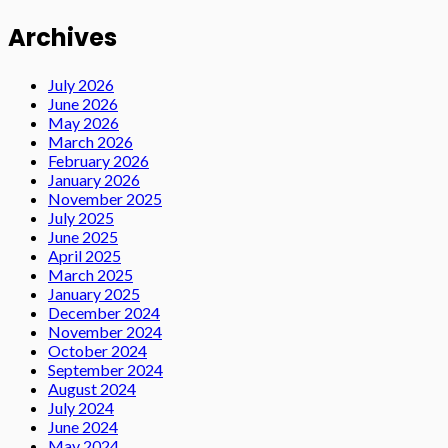
Archives
July 2026
June 2026
May 2026
March 2026
February 2026
January 2026
November 2025
July 2025
June 2025
April 2025
March 2025
January 2025
December 2024
November 2024
October 2024
September 2024
August 2024
July 2024
June 2024
May 2024