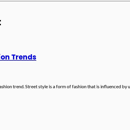
t
ion Trends
shion trend. Street style is a form of fashion that is influenced by 