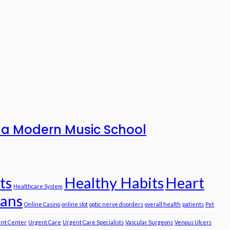
to a Modern Music School
ts
Healthy Habits
Heart
Healthcare System
ians
Online Casino
online slot
optic nerve disorders
overall health
patients
Pet
nt Center
Urgent Care
Urgent Care Specialists
Vascular Surgeons
Venous Ulcers