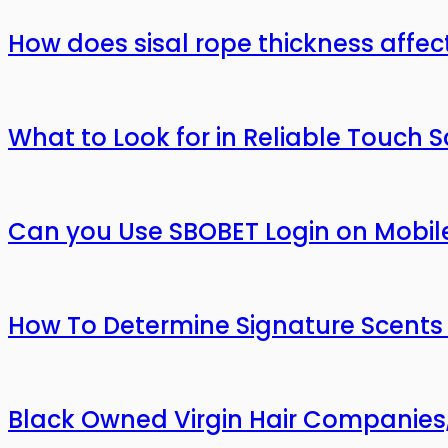
How does sisal rope thickness affec
What to Look for in Reliable Touch 
Can you Use SBOBET Login on Mobil
How To Determine Signature Scents
Black Owned Virgin Hair Companies