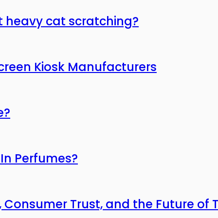
t heavy cat scratching?
Screen Kiosk Manufacturers
e?
 In Perfumes?
, Consumer Trust, and the Future of