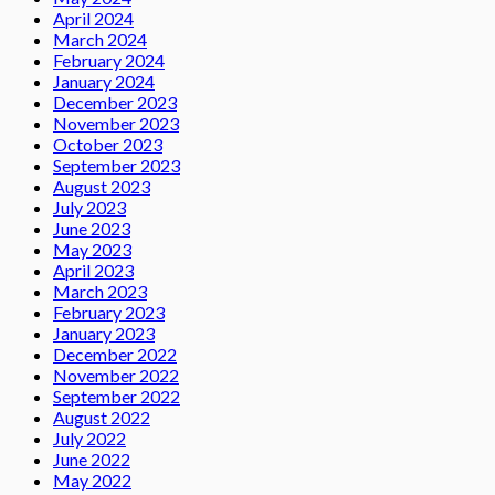
April 2024
March 2024
February 2024
January 2024
December 2023
November 2023
October 2023
September 2023
August 2023
July 2023
June 2023
May 2023
April 2023
March 2023
February 2023
January 2023
December 2022
November 2022
September 2022
August 2022
July 2022
June 2022
May 2022