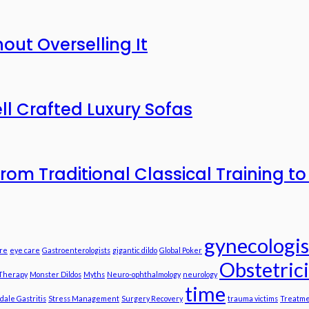
out Overselling It
ll Crafted Luxury Sofas
n from Traditional Classical Training 
gynecologis
re
eye care
Gastroenterologists
gigantic dildo
Global Poker
Obstetric
 Therapy
Monster Dildos
Myths
Neuro-ophthalmology
neurology
time
dale Gastritis
Stress Management
Surgery Recovery
trauma victims
Treatme