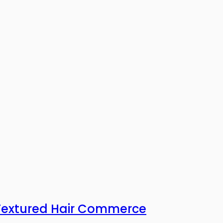
 Textured Hair Commerce