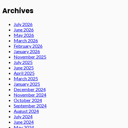
Archives
July 2026
June 2026
May 2026
March 2026
February 2026
January 2026
November 2025
July 2025
June 2025
April 2025
March 2025
January 2025
December 2024
November 2024
October 2024
September 2024
August 2024
July 2024
June 2024
May 2024