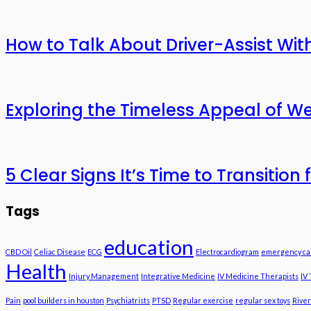
How to Talk About Driver-Assist With
Exploring the Timeless Appeal of We
5 Clear Signs It’s Time to Transitio
Tags
education
CBD Oil
Celiac Disease
ECG
Electrocardiogram
emergency ca
Health
Injury Management
Integrative Medicine
IV Medicine Therapists
IV
Pain
pool builders in houston
Psychiatrists
PTSD
Regular exercise
regular sex toys
River