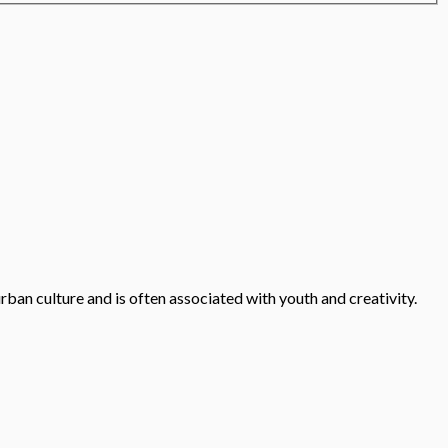
urban culture and is often associated with youth and creativity.