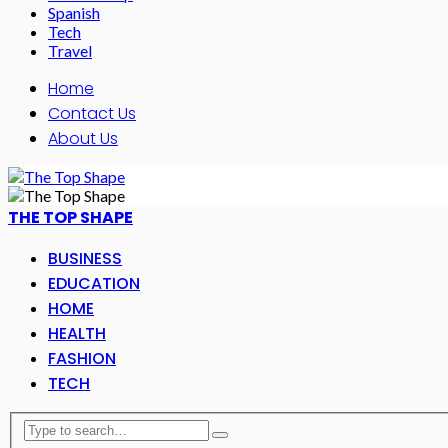
Spanish
Tech
Travel
Home
Contact Us
About Us
THE TOP SHAPE
BUSINESS
EDUCATION
HOME
HEALTH
FASHION
TECH