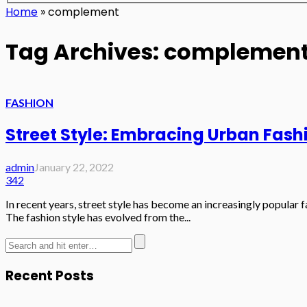
Home
»
complement
Tag Archives: complemen
FASHION
Street Style: Embracing Urban Fash
admin
January 22, 2022
342
In recent years, street style has become an increasingly popular fa
The fashion style has evolved from the...
Recent Posts