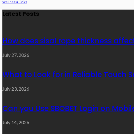
Wellness Clinics
Latest Posts
How does sisal rope thickness affec
July 27, 2026
What to Look for in Reliable Touch 
July 23, 2026
Can you Use SBOBET Login on Mobil
July 14, 2026