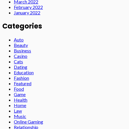
March 2022
February 2022
January 2022
Categories
Auto
Beauty
Business
Casino
Cats
Dating
Education
Fashion
Featured
Food
Game
Health
Home
Law
Music
Online Gaming
Relationship