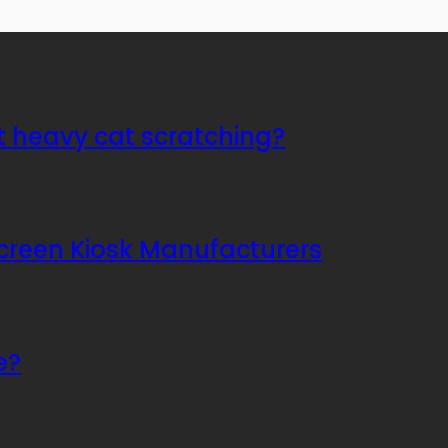
t heavy cat scratching?
Screen Kiosk Manufacturers
e?