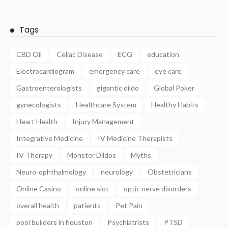
Tags
CBD Oil
Celiac Disease
ECG
education
Electrocardiogram
emergency care
eye care
Gastroenterologists
gigantic dildo
Global Poker
gynecologists
Healthcare System
Healthy Habits
Heart Health
Injury Management
Integrative Medicine
IV Medicine Therapists
IV Therapy
Monster Dildos
Myths
Neuro-ophthalmology
neurology
Obstetricians
Online Casino
online slot
optic nerve disorders
overall health
patients
Pet Pain
pool builders in houston
Psychiatrists
PTSD