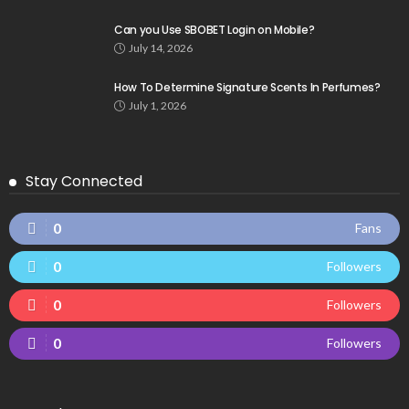
Can you Use SBOBET Login on Mobile?
July 14, 2026
How To Determine Signature Scents In Perfumes?
July 1, 2026
Stay Connected
0
Fans
0
Followers
0
Followers
0
Followers