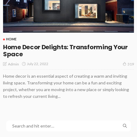
HOME
Home Decor Delights: Transforming Your
Space
July 22, 2022
Admin
319
Home decor is an essential aspect of creating a warm and inviting
living space. Transforming your home can be a fun and exciting
project, whether you are moving into a new place or simply looking
to refresh your current living...