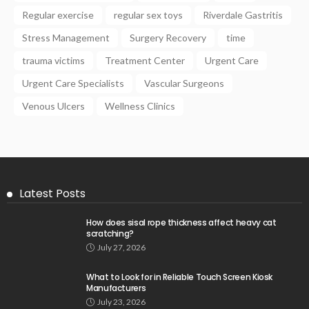
Regular exercise
regular sex toys
Riverdale Gastritis
Stress Management
Surgery Recovery
time
trauma victims
Treatment Center
Urgent Care
Urgent Care Specialists
Vascular Surgeons
Venous Ulcers
Wellness Clinics
Latest Posts
How does sisal rope thickness affect heavy cat
scratching?
July 27, 2026
What to Look for in Reliable Touch Screen Kiosk
Manufacturers
July 23, 2026