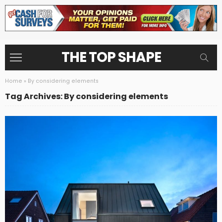
THE TOP SHAPE
Home
»
By considering elements
Tag Archives: By considering elements