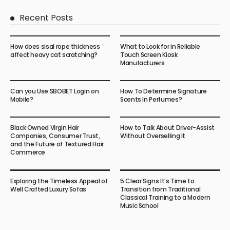
Recent Posts
How does sisal rope thickness
What to Look for in Reliable
affect heavy cat scratching?
Touch Screen Kiosk
Manufacturers
Can you Use SBOBET Login on
How To Determine Signature
Mobile?
Scents In Perfumes?
Black Owned Virgin Hair
How to Talk About Driver-Assist
Companies, Consumer Trust,
Without Overselling It
and the Future of Textured Hair
Commerce
Exploring the Timeless Appeal of
5 Clear Signs It’s Time to
Well Crafted Luxury Sofas
Transition from Traditional
Classical Training to a Modern
Music School