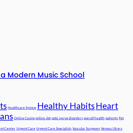
to a Modern Music School
ts
Healthy Habits
Heart
Healthcare System
ians
Online Casino
online slot
optic nerve disorders
overall health
patients
Pet
nt Center
Urgent Care
Urgent Care Specialists
Vascular Surgeons
Venous Ulcers