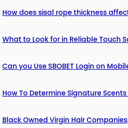
How does sisal rope thickness affec
What to Look for in Reliable Touch 
Can you Use SBOBET Login on Mobil
How To Determine Signature Scents
Black Owned Virgin Hair Companies