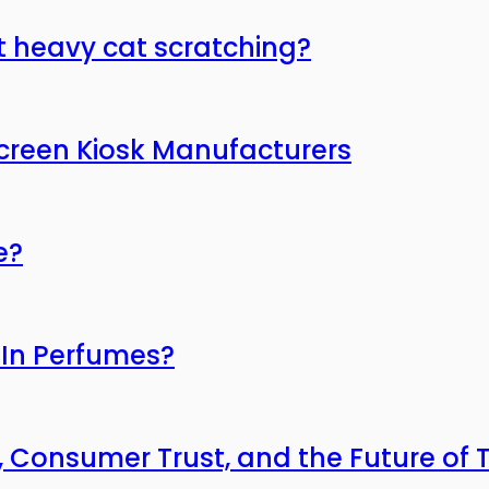
t heavy cat scratching?
Screen Kiosk Manufacturers
e?
 In Perfumes?
, Consumer Trust, and the Future of