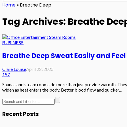
Home
»
Breathe Deep
Tag Archives: Breathe Dee
BUSINESS
Breathe Deep Sweat Easily and Feel
Clare Louise
April 22, 2025
157
Saunas and steam rooms do more than just provide warmth. They al
widen as heat enters the body. Better blood flow and quicker...
Recent Posts