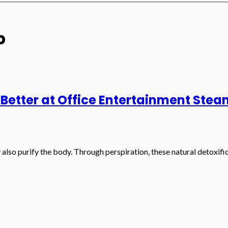
p
 Better at Office Entertainment St
so purify the body. Through perspiration, these natural detoxifica