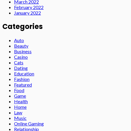
March 2022
February 2022
January 2022
Categories
Auto
Beauty
Business
Casino
Cats
Dating
Education
Fashion
Featured
Food
Game
Health
Home
Law
Music
Online Gaming
Relationship