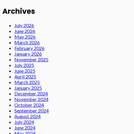
Archives
July 2026
June 2026
May 2026
March 2026
February 2026
January 2026
November 2025
July 2025
June 2025
April 2025
March 2025
January 2025
December 2024
November 2024
October 2024
September 2024
August 2024
July 2024
June 2024
May 2024