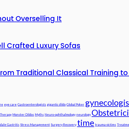
out Overselling It
ll Crafted Luxury Sofas
n from Traditional Classical Training 
gynecologis
re
eye care
Gastroenterologists
gigantic dildo
Global Poker
Obstetric
 Therapy
Monster Dildos
Myths
Neuro-ophthalmology
neurology
time
dale Gastritis
Stress Management
Surgery Recovery
trauma victims
Treatme