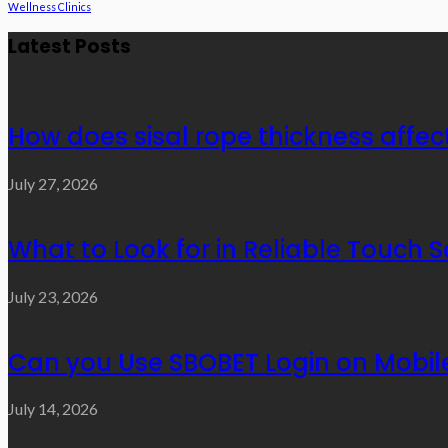
Wellness Clinics
Latest Posts
How does sisal rope thickness affec
July 27, 2026
What to Look for in Reliable Touch 
July 23, 2026
Can you Use SBOBET Login on Mobil
July 14, 2026