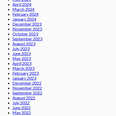
April 2024
March 2024
February 2024
January 2024
December 2023
November 2023
October 2023
September 2023
August 2023
July 2023
June 2023
May 2023
April 2023
March 2023
February 2023
January 2023
December 2022
November 2022
September 2022
August 2022
July 2022
June 2022
May 2022