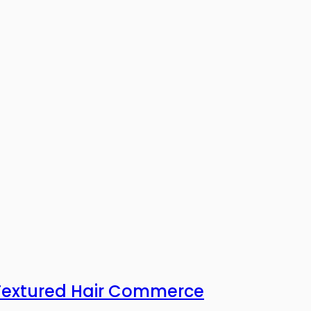
 Textured Hair Commerce