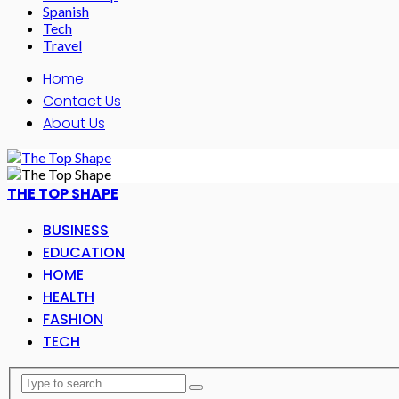
Spanish
Tech
Travel
Home
Contact Us
About Us
THE TOP SHAPE
BUSINESS
EDUCATION
HOME
HEALTH
FASHION
TECH