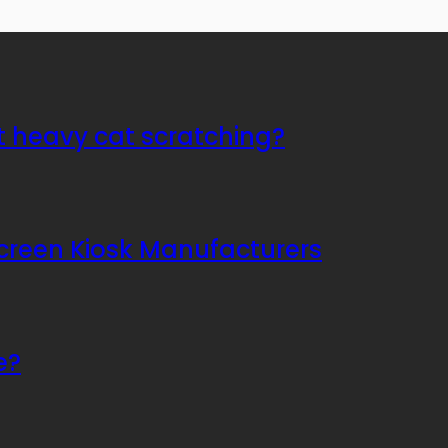
t heavy cat scratching?
Screen Kiosk Manufacturers
e?