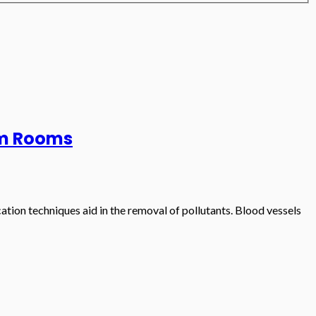
eam Rooms
tion techniques aid in the removal of pollutants. Blood vessels