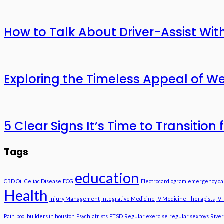
How to Talk About Driver-Assist With
Exploring the Timeless Appeal of We
5 Clear Signs It’s Time to Transitio
Tags
education
CBD Oil
Celiac Disease
ECG
Electrocardiogram
emergency ca
Health
Injury Management
Integrative Medicine
IV Medicine Therapists
IV
Pain
pool builders in houston
Psychiatrists
PTSD
Regular exercise
regular sex toys
River