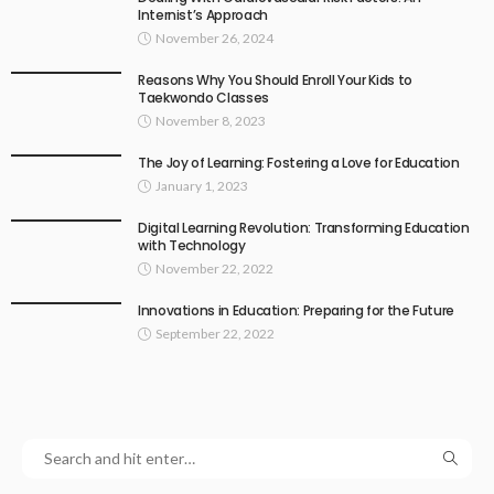
Internist’s Approach
November 26, 2024
Reasons Why You Should Enroll Your Kids to
Taekwondo Classes
November 8, 2023
The Joy of Learning: Fostering a Love for Education
January 1, 2023
Digital Learning Revolution: Transforming Education
with Technology
November 22, 2022
Innovations in Education: Preparing for the Future
September 22, 2022