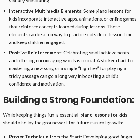
visually stimulating.
Interactive Multimedia Elements:
Some piano lessons for
kids incorporate interactive apps, animations, or online games
that reinforce concepts learned during lessons. These
elements can be a fun way to practice outside of lesson time
and keep children engaged.
Positive Reinforcement:
Celebrating small achievements
and offering encouraging words is crucial. A sticker chart for
mastering a new song or a simple “high five” for playing a
tricky passage can go a long way in boosting a child’s
confidence and motivation.
Building a Strong Foundation:
While keeping things fun is essential,
piano lessons for kids
should also lay the groundwork for future musical growth:
Proper Technique from the Start:
Developing good finger