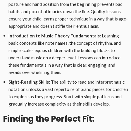
posture and hand position from the beginning prevents bad
habits and potential injuries down the line. Quality lessons
ensure your child learns proper technique in a way that is age-
appropriate and doesn’t stifle their enthusiasm.
Introduction to Music Theory Fundamentals:
Learning
basic concepts like note names, the concept of rhythm, and
simple scales equips children with the building blocks to
understand music on a deeper level. Lessons can introduce
these fundamentals in a way that is clear, engaging, and
avoids overwhelming them.
Sight-Reading Skills:
The ability to read and interpret music
notation unlocks a vast repertoire of piano pieces for children
to explore as they progress. Start with simple patterns and
gradually increase complexity as their skills develop.
Finding the Perfect Fit: