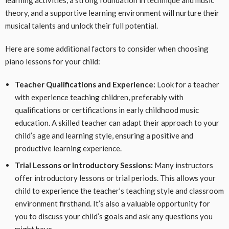
learning activities, a strong foundation in technique and music
theory, and a supportive learning environment will nurture their
musical talents and unlock their full potential.
Here are some additional factors to consider when choosing
piano lessons for your child:
Teacher Qualifications and Experience:
Look for a teacher
with experience teaching children, preferably with
qualifications or certifications in early childhood music
education. A skilled teacher can adapt their approach to your
child’s age and learning style, ensuring a positive and
productive learning experience.
Trial Lessons or Introductory Sessions:
Many instructors
offer introductory lessons or trial periods. This allows your
child to experience the teacher’s teaching style and classroom
environment firsthand. It’s also a valuable opportunity for
you to discuss your child’s goals and ask any questions you