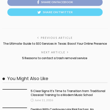
SHARE ON FACEBOOK
SHARE ON TWITTER
PREVIOUS ARTICLE
The Ultimate Guide to SEO Services in Texas: Boost Your Online Presence
NEXT ARTICLE
5 Reasons to contact a trash removal service
You Might Also Like
5 Clear Signs It’s Time to Transition from Traditional
Classical Training to a Modern Music School
June 11, 2026
Dealing With Cardiovascular Risk Factors: An