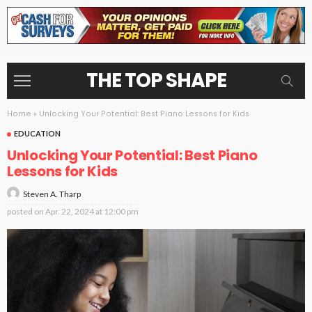
THE TOP SHAPE
Home
»
Unlocking Your Potential: Best Piano Lessons for Kids
EDUCATION
Unlocking Your Potential: Best Piano
Lessons for Kids
Steven A. Tharp
posted on
Apr. 22, 2024 at 12:00 pm