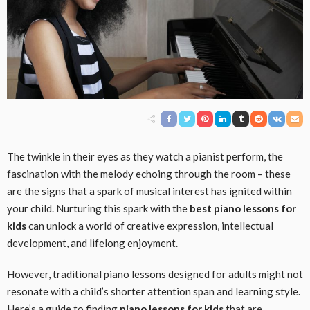
The twinkle in their eyes as they watch a pianist perform, the
fascination with the melody echoing through the room – these
are the signs that a spark of musical interest has ignited within
your child. Nurturing this spark with the
best piano lessons for
kids
can unlock a world of creative expression, intellectual
development, and lifelong enjoyment.
However, traditional piano lessons designed for adults might not
resonate with a child’s shorter attention span and learning style.
Here’s a guide to finding
piano lessons for kids
that are