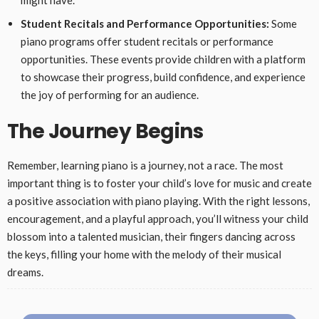
might have.
Student Recitals and Performance Opportunities:
Some
piano programs offer student recitals or performance
opportunities. These events provide children with a platform
to showcase their progress, build confidence, and experience
the joy of performing for an audience.
The Journey Begins
Remember, learning piano is a journey, not a race. The most
important thing is to foster your child’s love for music and create
a positive association with piano playing. With the right lessons,
encouragement, and a playful approach, you’ll witness your child
blossom into a talented musician, their fingers dancing across
the keys, filling your home with the melody of their musical
dreams.