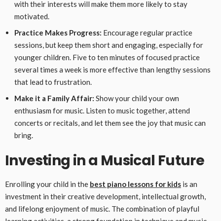
with their interests will make them more likely to stay
motivated.
Practice Makes Progress:
Encourage regular practice
sessions, but keep them short and engaging, especially for
younger children. Five to ten minutes of focused practice
several times a week is more effective than lengthy sessions
that lead to frustration.
Make it a Family Affair:
Show your child your own
enthusiasm for music. Listen to music together, attend
concerts or recitals, and let them see the joy that music can
bring.
Investing in a Musical Future
Enrolling your child in the
best piano lessons for kids
is an
investment in their creative development, intellectual growth,
and lifelong enjoyment of music. The combination of playful