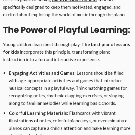
specifically designed to keep them motivated, engaged, and
excited about exploring the world of music through the piano.
The Power of Playful Learning:
Young children learn best through play.
The best piano lessons
for kids
incorporate this principle, transforming piano
instruction into a fun and interactive experience:
Engaging Activities and Games:
Lessons should be filled
with age-appropriate activities and games that introduce
musical concepts in a playful way. Think matching games for
recognizing notes, rhythmic clapping exercises, or singing
along to familiar melodies while learning basic chords.
Colorful Learning Materials:
Flashcards with vibrant
illustrations of notes, colorful piano keys, or even miniature
pianos can capture a child’s attention and make learning more