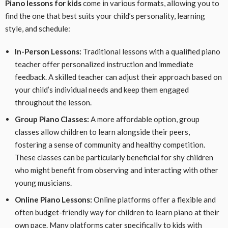
Piano lessons for kids
come in various formats, allowing you to
find the one that best suits your child’s personality, learning
style, and schedule:
In-Person Lessons:
Traditional lessons with a qualified piano
teacher offer personalized instruction and immediate
feedback. A skilled teacher can adjust their approach based on
your child’s individual needs and keep them engaged
throughout the lesson.
Group Piano Classes:
A more affordable option, group
classes allow children to learn alongside their peers,
fostering a sense of community and healthy competition.
These classes can be particularly beneficial for shy children
who might benefit from observing and interacting with other
young musicians.
Online Piano Lessons:
Online platforms offer a flexible and
often budget-friendly way for children to learn piano at their
own pace. Many platforms cater specifically to kids with