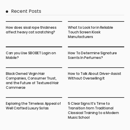
Recent Posts
How does sisal rope thickness
What to Look for in Reliable
affect heavy cat scratching?
Touch Screen Kiosk
Manufacturers
Can you Use SBOBET Login on
How To Determine Signature
Mobile?
Scents In Perfumes?
Black Owned Virgin Hair
How to Talk About Driver-Assist
Companies, Consumer Trust,
Without Overselling It
and the Future of Textured Hair
Commerce
Exploring the Timeless Appeal of
5 Clear Signs It’s Time to
Well Crafted Luxury Sofas
Transition from Traditional
Classical Training to a Modern
Music School