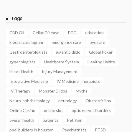
Tags
CBD Oil
Celiac Disease
ECG
education
Electrocardiogram
emergency care
eye care
Gastroenterologists
gigantic dildo
Global Poker
gynecologists
Healthcare System
Healthy Habits
Heart Health
Injury Management
Integrative Medicine
IV Medicine Therapists
IV Therapy
Monster Dildos
Myths
Neuro-ophthalmology
neurology
Obstetricians
Online Casino
online slot
optic nerve disorders
overall health
patients
Pet Pain
pool builders in houston
Psychiatrists
PTSD