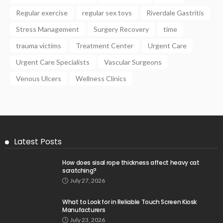
Regular exercise
regular sex toys
Riverdale Gastritis
Stress Management
Surgery Recovery
time
trauma victims
Treatment Center
Urgent Care
Urgent Care Specialists
Vascular Surgeons
Venous Ulcers
Wellness Clinics
Latest Posts
How does sisal rope thickness affect heavy cat
scratching?
July 27, 2026
What to Look for in Reliable Touch Screen Kiosk
Manufacturers
July 23, 2026