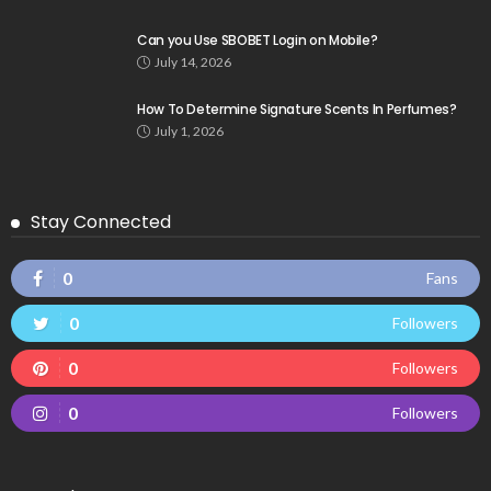
Can you Use SBOBET Login on Mobile?
July 14, 2026
How To Determine Signature Scents In Perfumes?
July 1, 2026
Stay Connected
0
Fans
0
Followers
0
Followers
0
Followers