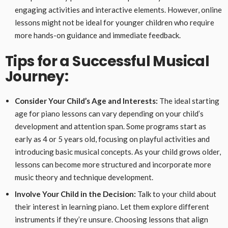
engaging activities and interactive elements. However, online
lessons might not be ideal for younger children who require
more hands-on guidance and immediate feedback.
Tips for a Successful Musical
Journey:
Consider Your Child’s Age and Interests:
The ideal starting
age for piano lessons can vary depending on your child’s
development and attention span. Some programs start as
early as 4 or 5 years old, focusing on playful activities and
introducing basic musical concepts. As your child grows older,
lessons can become more structured and incorporate more
music theory and technique development.
Involve Your Child in the Decision:
Talk to your child about
their interest in learning piano. Let them explore different
instruments if they’re unsure. Choosing lessons that align