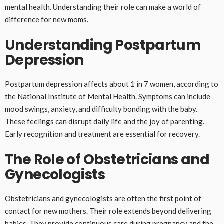
mental health. Understanding their role can make a world of
difference for new moms.
Understanding Postpartum
Depression
Postpartum depression affects about 1 in 7 women, according to
the National Institute of Mental Health. Symptoms can include
mood swings, anxiety, and difficulty bonding with the baby.
These feelings can disrupt daily life and the joy of parenting.
Early recognition and treatment are essential for recovery.
The Role of Obstetricians and
Gynecologists
Obstetricians and gynecologists are often the first point of
contact for new mothers. Their role extends beyond delivering
babies. They provide continuous care during pregnancy and the