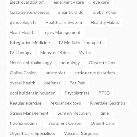
Electrocardiogram
emergency care
eye care
Gastroenterologists
gigantic dildo
Global Poker
gynecologists
Healthcare System
Healthy Habits
Heart Health
Injury Management
Integrative Medicine
IV Medicine Therapists
IV Therapy
Monster Dildos
Myths
Neuro-ophthalmology
neurology
Obstetricians
Online Casino
online slot
optic nerve disorders
overall health
patients
Pet Pain
pool builders in houston
Psychiatrists
PTSD
Regular exercise
regular sex toys
Riverdale Gastritis
Stress Management
Surgery Recovery
time
trauma victims
Treatment Center
Urgent Care
Urgent Care Specialists
Vascular Surgeons