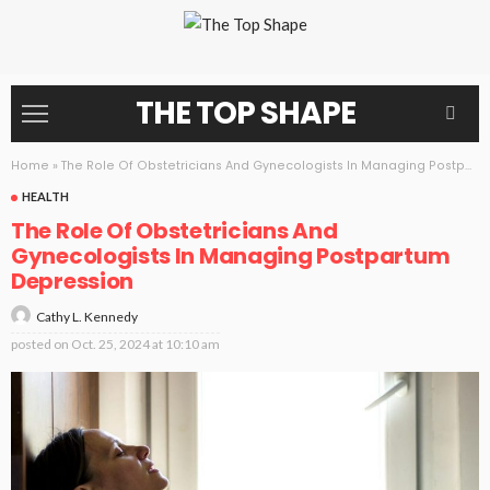
THE TOP SHAPE
Home
»
The Role Of Obstetricians And Gynecologists In Managing Postpartum Depression
HEALTH
The Role Of Obstetricians And
Gynecologists In Managing Postpartum
Depression
Cathy L. Kennedy
posted on
Oct. 25, 2024 at 10:10 am