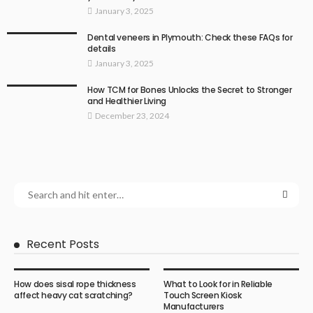
January 3, 2025
Dental veneers in Plymouth: Check these FAQs for
details
January 3, 2025
How TCM for Bones Unlocks the Secret to Stronger
and Healthier Living
December 23, 2024
Recent Posts
How does sisal rope thickness
What to Look for in Reliable
affect heavy cat scratching?
Touch Screen Kiosk
Manufacturers