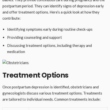
postpartum period. They can identify signs of depression early
and offer treatment options. Here’s a quick look at how they
contribute:
Identifying symptoms early during routine check-ups
Providing counseling and support
Discussing treatment options, including therapy and
medication
Treatment Options
Once postpartum depression is identified, obstetricians and
gynecologists discuss various treatment options. Treatments
are tailored to individual needs. Common treatments include: