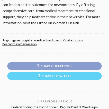
can lead to better outcomes for new mothers. By offering
comprehensive care, from medical treatment to emotional
support, they help mothers thrive in their new roles. For more
information, visit the Office on Women’s Health.
Tags:
gynecologists
medical treatment
Obstetricians
Postpartum Depression
SHARE ON FACEBOOK
SHARE ON TWITTER
PREVIOUS ARTICLE
Understanding the Importance of Regular Dental Check-ups