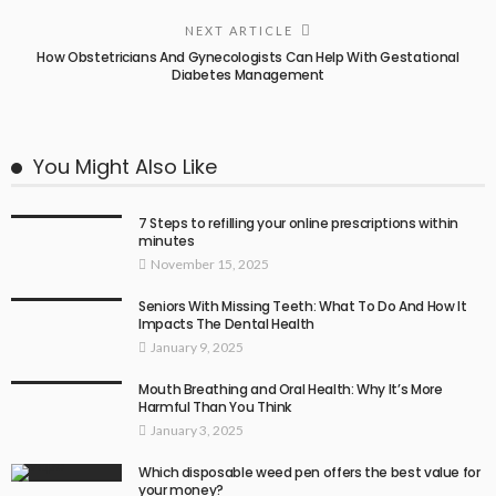
NEXT ARTICLE
How Obstetricians And Gynecologists Can Help With Gestational
Diabetes Management
You Might Also Like
7 Steps to refilling your online prescriptions within
minutes
November 15, 2025
Seniors With Missing Teeth: What To Do And How It
Impacts The Dental Health
January 9, 2025
Mouth Breathing and Oral Health: Why It’s More
Harmful Than You Think
January 3, 2025
Which disposable weed pen offers the best value for
your money?