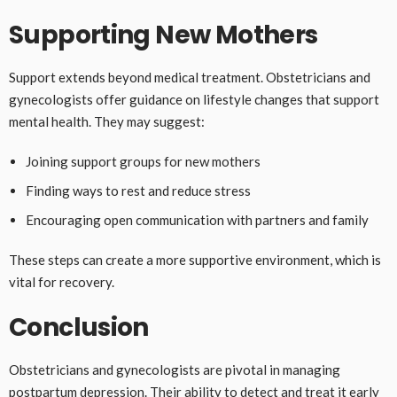
Supporting New Mothers
Support extends beyond medical treatment. Obstetricians and
gynecologists offer guidance on lifestyle changes that support
mental health. They may suggest:
Joining support groups for new mothers
Finding ways to rest and reduce stress
Encouraging open communication with partners and family
These steps can create a more supportive environment, which is
vital for recovery.
Conclusion
Obstetricians and gynecologists are pivotal in managing
postpartum depression. Their ability to detect and treat it early