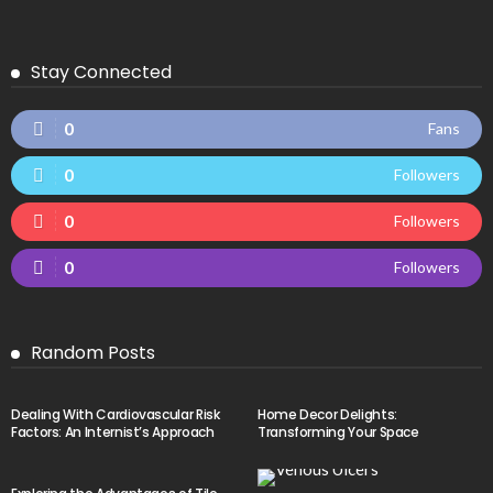
Stay Connected
0
Fans
0
Followers
0
Followers
0
Followers
Random Posts
Dealing With Cardiovascular Risk
Home Decor Delights:
Factors: An Internist’s Approach
Transforming Your Space