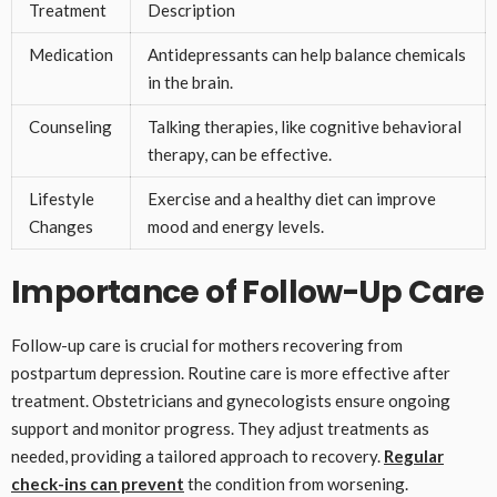
Treatment
Description
Medication
Antidepressants can help balance chemicals
in the brain.
Counseling
Talking therapies, like cognitive behavioral
therapy, can be effective.
Lifestyle
Exercise and a healthy diet can improve
Changes
mood and energy levels.
Importance of Follow-Up Care
Follow-up care is crucial for mothers recovering from
postpartum depression. Routine care is more effective after
treatment. Obstetricians and gynecologists ensure ongoing
support and monitor progress. They adjust treatments as
needed, providing a tailored approach to recovery.
Regular
check-ins can prevent
the condition from worsening.