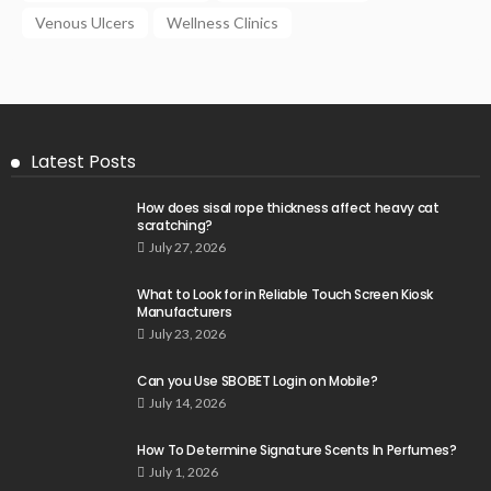
Venous Ulcers
Wellness Clinics
Latest Posts
How does sisal rope thickness affect heavy cat
scratching?
July 27, 2026
What to Look for in Reliable Touch Screen Kiosk
Manufacturers
July 23, 2026
Can you Use SBOBET Login on Mobile?
July 14, 2026
How To Determine Signature Scents In Perfumes?
July 1, 2026