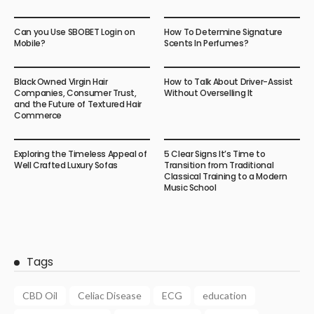
Can you Use SBOBET Login on
How To Determine Signature
Mobile?
Scents In Perfumes?
Black Owned Virgin Hair
How to Talk About Driver-Assist
Companies, Consumer Trust,
Without Overselling It
and the Future of Textured Hair
Commerce
Exploring the Timeless Appeal of
5 Clear Signs It’s Time to
Well Crafted Luxury Sofas
Transition from Traditional
Classical Training to a Modern
Music School
Tags
CBD Oil
Celiac Disease
ECG
education