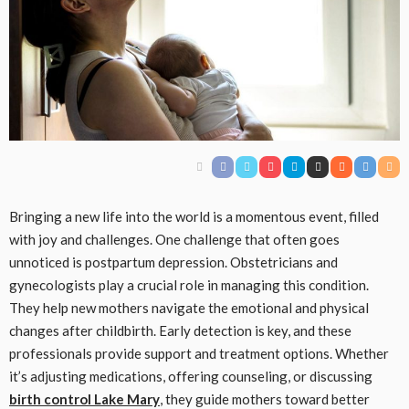
Bringing a new life into the world is a momentous event, filled
with joy and challenges. One challenge that often goes
unnoticed is postpartum depression. Obstetricians and
gynecologists play a crucial role in managing this condition.
They help new mothers navigate the emotional and physical
changes after childbirth. Early detection is key, and these
professionals provide support and treatment options. Whether
it’s adjusting medications, offering counseling, or discussing
birth control Lake Mary
, they guide mothers toward better