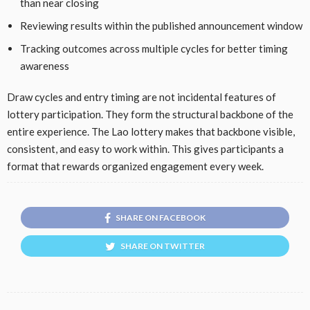
than near closing
Reviewing results within the published announcement window
Tracking outcomes across multiple cycles for better timing
awareness
Draw cycles and entry timing are not incidental features of
lottery participation. They form the structural backbone of the
entire experience. The Lao lottery makes that backbone visible,
consistent, and easy to work within. This gives participants a
format that rewards organized engagement every week.
SHARE ON FACEBOOK
SHARE ON TWITTER