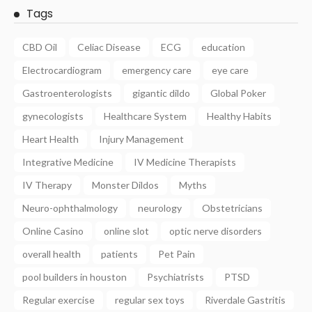
Tags
CBD Oil
Celiac Disease
ECG
education
Electrocardiogram
emergency care
eye care
Gastroenterologists
gigantic dildo
Global Poker
gynecologists
Healthcare System
Healthy Habits
Heart Health
Injury Management
Integrative Medicine
IV Medicine Therapists
IV Therapy
Monster Dildos
Myths
Neuro-ophthalmology
neurology
Obstetricians
Online Casino
online slot
optic nerve disorders
overall health
patients
Pet Pain
pool builders in houston
Psychiatrists
PTSD
Regular exercise
regular sex toys
Riverdale Gastritis