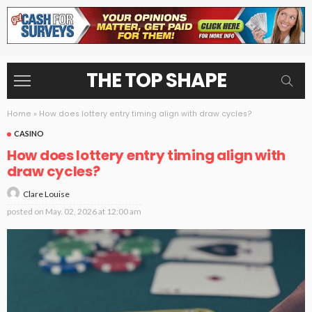
THE TOP SHAPE
Home
»
How does lottery entry timing align with draw cycles?
CASINO
How does lottery entry timing align with
draw cycles?
Clare Louise
posted on
May. 02, 2026 at 12:00 am