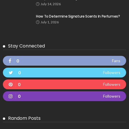
July 14, 2026
How To Determine Signature Scents In Perfumes?
July 1, 2026
Stay Connected
0
Fans
0
Followers
0
Followers
0
Followers
Random Posts