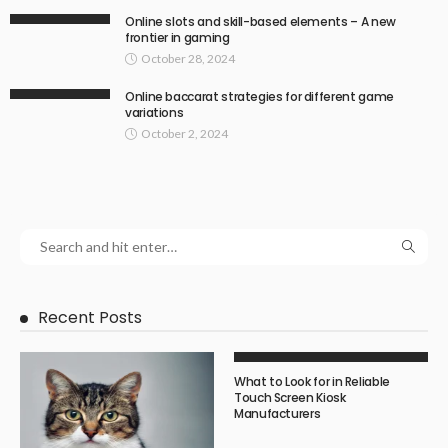
Online slots and skill-based elements – A new
frontier in gaming
October 28, 2024
Online baccarat strategies for different game
variations
October 2, 2024
Recent Posts
What to Look for in Reliable
Touch Screen Kiosk
Manufacturers