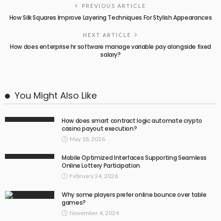
PREVIOUS ARTICLE
How Silk Squares Improve Layering Techniques For Stylish Appearances
NEXT ARTICLE
How does enterprise hr software manage variable pay alongside fixed
salary?
You Might Also Like
How does smart contract logic automate crypto
casino payout execution?
May 18, 2026
Mobile Optimized Interfaces Supporting Seamless
Online Lottery Participation
February 24, 2026
Why some players prefer online bounce over table
games?
November 4, 2024