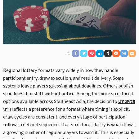
Regional lottery formats vary widely in how they handle
participant entry, draw execution, and result delivery. Some
systems leave players guessing about deadlines. Others publish
schedules that shift without notice. Among the more structured
options available across Southeast Asia, the decision to
แทงหวย
ลาว
reflects a preference for a format where timing is explicit,
draw cycles are consistent, and every stage of participation
follows a defined sequence. That structural clarity is what draws
a growing number of regular players toward it. This is especially