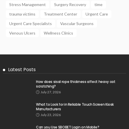
Stress Management
Surgery Recovery
time
trauma victims
Treatment Center
Urgent Care
Urgent Care Specialists
Vascular Surgeons
Venous Ulcers
Wellness Clinics
Latest Posts
How does sisal rope thickness affect heavy cat
scratching?
July 27, 2026
What to Look for in Reliable Touch Screen Kiosk
Manufacturers
July 23, 2026
Can you Use SBOBET Login on Mobile?