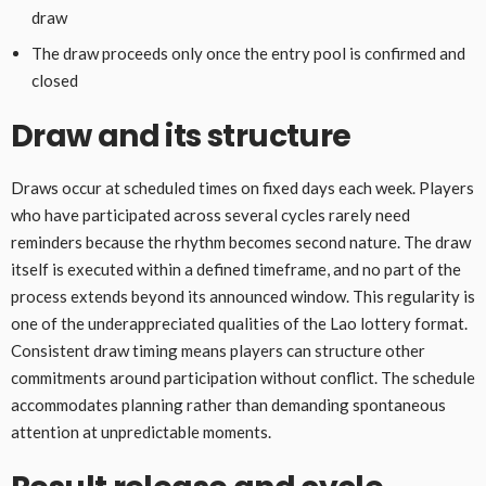
draw
The draw proceeds only once the entry pool is confirmed and
closed
Draw and its structure
Draws occur at scheduled times on fixed days each week. Players
who have participated across several cycles rarely need
reminders because the rhythm becomes second nature. The draw
itself is executed within a defined timeframe, and no part of the
process extends beyond its announced window. This regularity is
one of the underappreciated qualities of the Lao lottery format.
Consistent draw timing means players can structure other
commitments around participation without conflict. The schedule
accommodates planning rather than demanding spontaneous
attention at unpredictable moments.