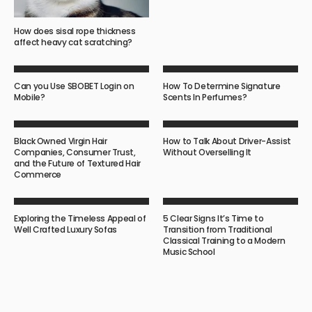
How does sisal rope thickness
affect heavy cat scratching?
Can you Use SBOBET Login on
How To Determine Signature
Mobile?
Scents In Perfumes?
Black Owned Virgin Hair
How to Talk About Driver-Assist
Companies, Consumer Trust,
Without Overselling It
and the Future of Textured Hair
Commerce
Exploring the Timeless Appeal of
5 Clear Signs It’s Time to
Well Crafted Luxury Sofas
Transition from Traditional
Classical Training to a Modern
Music School