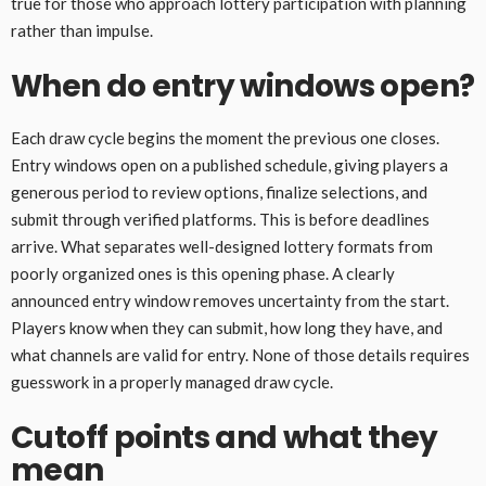
true for those who approach lottery participation with planning
rather than impulse.
When do entry windows open?
Each draw cycle begins the moment the previous one closes.
Entry windows open on a published schedule, giving players a
generous period to review options, finalize selections, and
submit through verified platforms. This is before deadlines
arrive. What separates well-designed lottery formats from
poorly organized ones is this opening phase. A clearly
announced entry window removes uncertainty from the start.
Players know when they can submit, how long they have, and
what channels are valid for entry. None of those details requires
guesswork in a properly managed draw cycle.
Cutoff points and what they
mean