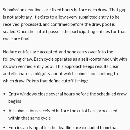
Submission deadlines are fixed hours before each draw. That gap
is not arbitrary. It exists to allow every submitted entry to be
received, processed, and confirmed before the draw pool is
sealed. Once the cutoff passes, the participating entries for that
cycle are final.
No late entries are accepted, and none carry over into the
following draw. Each cycle operates as a self-contained unit with
its own verified entry pool. This approach keeps results clean
and eliminates ambiguity about which submissions belong to
which draw. Points that define cutoff timing:
Entry windows close several hours before the scheduled draw
begins
All submissions received before the cutoff are processed
within that same cycle
Entries arriving after the deadline are excluded from that