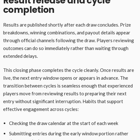
Result release and cycle
completion
Results are published shortly after each draw concludes. Prize
breakdowns, winning combinations, and payout details appear
through official channels following the draw. Players reviewing
outcomes can do so immediately rather than waiting through
extended delays.
This closing phase completes the cycle cleanly. Once results are
live, the next entry window opens or appears in advance. The
transition between cycles is seamless enough that experienced
players move from reviewing results to preparing their next
entry without significant interruption. Habits that support
effective engagement across cycles:
Checking the draw calendar at the start of each week
Submitting entries during the early window portion rather